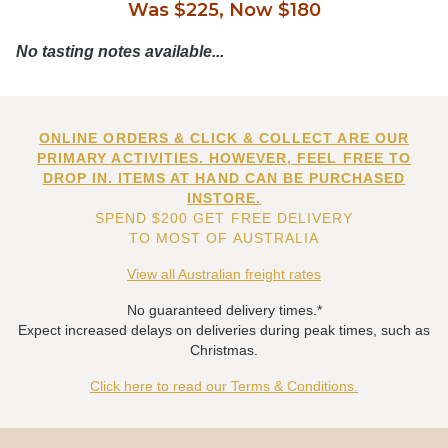
Was $225, Now $180
No tasting notes available...
ONLINE ORDERS & CLICK & COLLECT ARE OUR
PRIMARY ACTIVITIES. HOWEVER, FEEL FREE TO
DROP IN. ITEMS AT HAND CAN BE PURCHASED
INSTORE.
SPEND $200 GET FREE DELIVERY
TO MOST OF AUSTRALIA
View all Australian freight rates
No guaranteed delivery times.*
Expect increased delays on deliveries during peak times, such as
Christmas.
Click here to read our Terms & Conditions.