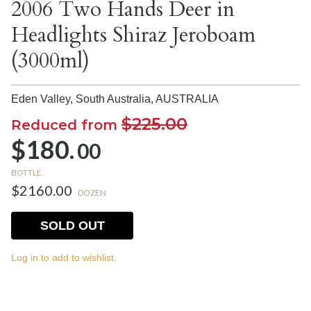
2006 Two Hands Deer in
Headlights Shiraz Jeroboam
(3000ml)
Eden Valley, South Australia,
AUSTRALIA
$225.00
Reduced from
$180.
00
BOTTLE
$2160.00
DOZEN
SOLD OUT
Log in to add to wishlist.