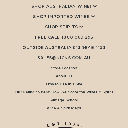
SHOP AUSTRALIAN WINE!
SHOP IMPORTED WINES
SHOP SPIRITS
FREE CALL
1800 069 295
OUTSIDE AUSTRALIA 613 9848 1153
SALES@NICKS.COM.AU
Store Location
About Us
How to Use this Site
Our Rating System: How We Score the Wines & Spirits
Vintage School
Wine & Spirit Maps