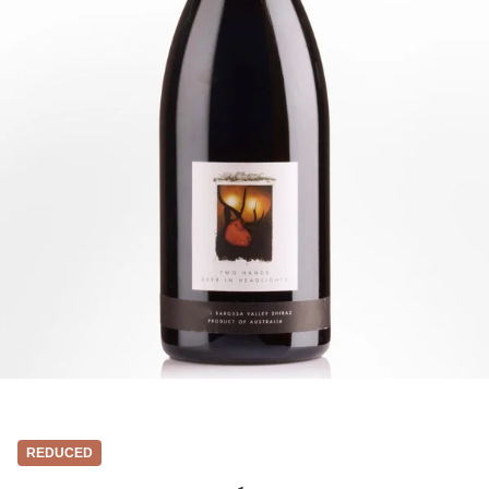
REDUCED