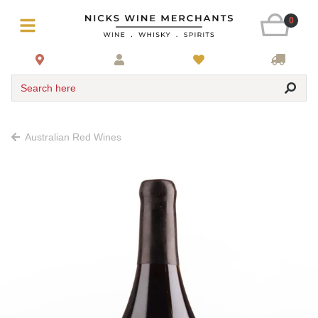
0
Search here
Australian Red Wines