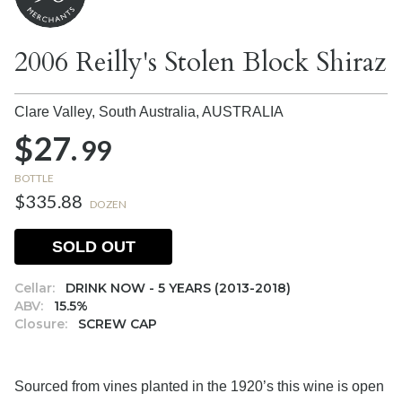
2006 Reilly's Stolen Block Shiraz
Clare Valley, South Australia,
AUSTRALIA
$27.
99
BOTTLE
$335.88
DOZEN
SOLD OUT
Cellar:
DRINK NOW - 5 YEARS (2013-2018)
ABV:
15.5%
Closure:
SCREW CAP
Sourced from vines planted in the 1920’s this wine is open