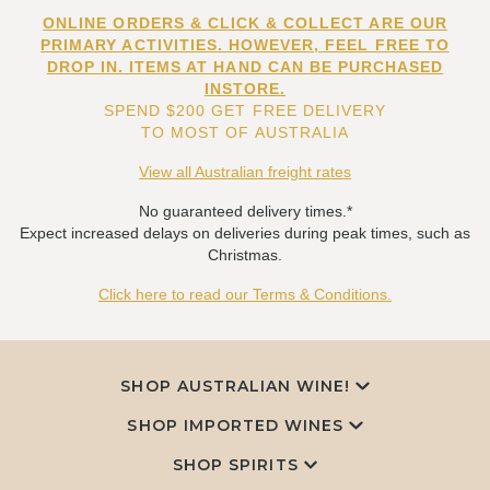
ONLINE ORDERS & CLICK & COLLECT ARE OUR
PRIMARY ACTIVITIES. HOWEVER, FEEL FREE TO
DROP IN. ITEMS AT HAND CAN BE PURCHASED
INSTORE.
SPEND $200 GET FREE DELIVERY
TO MOST OF AUSTRALIA
View all Australian freight rates
No guaranteed delivery times.*
Expect increased delays on deliveries during peak times, such as
Christmas.
Click here to read our Terms & Conditions.
SHOP AUSTRALIAN WINE!
SHOP IMPORTED WINES
SHOP SPIRITS