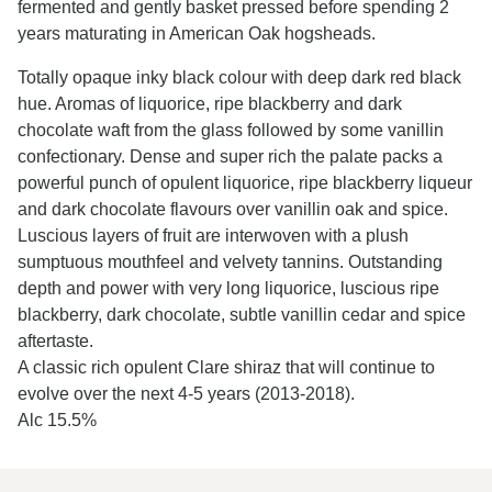
fermented and gently basket pressed before spending 2
years maturating in American Oak hogsheads.
Totally opaque inky black colour with deep dark red black
hue. Aromas of liquorice, ripe blackberry and dark
chocolate waft from the glass followed by some vanillin
confectionary. Dense and super rich the palate packs a
powerful punch of opulent liquorice, ripe blackberry liqueur
and dark chocolate flavours over vanillin oak and spice.
Luscious layers of fruit are interwoven with a plush
sumptuous mouthfeel and velvety tannins. Outstanding
depth and power with very long liquorice, luscious ripe
blackberry, dark chocolate, subtle vanillin cedar and spice
aftertaste.
A classic rich opulent Clare shiraz that will continue to
evolve over the next 4-5 years (2013-2018).
Alc 15.5%