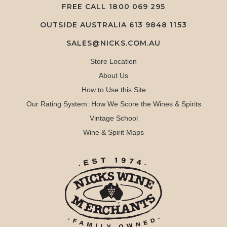
FREE CALL
1800 069 295
OUTSIDE AUSTRALIA 613 9848 1153
SALES@NICKS.COM.AU
Store Location
About Us
How to Use this Site
Our Rating System: How We Score the Wines & Spirits
Vintage School
Wine & Spirit Maps