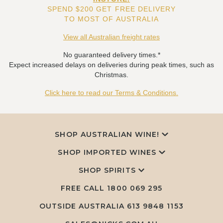
SPEND $200 GET FREE DELIVERY
TO MOST OF AUSTRALIA
View all Australian freight rates
No guaranteed delivery times.*
Expect increased delays on deliveries during peak times, such as
Christmas.
Click here to read our Terms & Conditions.
SHOP AUSTRALIAN WINE!
SHOP IMPORTED WINES
SHOP SPIRITS
FREE CALL
1800 069 295
OUTSIDE AUSTRALIA 613 9848 1153