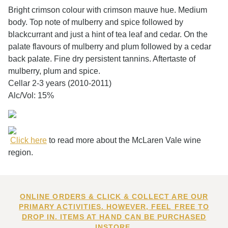
Bright crimson colour with crimson mauve hue. Medium
body. Top note of mulberry and spice followed by
blackcurrant and just a hint of tea leaf and cedar. On the
palate flavours of mulberry and plum followed by a cedar
back palate. Fine dry persistent tannins. Aftertaste of
mulberry, plum and spice.
Cellar 2-3 years (2010-2011)
Alc/Vol: 15%
Click here
to read more about the McLaren Vale wine
region.
ONLINE ORDERS & CLICK & COLLECT ARE OUR
PRIMARY ACTIVITIES. HOWEVER, FEEL FREE TO
DROP IN. ITEMS AT HAND CAN BE PURCHASED
INSTORE.