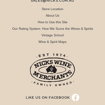
SALES@NICKS.COM.AU
Store Location
About Us
How to Use this Site
Our Rating System: How We Score the Wines & Spirits
Vintage School
Wine & Spirit Maps
LIKE US ON FACEBOOK