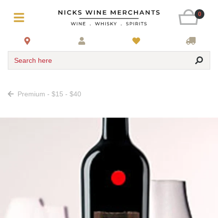
0
Search here
Premium - $15 - $40