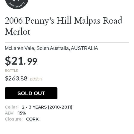
2006 Penny's Hill Malpas Road
Merlot
McLaren Vale, South Australia,
AUSTRALIA
$21.
99
BOTTLE
$263.88
DOZEN
SOLD OUT
Cellar:
2 - 3 YEARS (2010-2011)
ABV:
15%
Closure:
CORK