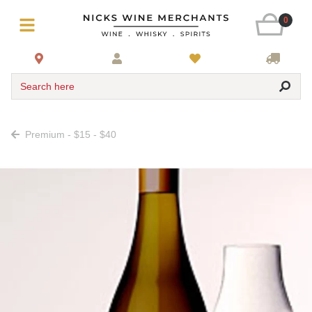
0
Search here
Premium - $15 - $40