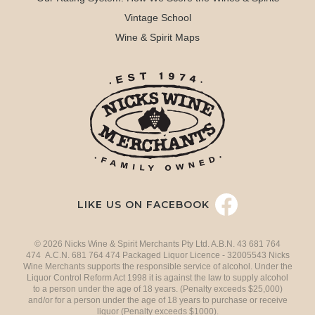
Vintage School
Wine & Spirit Maps
LIKE US ON FACEBOOK
© 2026 Nicks Wine & Spirit Merchants Pty Ltd. A.B.N. 43 681 764
474 A.C.N. 681 764 474 Packaged Liquor Licence - 32005543 Nicks
Wine Merchants supports the responsible service of alcohol. Under the
Liquor Control Reform Act 1998 it is against the law to supply alcohol
to a person under the age of 18 years. (Penalty exceeds $25,000)
and/or for a person under the age of 18 years to purchase or receive
liquor (Penalty exceeds $1000).