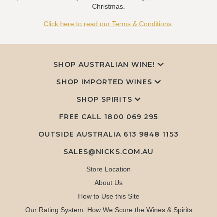
Christmas.
Click here to read our Terms & Conditions.
SHOP AUSTRALIAN WINE!
SHOP IMPORTED WINES
SHOP SPIRITS
FREE CALL
1800 069 295
OUTSIDE AUSTRALIA 613 9848 1153
SALES@NICKS.COM.AU
Store Location
About Us
How to Use this Site
Our Rating System: How We Score the Wines & Spirits