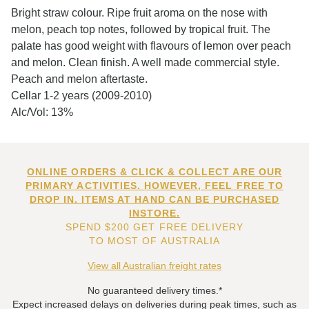
Bright straw colour. Ripe fruit aroma on the nose with
melon, peach top notes, followed by tropical fruit. The
palate has good weight with flavours of lemon over peach
and melon. Clean finish. A well made commercial style.
Peach and melon aftertaste.
Cellar 1-2 years (2009-2010)
Alc/Vol: 13%
ONLINE ORDERS & CLICK & COLLECT ARE OUR
PRIMARY ACTIVITIES. HOWEVER, FEEL FREE TO
DROP IN. ITEMS AT HAND CAN BE PURCHASED
INSTORE.
SPEND $200 GET FREE DELIVERY
TO MOST OF AUSTRALIA
View all Australian freight rates
No guaranteed delivery times.*
Expect increased delays on deliveries during peak times, such as