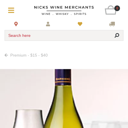
0
Search here
Premium - $15 - $40