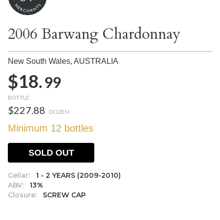
2006 Barwang Chardonnay
New South Wales,
AUSTRALIA
$18.
99
BOTTLE
$227.88
DOZEN
Minimum 12 bottles
SOLD OUT
Cellar:
1 - 2 YEARS (2009-2010)
ABV:
13%
Closure:
SCREW CAP