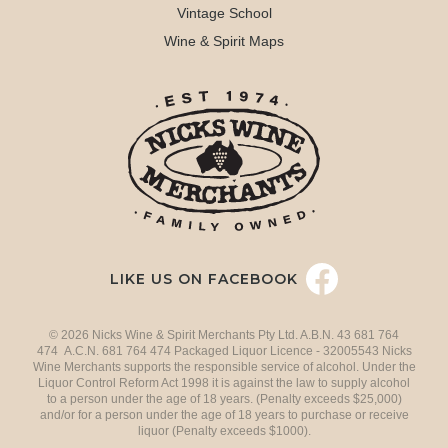
Vintage School
Wine & Spirit Maps
LIKE US ON FACEBOOK
© 2026 Nicks Wine & Spirit Merchants Pty Ltd. A.B.N. 43 681 764
474 A.C.N. 681 764 474 Packaged Liquor Licence - 32005543 Nicks
Wine Merchants supports the responsible service of alcohol. Under the
Liquor Control Reform Act 1998 it is against the law to supply alcohol
to a person under the age of 18 years. (Penalty exceeds $25,000)
and/or for a person under the age of 18 years to purchase or receive
liquor (Penalty exceeds $1000).