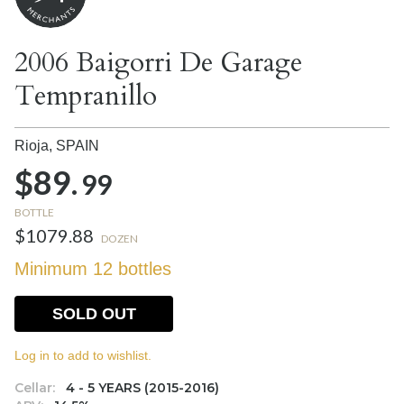
2006 Baigorri De Garage
Tempranillo
Rioja,
SPAIN
$89.
99
BOTTLE
$1079.88
DOZEN
Minimum 12 bottles
SOLD OUT
Log in to add to wishlist.
Cellar:
4 - 5 YEARS (2015-2016)