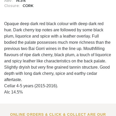
ABV:
14.5%
Closure:
CORK
Opaque deep dark red black colour with deep dark red
hue. Dark cherry top notes are followed by some black
plum, liquorice and spice with a leather overlay. Full
bodied the palate possesses much more richness than the
previous two Bai Gorri wines in the line up. Mouthfilling
flavours of ripe dark cherry, black plum, a touch of liquorice
and spicy leather like characteristics on the back palate.
Slightly dryish but very fine grained tannin structure. Good
depth with long dark cherry, spice and earthy cedar
aftertaste.
Cellar 4-5 years (2015-2016).
Alc 14.5%
ONLINE ORDERS & CLICK & COLLECT ARE OUR