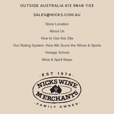
OUTSIDE AUSTRALIA 613 9848 1153
SALES@NICKS.COM.AU
Store Location
About Us
How to Use this Site
Our Rating System: How We Score the Wines & Spirits
Vintage School
Wine & Spirit Maps