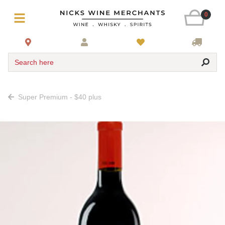
0
Search here
Super Premium - $40 plus