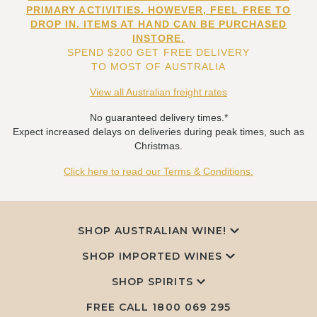
PRIMARY ACTIVITIES. HOWEVER, FEEL FREE TO
DROP IN. ITEMS AT HAND CAN BE PURCHASED
INSTORE.
SPEND $200 GET FREE DELIVERY
TO MOST OF AUSTRALIA
View all Australian freight rates
No guaranteed delivery times.*
Expect increased delays on deliveries during peak times, such as
Christmas.
Click here to read our Terms & Conditions.
SHOP AUSTRALIAN WINE!
SHOP IMPORTED WINES
SHOP SPIRITS
FREE CALL
1800 069 295