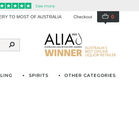
0
VERY TO MOST OF AUSTRALIA
Checkout
LING
SPIRITS
OTHER CATEGORIES