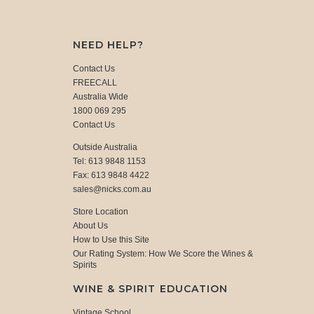
NEED HELP?
Contact Us
FREECALL
Australia Wide
1800 069 295
Contact Us
Outside Australia
Tel: 613 9848 1153
Fax: 613 9848 4422
sales@nicks.com.au
Store Location
About Us
How to Use this Site
Our Rating System: How We Score the Wines &
Spirits
WINE & SPIRIT EDUCATION
Vintage School