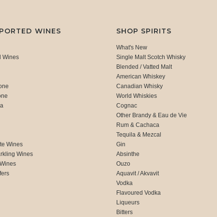
MPORTED WINES
SHOP SPIRITS
What's New
d Wines
Single Malt Scotch Whisky
Blended / Vatted Malt
American Whiskey
one
Canadian Whisky
one
World Whiskies
ca
Cognac
Other Brandy & Eau de Vie
Rum & Cachaca
d
Tequila & Mezcal
te Wines
Gin
rkling Wines
Absinthe
 Wines
Ouzo
fers
Aquavit / Akvavit
Vodka
Flavoured Vodka
Liqueurs
Bitters