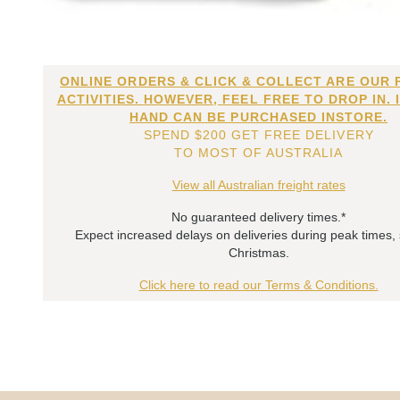
ONLINE ORDERS & CLICK & COLLECT ARE OUR 
ACTIVITIES. HOWEVER, FEEL FREE TO DROP IN. 
HAND CAN BE PURCHASED INSTORE.
SPEND $200 GET FREE DELIVERY
TO MOST OF AUSTRALIA
View all Australian freight rates
No guaranteed delivery times.*
Expect increased delays on deliveries during peak times,
Christmas.
Click here to read our Terms & Conditions.