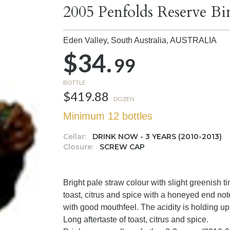
2005 Penfolds Reserve Bi
Eden Valley, South Australia,
AUSTRALIA
$34.
99
BOTTLE
$419.88
DOZEN
Minimum 12 bottles
Cellar:
DRINK NOW - 3 YEARS (2010-2013)
Closure:
SCREW CAP
Bright pale straw colour with slight greenish 
toast, citrus and spice with a honeyed end not
with good mouthfeel. The acidity is holding up 
Long aftertaste of toast, citrus and spice.