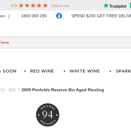
ates
1800 069 295
SPEND $200 GET FREE DELI
G SOON
RED WINE
WHITE WINE
SPARK
15 - $40
2005 Penfolds Reserve Bin Aged Riesling
94