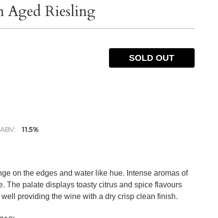
n Aged Riesling
SOLD OUT
ABV:
11.5%
tinge on the edges and water like hue. Intense aromas of
e. The palate displays toasty citrus and spice flavours
well providing the wine with a dry crisp clean finish.