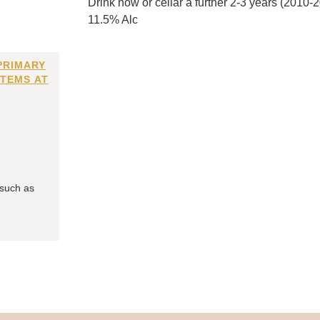
Drink now or cellar a further 2-3 years (2010-
11.5% Alc
PRIMARY
ITEMS AT
 such as