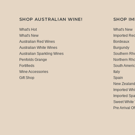
SHOP AUSTRALIAN WINE!
SHOP I
What's Hot
What's New
What's New
Imported Re
Australian Red Wines
Bordeaux
Australian White Wines
Burgundy
Australian Sparkling Wines
Southern Rh
Penfolds Grange
Northern Rh
Fortifieds
South Ameri
Wine Accessories
Italy
Gift Shop
Spain
New Zealan
Imported Whi
Imported Spa
Sweet White
Pre Arrival Of