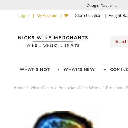
Log In
My Account
Store Location
Freight R
WHAT'S HOT
WHAT'S NEW
COMIN
Home
White Wines
Australian White Wines
Premium - $