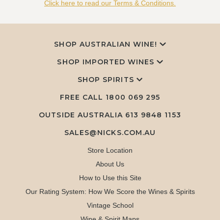
Click here to read our Terms & Conditions.
SHOP AUSTRALIAN WINE!
SHOP IMPORTED WINES
SHOP SPIRITS
FREE CALL
1800 069 295
OUTSIDE AUSTRALIA 613 9848 1153
SALES@NICKS.COM.AU
Store Location
About Us
How to Use this Site
Our Rating System: How We Score the Wines & Spirits
Vintage School
Wine & Spirit Maps