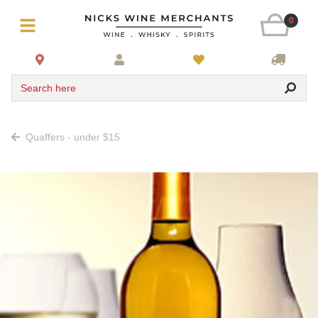
0
Search here
Quaffers - under $15