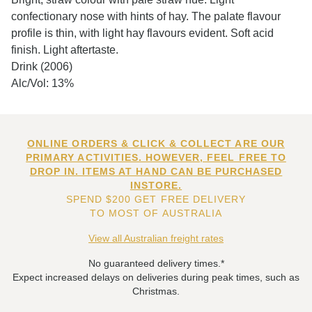
confectionary nose with hints of hay. The palate flavour
profile is thin, with light hay flavours evident. Soft acid
finish. Light aftertaste.
Drink (2006)
Alc/Vol: 13%
ONLINE ORDERS & CLICK & COLLECT ARE OUR
PRIMARY ACTIVITIES. HOWEVER, FEEL FREE TO
DROP IN. ITEMS AT HAND CAN BE PURCHASED
INSTORE.
SPEND $200 GET FREE DELIVERY
TO MOST OF AUSTRALIA
View all Australian freight rates
No guaranteed delivery times.*
Expect increased delays on deliveries during peak times, such as
Christmas.