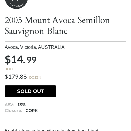
2005 Mount Avoca Semillon
Sauvignon Blanc
Avoca, Victoria,
AUSTRALIA
$14.
99
BOTTLE
$179.88
DOZEN
SOLD OUT
ABV:
13%
Closure:
CORK
Bright, straw colour with pale straw hue. Light