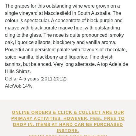
The grapes for this outstanding wine were grown on a
single vineyard at Macclesfield in South Australia. The
colour is spectacular. A concentrate of black purple and
mauve with black purple mauve hue, with outstanding
cling to the glass. The nose is quite pronounced, smoky
oak, liquorice allsorts, blackberry and vanilla aroma.
Powerful and persistent palate with flavours of chocolate,
spice, vanilla, blackberry and liquorice. Fine dryish
tannins, but balanced. Very long aftertaste. A top Adelaide
Hills Shiraz.
Cellar 4-5 years (2011-2012)
Alc/Vol: 14%
ONLINE ORDERS & CLICK & COLLECT ARE OUR
PRIMARY ACTIVITIES. HOWEVER, FEEL FREE TO
DROP IN. ITEMS AT HAND CAN BE PURCHASED
INSTORE.