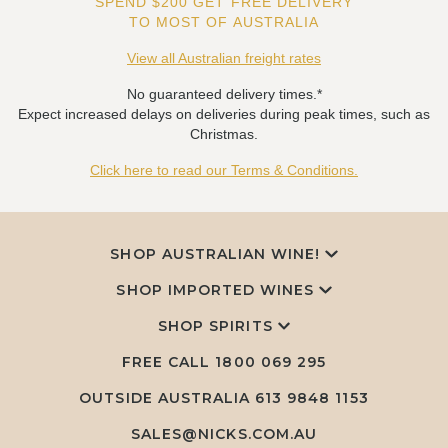
SPEND $200 GET FREE DELIVERY
TO MOST OF AUSTRALIA
View all Australian freight rates
No guaranteed delivery times.*
Expect increased delays on deliveries during peak times, such as
Christmas.
Click here to read our Terms & Conditions.
SHOP AUSTRALIAN WINE!
SHOP IMPORTED WINES
SHOP SPIRITS
FREE CALL
1800 069 295
OUTSIDE AUSTRALIA 613 9848 1153
SALES@NICKS.COM.AU