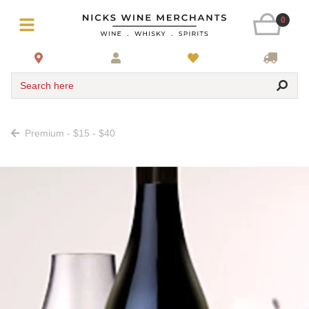
0
Search here
Premium - $15 - $40