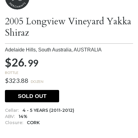
2005 Longview Vineyard Yakka
Shiraz
Adelaide Hills, South Australia,
AUSTRALIA
$26.
99
BOTTLE
$323.88
DOZEN
SOLD OUT
Cellar:
4 - 5 YEARS (2011-2012)
ABV:
14%
Closure:
CORK