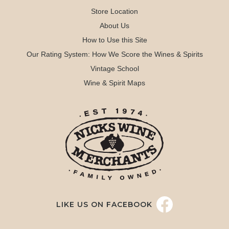
Store Location
About Us
How to Use this Site
Our Rating System: How We Score the Wines & Spirits
Vintage School
Wine & Spirit Maps
LIKE US ON FACEBOOK