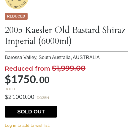
REDUCED
2005 Kaesler Old Bastard Shiraz
Imperial (6000ml)
Barossa Valley, South Australia,
AUSTRALIA
$1,999.00
Reduced from
$1750.
00
BOTTLE
$21000.00
DOZEN
SOLD OUT
Log in to add to wishlist.