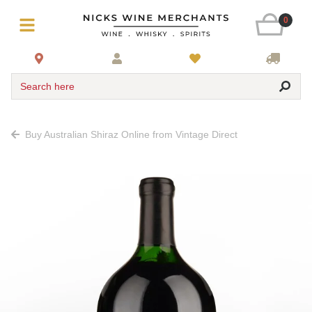
0
Search here
Buy Australian Shiraz Online from Vintage Direct