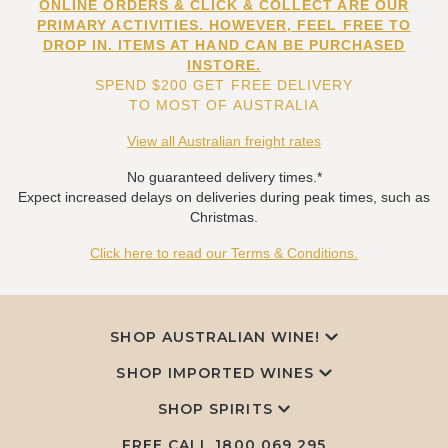
ONLINE ORDERS & CLICK & COLLECT ARE OUR
PRIMARY ACTIVITIES. HOWEVER, FEEL FREE TO
DROP IN. ITEMS AT HAND CAN BE PURCHASED
INSTORE.
SPEND $200 GET FREE DELIVERY
TO MOST OF AUSTRALIA
View all Australian freight rates
No guaranteed delivery times.*
Expect increased delays on deliveries during peak times, such as
Christmas.
Click here to read our Terms & Conditions.
SHOP AUSTRALIAN WINE!
SHOP IMPORTED WINES
SHOP SPIRITS
FREE CALL
1800 069 295