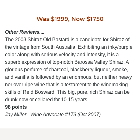
Was $1999, Now $1750
Other Reviews....
The 2003 Shiraz Old Bastard is a candidate for Shiraz of
the vintage from South Australia. Exhibiting an inky/purple
color along with serious velocity and intensity, it is a
superb expression of top-notch Barossa Valley Shiraz. A
glorious perfume of charcoal, blackberry liqueur, smoke,
and vanilla is followed by an enormous, but neither heavy
nor over-ripe wine that is a testament to the winemaking
skills of Reid Bosward. This big, pure, rich Shiraz can be
drunk now or cellared for 10-15 years
98 points
Jay Miller - Wine Advocate #173 (Oct 2007)