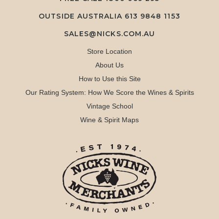
OUTSIDE AUSTRALIA 613 9848 1153
SALES@NICKS.COM.AU
Store Location
About Us
How to Use this Site
Our Rating System: How We Score the Wines & Spirits
Vintage School
Wine & Spirit Maps