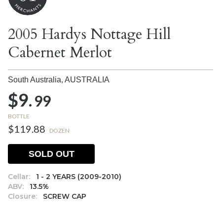
2005 Hardys Nottage Hill
Cabernet Merlot
South Australia,
AUSTRALIA
$9.
99
BOTTLE
$119.88
DOZEN
SOLD OUT
Cellar:
1 - 2 YEARS (2009-2010)
ABV:
13.5%
Closure:
SCREW CAP