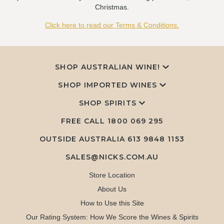
Christmas.
Click here to read our Terms & Conditions.
SHOP AUSTRALIAN WINE!
SHOP IMPORTED WINES
SHOP SPIRITS
FREE CALL
1800 069 295
OUTSIDE AUSTRALIA 613 9848 1153
SALES@NICKS.COM.AU
Store Location
About Us
How to Use this Site
Our Rating System: How We Score the Wines & Spirits