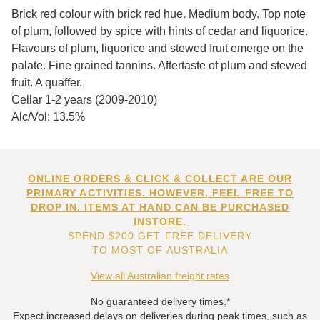
Brick red colour with brick red hue. Medium body. Top note
of plum, followed by spice with hints of cedar and liquorice.
Flavours of plum, liquorice and stewed fruit emerge on the
palate. Fine grained tannins. Aftertaste of plum and stewed
fruit. A quaffer.
Cellar 1-2 years (2009-2010)
Alc/Vol: 13.5%
ONLINE ORDERS & CLICK & COLLECT ARE OUR
PRIMARY ACTIVITIES. HOWEVER, FEEL FREE TO
DROP IN. ITEMS AT HAND CAN BE PURCHASED
INSTORE.
SPEND $200 GET FREE DELIVERY
TO MOST OF AUSTRALIA
View all Australian freight rates
No guaranteed delivery times.*
Expect increased delays on deliveries during peak times, such as