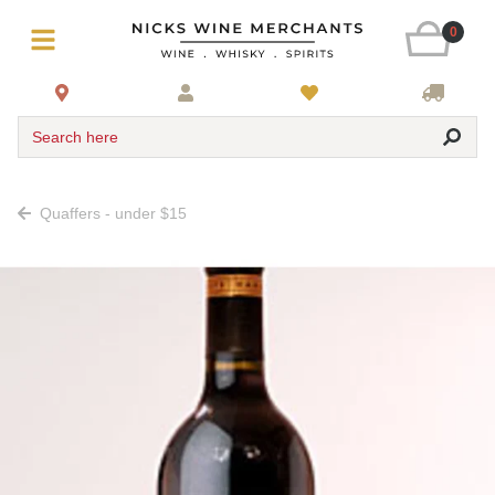
0
Search here
Quaffers - under $15