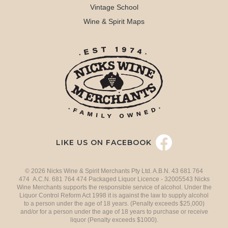
Vintage School
Wine & Spirit Maps
LIKE US ON FACEBOOK
© 2026 Nicks Wine & Spirit Merchants Pty Ltd. A.B.N. 43 681 764
474 A.C.N. 681 764 474 Packaged Liquor Licence - 32005543 Nicks
Wine Merchants supports the responsible service of alcohol. Under the
Liquor Control Reform Act 1998 it is against the law to supply alcohol
to a person under the age of 18 years. (Penalty exceeds $25,000)
and/or for a person under the age of 18 years to purchase or receive
liquor (Penalty exceeds $1000).