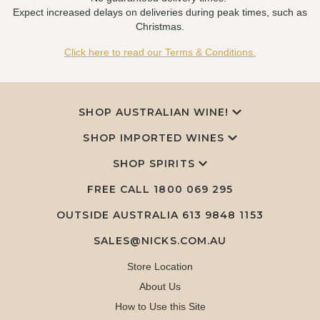
Expect increased delays on deliveries during peak times, such as
Christmas.
Click here to read our Terms & Conditions.
SHOP AUSTRALIAN WINE!
SHOP IMPORTED WINES
SHOP SPIRITS
FREE CALL
1800 069 295
OUTSIDE AUSTRALIA 613 9848 1153
SALES@NICKS.COM.AU
Store Location
About Us
How to Use this Site