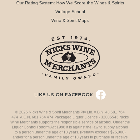
Our Rating System: How We Score the Wines & Spirits
Vintage School
Wine & Spirit Maps
LIKE US ON FACEBOOK
© 2026 Nicks Wine & Spirit Merchants Pty Ltd. A.B.N. 43 681 764
474 A.C.N. 681 764 474 Packaged Liquor Licence - 32005543 Nicks
Wine Merchants supports the responsible service of alcohol. Under the
Liquor Control Reform Act 1998 it is against the law to supply alcohol
to a person under the age of 18 years. (Penalty exceeds $25,000)
and/or for a person under the age of 18 years to purchase or receive