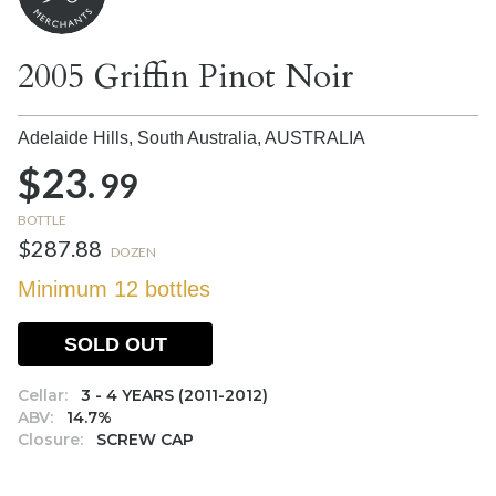
2005 Griffin Pinot Noir
Adelaide Hills, South Australia,
AUSTRALIA
$23.
99
BOTTLE
$287.88
DOZEN
Minimum 12 bottles
SOLD OUT
Cellar:
3 - 4 YEARS (2011-2012)
ABV:
14.7%
Closure:
SCREW CAP