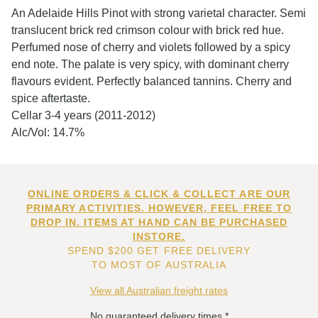
An Adelaide Hills Pinot with strong varietal character. Semi
translucent brick red crimson colour with brick red hue.
Perfumed nose of cherry and violets followed by a spicy
end note. The palate is very spicy, with dominant cherry
flavours evident. Perfectly balanced tannins. Cherry and
spice aftertaste.
Cellar 3-4 years (2011-2012)
Alc/Vol: 14.7%
ONLINE ORDERS & CLICK & COLLECT ARE OUR
PRIMARY ACTIVITIES. HOWEVER, FEEL FREE TO
DROP IN. ITEMS AT HAND CAN BE PURCHASED
INSTORE.
SPEND $200 GET FREE DELIVERY
TO MOST OF AUSTRALIA
View all Australian freight rates
No guaranteed delivery times.*