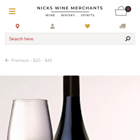
0
Search here
Premium - $15 - $40