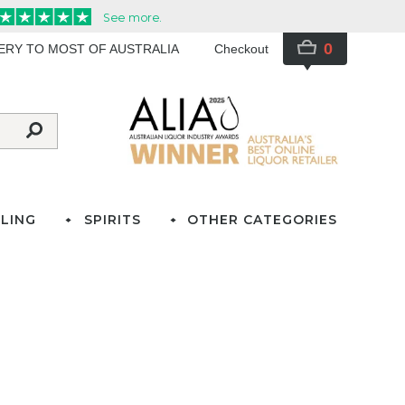
0
VERY TO MOST OF AUSTRALIA
Checkout
LING
SPIRITS
OTHER CATEGORIES