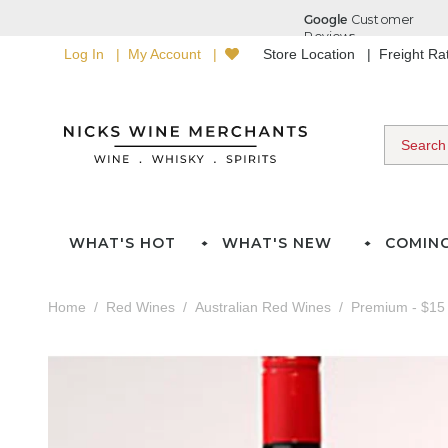
Log In
My Account
Store Location
Freight R
WHAT'S HOT
WHAT'S NEW
COMIN
Home
Red Wines
Australian Red Wines
Premium - $15 