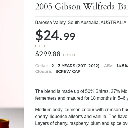
2005 Gibson Wilfreda Ba
Barossa Valley, South Australia,
AUSTRALIA
$24.
99
BOTTLE
$299.88
DOZEN
Cellar:
2 - 3 YEARS (2011-2012)
ABV:
14.5
Closure:
SCREW CAP
The blend is made up of 50% Shiraz, 27% Mo
fermenters and matured for 18 months in 5–6 y
Medium body, crimson colour with crimson hue
cherry, liquorice allsorts and vanilla. The fla
Layers of cherry, raspberry, plum and spice ove