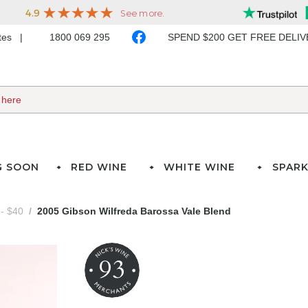
ates
1800 069 295
SPEND $200 GET FREE DELI
G SOON
RED WINE
WHITE WINE
SPARK
- $40
2005 Gibson Wilfreda Barossa Vale Blend
93