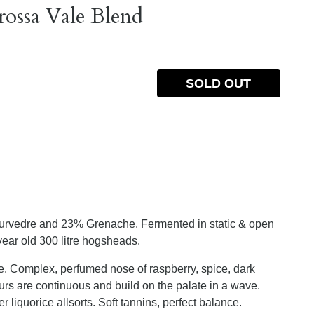
rossa Vale Blend
SOLD OUT
%
urvedre and 23% Grenache. Fermented in static & open
ear old 300 litre hogsheads.
. Complex, perfumed nose of raspberry, spice, dark
vours are continuous and build on the palate in a wave.
r liquorice allsorts. Soft tannins, perfect balance.