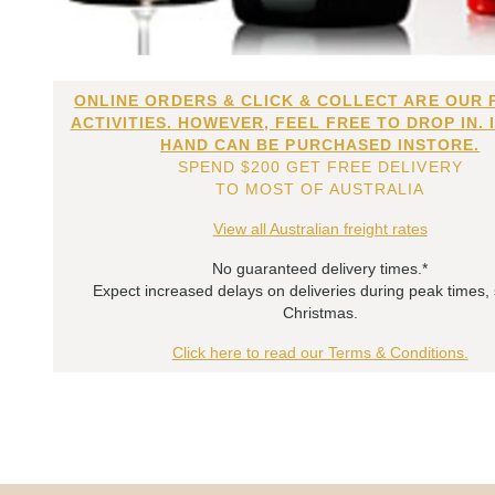
ONLINE ORDERS & CLICK & COLLECT ARE OUR 
ACTIVITIES. HOWEVER, FEEL FREE TO DROP IN. 
HAND CAN BE PURCHASED INSTORE.
SPEND $200 GET FREE DELIVERY
TO MOST OF AUSTRALIA
View all Australian freight rates
No guaranteed delivery times.*
Expect increased delays on deliveries during peak times,
Christmas.
Click here to read our Terms & Conditions.