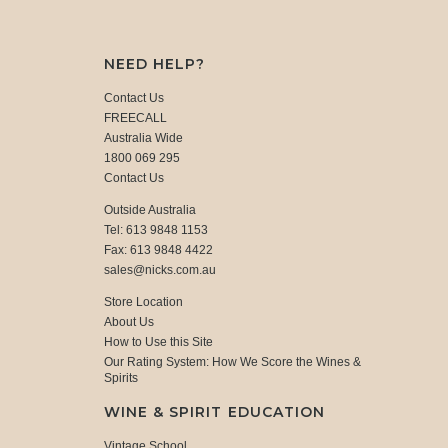
NEED HELP?
Contact Us
FREECALL
Australia Wide
1800 069 295
Contact Us
Outside Australia
Tel: 613 9848 1153
Fax: 613 9848 4422
sales@nicks.com.au
Store Location
About Us
How to Use this Site
Our Rating System: How We Score the Wines &
Spirits
WINE & SPIRIT EDUCATION
Vintage School