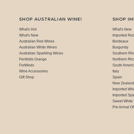
SHOP AUSTRALIAN WINE!
SHOP I
What's Hot
What's New
What's New
Imported Re
Australian Red Wines
Bordeaux
Australian White Wines
Burgundy
Australian Sparkling Wines
Southern Rh
Penfolds Grange
Northern Rh
Fortifieds
South Ameri
Wine Accessories
Italy
Gift Shop
Spain
New Zealan
Imported Whi
Imported Spa
Sweet White
Pre Arrival Of