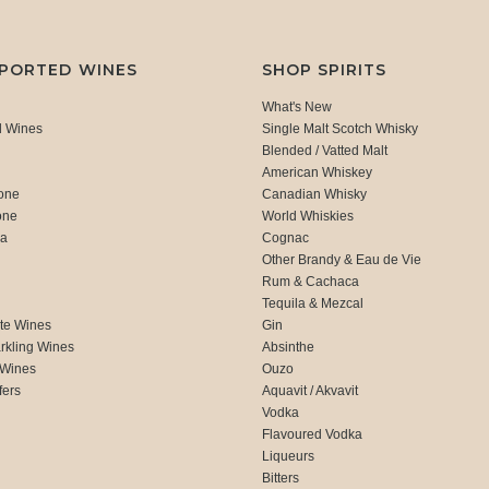
MPORTED WINES
SHOP SPIRITS
What's New
d Wines
Single Malt Scotch Whisky
Blended / Vatted Malt
American Whiskey
one
Canadian Whisky
one
World Whiskies
ca
Cognac
Other Brandy & Eau de Vie
Rum & Cachaca
d
Tequila & Mezcal
te Wines
Gin
rkling Wines
Absinthe
 Wines
Ouzo
fers
Aquavit / Akvavit
Vodka
Flavoured Vodka
Liqueurs
Bitters