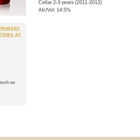
Cellar 2-3 years (2011-2012)
Alc/Vol: 14.5%
PRIMARY
ITEMS AT
 such as