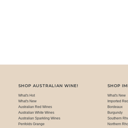
SHOP AUSTRALIAN WINE!
SHOP I
What's Hot
What's New
What's New
Imported Re
Australian Red Wines
Bordeaux
Australian White Wines
Burgundy
Australian Sparkling Wines
Southern Rh
Penfolds Grange
Northern Rh