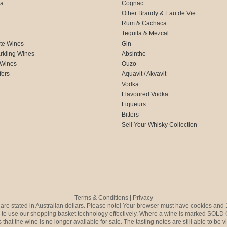
ca
Cognac
Other Brandy & Eau de Vie
Rum & Cachaca
d
Tequila & Mezcal
te Wines
Gin
rkling Wines
Absinthe
 Wines
Ouzo
fers
Aquavit / Akvavit
Vodka
Flavoured Vodka
Liqueurs
Bitters
Sell Your Whisky Collection
Terms & Conditions
|
Privacy
s are stated in Australian dollars. Please note! Your browser must have cookies and 
to use our shopping basket technology effectively. Where a wine is marked SOLD 
 that the wine is no longer available for sale. The tasting notes are still able to be 