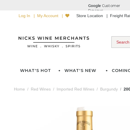
Log In
My Account
Store Location
Freight R
WHAT'S HOT
WHAT'S NEW
COMIN
Home
Red Wines
Imported Red Wines
Burgundy
20