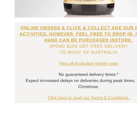
ONLINE ORDERS & CLICK & COLLECT ARE OUR 
ACTIVITIES. HOWEVER, FEEL FREE TO DROP IN. 
HAND CAN BE PURCHASED INSTORE.
SPEND $200 GET FREE DELIVERY
TO MOST OF AUSTRALIA
View all Australian freight rates
No guaranteed delivery times.*
Expect increased delays on deliveries during peak times,
Christmas.
Click here to read our Terms & Conditions.