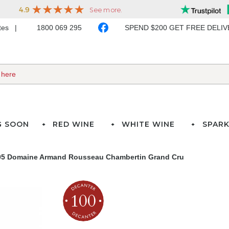
ates
1800 069 295
SPEND $200 GET FREE DELI
G SOON
RED WINE
WHITE WINE
SPARK
05 Domaine Armand Rousseau Chambertin Grand Cru
100