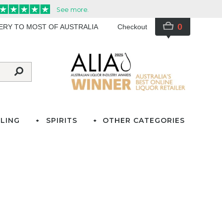
0
VERY TO MOST OF AUSTRALIA
Checkout
LING
SPIRITS
OTHER CATEGORIES