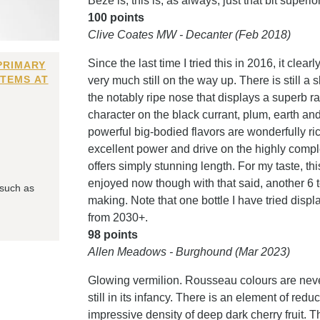
Bèze is, this is, as always, just that bit superio
100 points
Clive Coates MW - Decanter (Feb 2018)
Since the last time I tried this in 2016, it clea
PRIMARY
ITEMS AT
very much still on the way up. There is still a
the notably ripe nose that displays a superb r
character on the black currant, plum, earth a
powerful big-bodied flavors are wonderfully ric
excellent power and drive on the highly comple
offers simply stunning length. For my taste, th
enjoyed now though with that said, another 6 
 such as
making. Note that one bottle I have tried displa
from 2030+.
98 points
Allen Meadows - Burghound (Mar 2023)
Glowing vermilion. Rousseau colours are never
still in its infancy. There is an element of redu
impressive density of deep dark cherry fruit. The