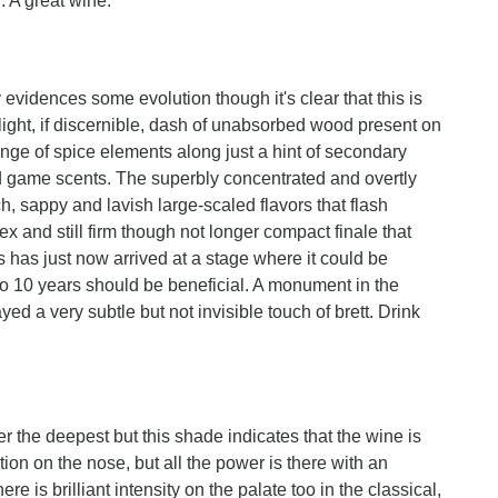
r. A great wine.
rly evidences some evolution though it's clear that this is
 slight, if discernible, dash of unabsorbed wood present on
ange of spice elements along just a hint of secondary
nd game scents. The superbly concentrated and overtly
h, sappy and lavish large-scaled flavors that flash
x and still firm though not longer compact finale that
is has just now arrived at a stage where it could be
to 10 years should be beneficial. A monument in the
yed a very subtle but not invisible touch of brett. Drink
 the deepest but this shade indicates that the wine is
ction on the nose, but all the power is there with an
re is brilliant intensity on the palate too in the classical,