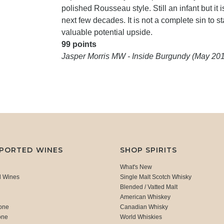
polished Rousseau style. Still an infant but it
next few decades. It is not a complete sin to st
valuable potential upside.
99 points
Jasper Morris MW - Inside Burgundy (May 20
MPORTED WINES
SHOP SPIRITS
What's New
d Wines
Single Malt Scotch Whisky
Blended / Vatted Malt
American Whiskey
one
Canadian Whisky
one
World Whiskies