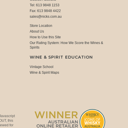
Tel: 613 9848 1153
Fax: 613 9848 4422
sales@nicks.com.au
Store Location
About Us
How to Use this Site
Our Rating System: How We Score the Wines &
Spirits
WINE & SPIRIT EDUCATION
Vintage School
Wine & Spirit Maps
Javascript
OUT, this
viewed for