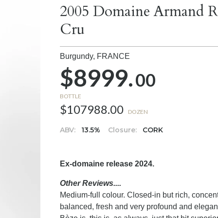
2005 Domaine Armand R
Cru
Burgundy,
FRANCE
$8999.
00
BOTTLE
$107988.00
DOZEN
ABV:
13.5%
Closure:
CORK
Ex-domaine release 2024.
Other Reviews....
Medium-full colour. Closed-in but rich, concen
balanced, fresh and very profound and elegant.