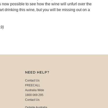
 is now possible to see how the wine will unfurl over the
art drinking this wine, but you will be missing out on a
19)
NEED HELP?
Contact Us
FREECALL
Australia Wide
1800 069 295
Contact Us
Outside Australia