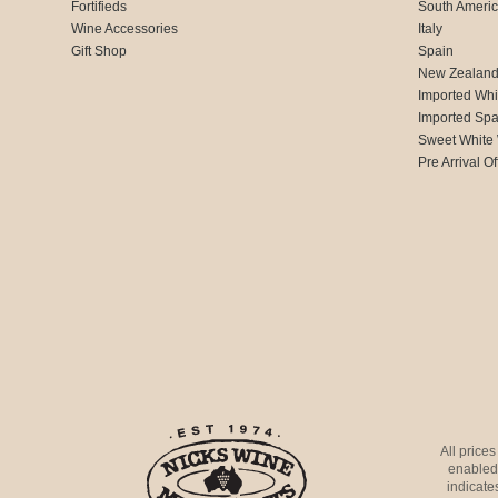
Fortifieds
South Ameri
Wine Accessories
Italy
Gift Shop
Spain
New Zealan
Imported Whi
Imported Spa
Sweet White
Pre Arrival Of
All price
enabled 
indicates