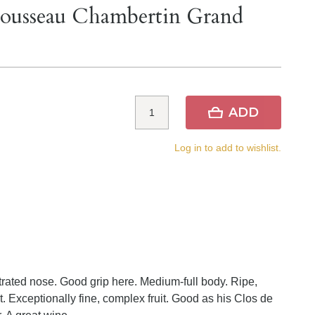
ousseau Chambertin Grand
ADD
Log in to add to wishlist.
trated nose. Good grip here. Medium-full body. Ripe,
 Exceptionally fine, complex fruit. Good as his Clos de