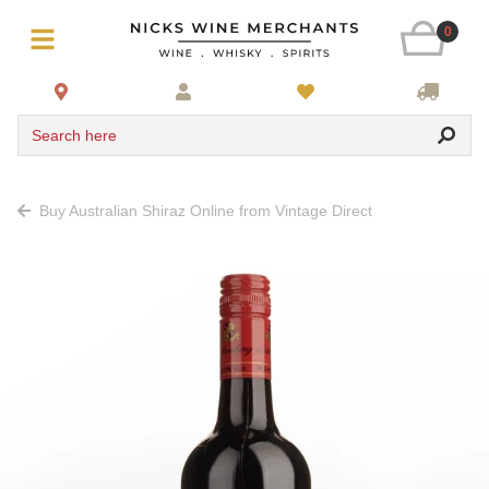
0
Search here
Buy Australian Shiraz Online from Vintage Direct