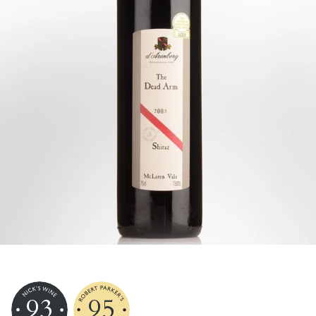
93
95