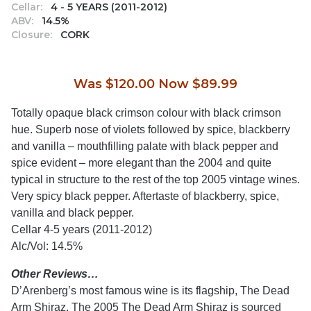
Cellar:
4 - 5 YEARS (2011-2012)
ABV:
14.5%
Closure:
CORK
Was $120.00 Now $89.99
Totally opaque black crimson colour with black crimson
hue. Superb nose of violets followed by spice, blackberry
and vanilla – mouthfilling palate with black pepper and
spice evident – more elegant than the 2004 and quite
typical in structure to the rest of the top 2005 vintage wines.
Very spicy black pepper. Aftertaste of blackberry, spice,
vanilla and black pepper.
Cellar 4-5 years (2011-2012)
Alc/Vol: 14.5%
Other Reviews…
D’Arenberg’s most famous wine is its flagship, The Dead
Arm Shiraz. The 2005 The Dead Arm Shiraz is sourced