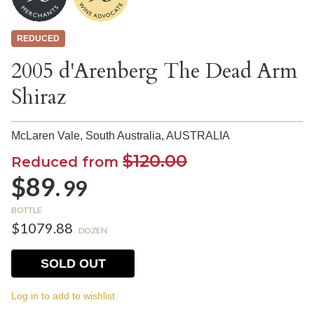
REDUCED
2005 d'Arenberg The Dead Arm
Shiraz
McLaren Vale, South Australia,
AUSTRALIA
$120.00
Reduced from
$89.
99
BOTTLE
$1079.88
DOZEN
SOLD OUT
Log in to add to wishlist.