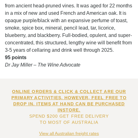
from ancient head-pruned vines. It was aged for 22 months
in a mix of new and used French and American oak. It is
opaque purple/black with an expansive perfume of toast,
smoke, spice box, mineral, pencil lead, tar, licorice,
blueberry, and blackberry. Full-bodied, opulent, and super-
concentrated, this structured, lengthy wine will benefit from
3-5 years of cellaring and drink well through 2025.
95 points
Dr Jay Miller – The Wine Advocate
ONLINE ORDERS & CLICK & COLLECT ARE OUR
PRIMARY ACTIVITIES. HOWEVER, FEEL FREE TO
DROP IN. ITEMS AT HAND CAN BE PURCHASED
INSTORE.
SPEND $200 GET FREE DELIVERY
TO MOST OF AUSTRALIA
View all Australian freight rates