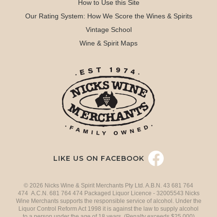
How to Use this Site
Our Rating System: How We Score the Wines & Spirits
Vintage School
Wine & Spirit Maps
LIKE US ON FACEBOOK
© 2026 Nicks Wine & Spirit Merchants Pty Ltd. A.B.N. 43 681 764
474 A.C.N. 681 764 474 Packaged Liquor Licence - 32005543 Nicks
Wine Merchants supports the responsible service of alcohol. Under the
Liquor Control Reform Act 1998 it is against the law to supply alcohol
to a person under the age of 18 years. (Penalty exceeds $25,000)