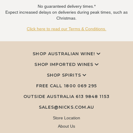
No guaranteed delivery times.*
Expect increased delays on deliveries during peak times, such as
Christmas.
Click here to read our Terms & Conditions.
SHOP AUSTRALIAN WINE!
SHOP IMPORTED WINES
SHOP SPIRITS
FREE CALL
1800 069 295
OUTSIDE AUSTRALIA 613 9848 1153
SALES@NICKS.COM.AU
Store Location
About Us