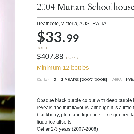
2004 Munari Schoolhouse
Heathcote, Victoria,
AUSTRALIA
$33.
99
BOTTLE
$407.88
DOZEN
Minimum 12 bottles
Cellar:
2 - 3 YEARS (2007-2008)
ABV:
14
Opaque black purple colour with deep purple h
reveals ripe fruit flavours, although it is a litt
blackberry, plum and liquorice. Fine grained ta
liquorice allsorts.
Cellar 2-3 years (2007-2008)