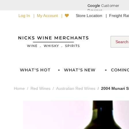
Log In
My Account
Store Location
Freight R
WHAT'S HOT
WHAT'S NEW
COMIN
Home
Red Wines
Australian Red Wines
2004 Munari S