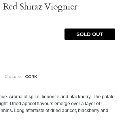
 Red Shiraz Viognier
SOLD OUT
%
Closure:
CORK
ue. Aroma of spice, liquorice and blackberry. The palate
le tight. Dried apricot flavours emerge over a layer of
nnins. Long aftertaste of dried apricot, blackberry and