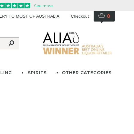
0
VERY TO MOST OF AUSTRALIA
Checkout
LING
SPIRITS
OTHER CATEGORIES