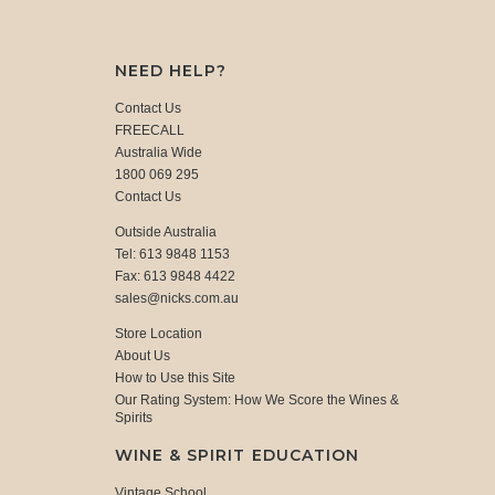
NEED HELP?
Contact Us
FREECALL
Australia Wide
1800 069 295
Contact Us
Outside Australia
Tel: 613 9848 1153
Fax: 613 9848 4422
sales@nicks.com.au
Store Location
About Us
How to Use this Site
Our Rating System: How We Score the Wines &
Spirits
WINE & SPIRIT EDUCATION
Vintage School