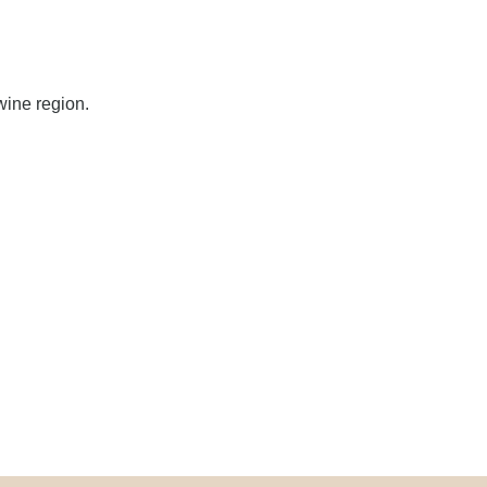
wine region.