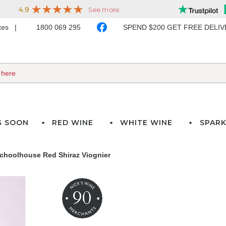
ates
1800 069 295
SPEND $200 GET FREE DELI
G SOON
RED WINE
WHITE WINE
SPARK
choolhouse Red Shiraz Viognier
90