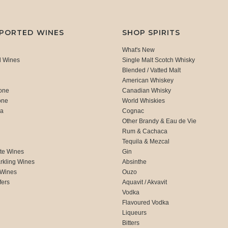
MPORTED WINES
SHOP SPIRITS
What's New
d Wines
Single Malt Scotch Whisky
Blended / Vatted Malt
American Whiskey
one
Canadian Whisky
one
World Whiskies
ca
Cognac
Other Brandy & Eau de Vie
Rum & Cachaca
d
Tequila & Mezcal
te Wines
Gin
rkling Wines
Absinthe
 Wines
Ouzo
fers
Aquavit / Akvavit
Vodka
Flavoured Vodka
Liqueurs
Bitters