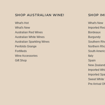
SHOP AUSTRALIAN WINE!
SHOP I
What's Hot
What's New
What's New
Imported Re
Australian Red Wines
Bordeaux
Australian White Wines
Burgundy
Australian Sparkling Wines
Southern Rh
Penfolds Grange
Northern Rh
Fortifieds
South Ameri
Wine Accessories
Italy
Gift Shop
Spain
New Zealan
Imported Whi
Imported Spa
Sweet White
Pre Arrival Of