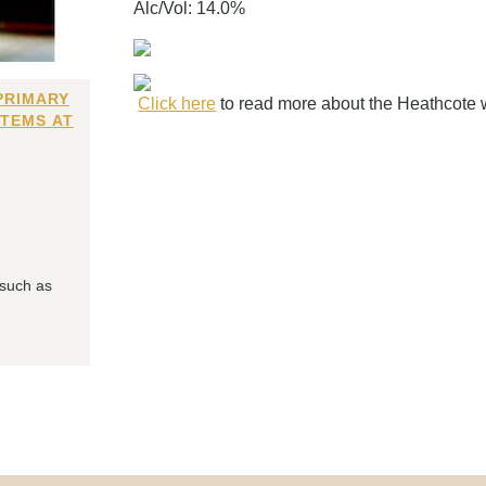
Alc/Vol: 14.0%
PRIMARY
Click here
to read more about the Heathcote 
ITEMS AT
 such as