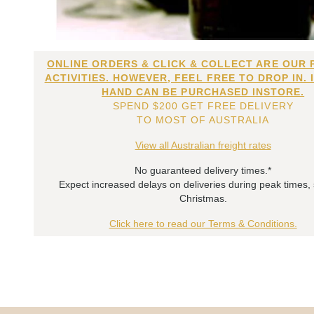
ONLINE ORDERS & CLICK & COLLECT ARE OUR 
ACTIVITIES. HOWEVER, FEEL FREE TO DROP IN. 
HAND CAN BE PURCHASED INSTORE.
SPEND $200 GET FREE DELIVERY
TO MOST OF AUSTRALIA
View all Australian freight rates
No guaranteed delivery times.*
Expect increased delays on deliveries during peak times,
Christmas.
Click here to read our Terms & Conditions.