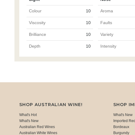
Colour
10
Aroma
Viscosity
10
Faults
Brilliance
10
Variety
Depth
10
Intensity
SHOP AUSTRALIAN WINE!
SHOP I
What's Hot
What's New
What's New
Imported Re
Australian Red Wines
Bordeaux
Australian White Wines
Burgundy