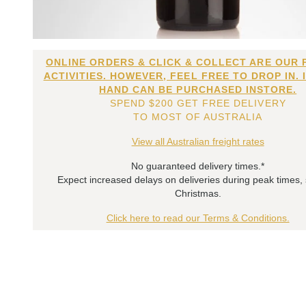
ONLINE ORDERS & CLICK & COLLECT ARE OUR 
ACTIVITIES. HOWEVER, FEEL FREE TO DROP IN. 
HAND CAN BE PURCHASED INSTORE.
SPEND $200 GET FREE DELIVERY
TO MOST OF AUSTRALIA
View all Australian freight rates
No guaranteed delivery times.*
Expect increased delays on deliveries during peak times,
Christmas.
Click here to read our Terms & Conditions.