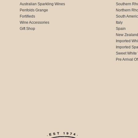
Australian Sparkling Wines
Southern Rh
Penfolds Grange
Northern Rh
Fortifieds
South Ameri
Wine Accessories
Italy
Gift Shop
Spain
New Zealan
Imported Whi
Imported Spa
Sweet White
Pre Arrival Of