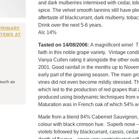
and dark mulberries intermixed with cedar, to
spice. The velvet smooth tannins still have ple
aftertaste of blackcurrant, dark mulberry, toba
Drink over the next 5-6 years.
PRIMARY
Alc 14%
ITEMS AT
Tasted on 14/08/2006:
A magnificent wine! Th
faith in this noble grape variety. Vintage con
Vanya Cullen rating it alongside the other out
2001. Good rainfall in the months up to Novem
early part of the growing season. The main g
 such as
vines did not even become mildly stressed. T
which led to the production of red grapes that
produced using biodynamic techniques from vin
Maturation was in French oak of which 54% wa
Made from a blend 84% Cabernet Sauvignon,
colour with black crimson hue. Superb nose –
violets followed by blackcurrant, cassis, ceda