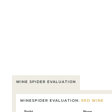
WINE SPIDER EVALUATION
WINESPIDER EVALUATION:
RED WINE
Sight
Nose