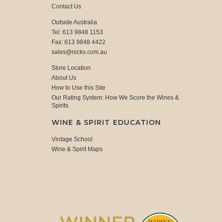
Contact Us
Outside Australia
Tel: 613 9848 1153
Fax: 613 9848 4422
sales@nicks.com.au
Store Location
About Us
How to Use this Site
Our Rating System: How We Score the Wines &
Spirits
WINE & SPIRIT EDUCATION
Vintage School
Wine & Spirit Maps