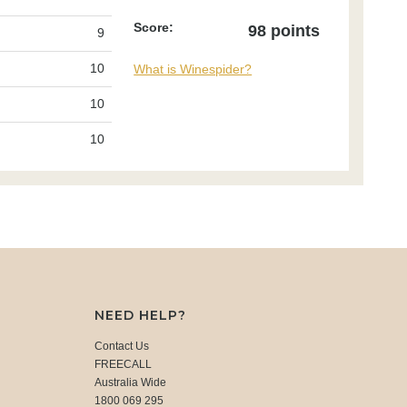
Score:
98 points
9
10
What is Winespider?
10
10
NEED HELP?
Contact Us
FREECALL
Australia Wide
1800 069 295