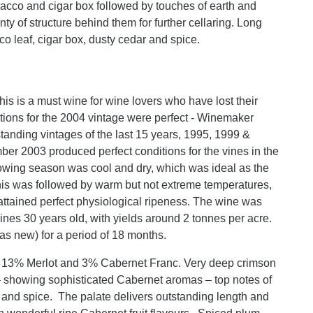
bacco and cigar box followed by touches of earth and
nty of structure behind them for further cellaring. Long
cco leaf, cigar box, dusty cedar and spice.
is is a must wine for wine lovers who have lost their
ditions for the 2004 vintage were perfect - Winemaker
standing vintages of the last 15 years, 1995, 1999 &
ber 2003 produced perfect conditions for the vines in the
rowing season was cool and dry, which was ideal as the
his was followed by warm but not extreme temperatures,
 attained perfect physiological ripeness. The wine was
es 30 years old, with yields around 2 tonnes per acre.
s new) for a period of 18 months.
 13% Merlot and 3% Cabernet Franc. Very deep crimson
 showing sophisticated Cabernet aromas – top notes of
r and spice. The palate delivers outstanding length and