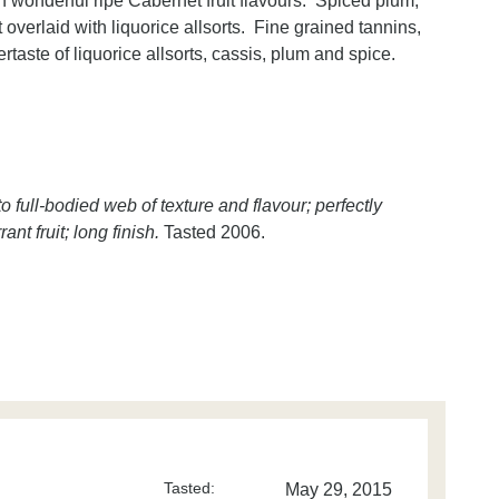
th wonderful ripe Cabernet fruit flavours. Spiced plum,
 overlaid with liquorice allsorts. Fine grained tannins,
rtaste of liquorice allsorts, cassis, plum and spice.
full-bodied web of texture and flavour; perfectly
t fruit; long finish.
Tasted 2006.
Tasted:
May 29, 2015