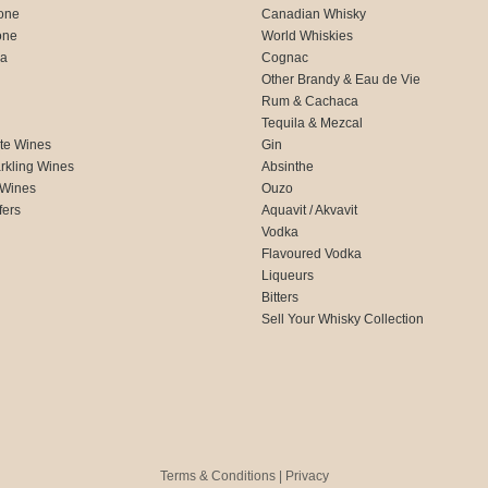
one
Canadian Whisky
one
World Whiskies
ca
Cognac
Other Brandy & Eau de Vie
Rum & Cachaca
d
Tequila & Mezcal
te Wines
Gin
rkling Wines
Absinthe
 Wines
Ouzo
fers
Aquavit / Akvavit
Vodka
Flavoured Vodka
Liqueurs
Bitters
Sell Your Whisky Collection
Terms & Conditions
|
Privacy