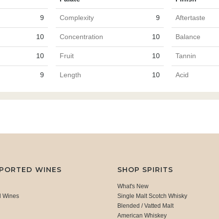
9
Complexity
9
Aftertaste
10
Concentration
10
Balance
10
Fruit
10
Tannin
9
Length
10
Acid
MPORTED WINES
SHOP SPIRITS
What's New
d Wines
Single Malt Scotch Whisky
Blended / Vatted Malt
American Whiskey