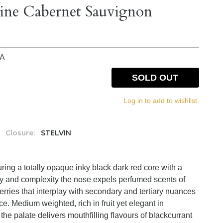
ine Cabernet Sauvignon
IA
SOLD OUT
Log in to add to wishlist.
Closure:
STELVIN
ring a totally opaque inky black dark red core with a
ty and complexity the nose expels perfumed scents of
erries that interplay with secondary and tertiary nuances
ce. Medium weighted, rich in fruit yet elegant in
e palate delivers mouthfilling flavours of blackcurrant