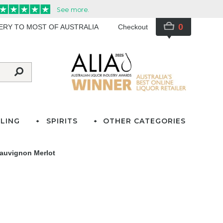
0
VERY TO MOST OF AUSTRALIA
Checkout
LING
SPIRITS
OTHER CATEGORIES
Sauvignon Merlot