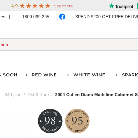
ates
1800 069 295
SPEND $200 GET FREE DELI
G SOON
RED WINE
WHITE WINE
SPARK
- $40 plus
Old & Rare
2004 Cullen Diana Madeline Cabernet 
98
95