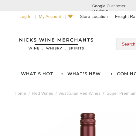
Log In
My Account
Store Location
Freight R
WHAT'S HOT
WHAT'S NEW
COMIN
Home
Red Wines
Australian Red Wines
Super Premium 