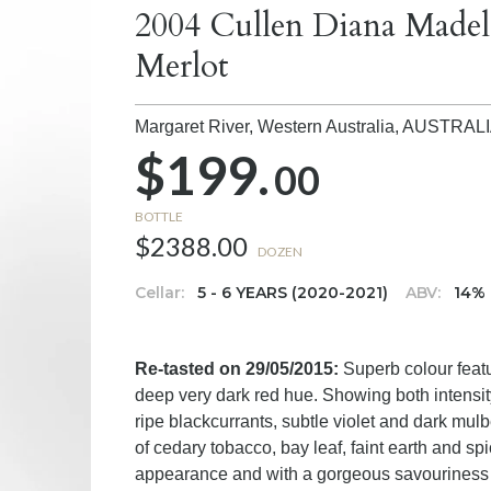
2004 Cullen Diana Madel
Merlot
Margaret River, Western Australia,
AUSTRAL
$199.
00
BOTTLE
$2388.00
DOZEN
Cellar:
5 - 6 YEARS (2020-2021)
ABV:
14%
Re-tasted on 29/05/2015:
Superb colour featu
deep very dark red hue. Showing both intensi
ripe blackcurrants, subtle violet and dark mulb
of cedary tobacco, bay leaf, faint earth and spi
appearance and with a gorgeous savouriness th