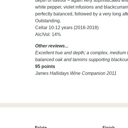
depth of flavour – again very sophisticated wi
white pepper, violet infusions and blackcurrant
perfectly balanced, followed by a very long afte
Outstanding.
Cellar 10-12 years (2016-2018)
Alc/Vol: 14%
Other reviews...
Excellent hue and depth; a complex, medium to 
balanced oak and tannins supporting blackcurran
95 points
James Hallidays Wine Companion 2011
Palate
Finish