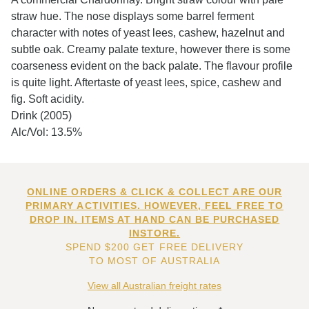
straw hue. The nose displays some barrel ferment
character with notes of yeast lees, cashew, hazelnut and
subtle oak. Creamy palate texture, however there is some
coarseness evident on the back palate. The flavour profile
is quite light. Aftertaste of yeast lees, spice, cashew and
fig. Soft acidity.
Drink (2005)
Alc/Vol: 13.5%
ONLINE ORDERS & CLICK & COLLECT ARE OUR
PRIMARY ACTIVITIES. HOWEVER, FEEL FREE TO
DROP IN. ITEMS AT HAND CAN BE PURCHASED
INSTORE.
SPEND $200 GET FREE DELIVERY
TO MOST OF AUSTRALIA
View all Australian freight rates