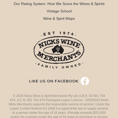
Our Rating System: How We Score the Wines & Spirits
Vintage School
Wine & Spirit Maps
LIKE US ON FACEBOOK
© 2026 Nicks Wine & Spirit Merchants Pty Ltd. A.B.N. 43 681 764
474 A.C.N. 681 764 474 Packaged Liquor Licence - 32005543 Nicks
Wine Merchants supports the responsible service of alcohol. Under the
Liquor Control Reform Act 1998 it is against the law to supply alcohol
to a person under the age of 18 years. (Penalty exceeds $25,000)
and/or for a person under the age of 18 years to purchase or receive