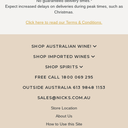
No guaranteed delivery times.*
Expect increased delays on deliveries during peak times, such as
Christmas.
Click here to read our Terms & Conditions.
SHOP AUSTRALIAN WINE!
SHOP IMPORTED WINES
SHOP SPIRITS
FREE CALL
1800 069 295
OUTSIDE AUSTRALIA 613 9848 1153
SALES@NICKS.COM.AU
Store Location
About Us
How to Use this Site