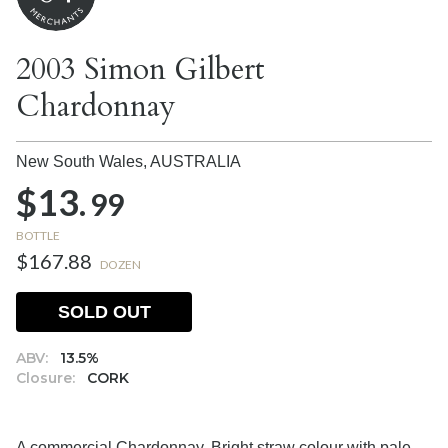
2003 Simon Gilbert
Chardonnay
New South Wales,
AUSTRALIA
$13.
99
BOTTLE
$167.88
DOZEN
SOLD OUT
ABV:
13.5%
Closure:
CORK
A commercial Chardonnay. Bright straw colour with pale