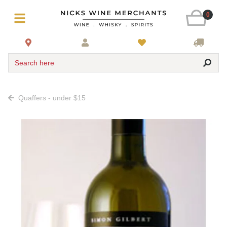
0
Search here
Quaffers - under $15