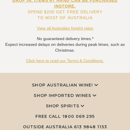
DROP IN. ITEMS AT HAND CAN BE PURCHASED
INSTORE.
SPEND $200 GET FREE DELIVERY
TO MOST OF AUSTRALIA
View all Australian freight rates
No guaranteed delivery times.*
Expect increased delays on deliveries during peak times, such as
Christmas.
Click here to read our Terms & Conditions.
SHOP AUSTRALIAN WINE!
SHOP IMPORTED WINES
SHOP SPIRITS
FREE CALL
1800 069 295
OUTSIDE AUSTRALIA 613 9848 1153