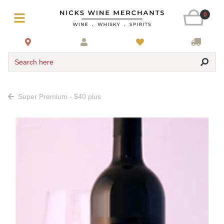
0
Search here
Super Premium - $40 plus