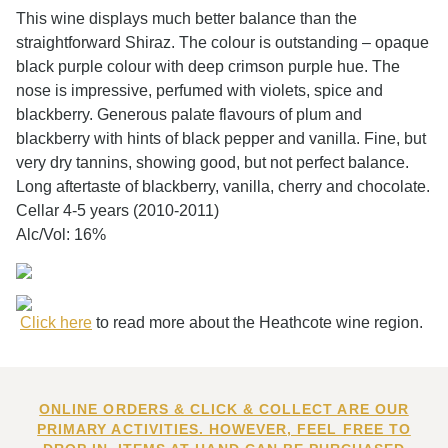
This wine displays much better balance than the
straightforward Shiraz. The colour is outstanding – opaque
black purple colour with deep crimson purple hue. The
nose is impressive, perfumed with violets, spice and
blackberry. Generous palate flavours of plum and
blackberry with hints of black pepper and vanilla. Fine, but
very dry tannins, showing good, but not perfect balance.
Long aftertaste of blackberry, vanilla, cherry and chocolate.
Cellar 4-5 years (2010-2011)
Alc/Vol: 16%
Click here
to read more about the Heathcote wine region.
ONLINE ORDERS & CLICK & COLLECT ARE OUR
PRIMARY ACTIVITIES. HOWEVER, FEEL FREE TO