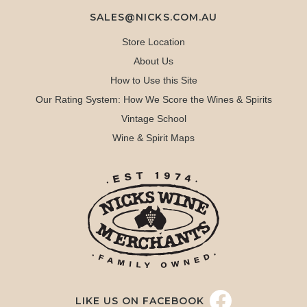
SALES@NICKS.COM.AU
Store Location
About Us
How to Use this Site
Our Rating System: How We Score the Wines & Spirits
Vintage School
Wine & Spirit Maps
LIKE US ON FACEBOOK