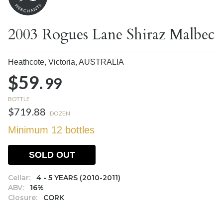
2003 Rogues Lane Shiraz Malbec
Heathcote, Victoria,
AUSTRALIA
$59.
99
BOTTLE
$719.88
DOZEN
Minimum 12 bottles
SOLD OUT
Cellar:
4 - 5 YEARS (2010-2011)
ABV:
16%
Closure:
CORK