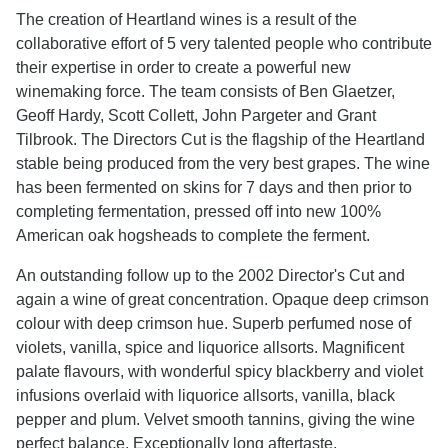
The creation of Heartland wines is a result of the
collaborative effort of 5 very talented people who contribute
their expertise in order to create a powerful new
winemaking force. The team consists of Ben Glaetzer,
Geoff Hardy, Scott Collett, John Pargeter and Grant
Tilbrook. The Directors Cut is the flagship of the Heartland
stable being produced from the very best grapes. The wine
has been fermented on skins for 7 days and then prior to
completing fermentation, pressed off into new 100%
American oak hogsheads to complete the ferment.
An outstanding follow up to the 2002 Director's Cut and
again a wine of great concentration. Opaque deep crimson
colour with deep crimson hue. Superb perfumed nose of
violets, vanilla, spice and liquorice allsorts. Magnificent
palate flavours, with wonderful spicy blackberry and violet
infusions overlaid with liquorice allsorts, vanilla, black
pepper and plum. Velvet smooth tannins, giving the wine
perfect balance. Exceptionally long aftertaste.