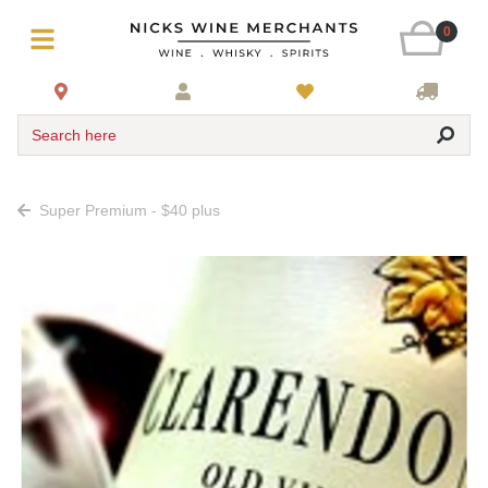
0
Search here
Super Premium - $40 plus