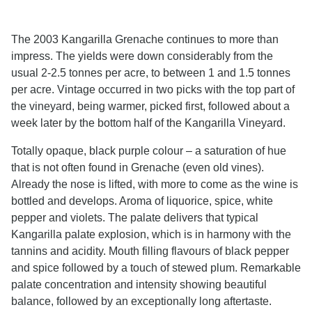
The 2003 Kangarilla Grenache continues to more than
impress. The yields were down considerably from the
usual 2-2.5 tonnes per acre, to between 1 and 1.5 tonnes
per acre. Vintage occurred in two picks with the top part of
the vineyard, being warmer, picked first, followed about a
week later by the bottom half of the Kangarilla Vineyard.
Totally opaque, black purple colour – a saturation of hue
that is not often found in Grenache (even old vines).
Already the nose is lifted, with more to come as the wine is
bottled and develops. Aroma of liquorice, spice, white
pepper and violets. The palate delivers that typical
Kangarilla palate explosion, which is in harmony with the
tannins and acidity. Mouth filling flavours of black pepper
and spice followed by a touch of stewed plum. Remarkable
palate concentration and intensity showing beautiful
balance, followed by an exceptionally long aftertaste.