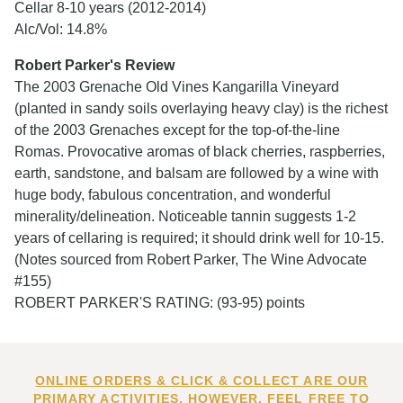
Cellar 8-10 years (2012-2014)
Alc/Vol: 14.8%
Robert Parker's Review
The 2003 Grenache Old Vines Kangarilla Vineyard
(planted in sandy soils overlaying heavy clay) is the richest
of the 2003 Grenaches except for the top-of-the-line
Romas. Provocative aromas of black cherries, raspberries,
earth, sandstone, and balsam are followed by a wine with
huge body, fabulous concentration, and wonderful
minerality/delineation. Noticeable tannin suggests 1-2
years of cellaring is required; it should drink well for 10-15.
(Notes sourced from Robert Parker, The Wine Advocate
#155)
ROBERT PARKER'S RATING: (93-95) points
ONLINE ORDERS & CLICK & COLLECT ARE OUR
PRIMARY ACTIVITIES. HOWEVER, FEEL FREE TO