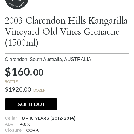
2003 Clarendon Hills Kangarilla
Vineyard Old Vines Grenache
(1500ml)
Clarendon, South Australia,
AUSTRALIA
$160.
00
BOTTLE
$1920.00
DOZEN
SOLD OUT
Cellar:
8 - 10 YEARS (2012-2014)
ABV:
14.8%
Closure:
CORK