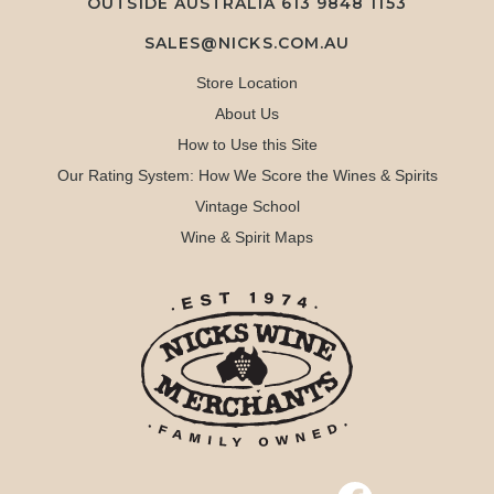
OUTSIDE AUSTRALIA 613 9848 1153
SALES@NICKS.COM.AU
Store Location
About Us
How to Use this Site
Our Rating System: How We Score the Wines & Spirits
Vintage School
Wine & Spirit Maps