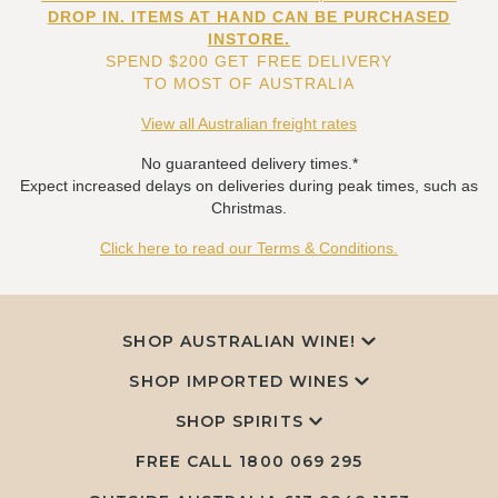
DROP IN. ITEMS AT HAND CAN BE PURCHASED
INSTORE.
SPEND $200 GET FREE DELIVERY
TO MOST OF AUSTRALIA
View all Australian freight rates
No guaranteed delivery times.*
Expect increased delays on deliveries during peak times, such as
Christmas.
Click here to read our Terms & Conditions.
SHOP AUSTRALIAN WINE!
SHOP IMPORTED WINES
SHOP SPIRITS
FREE CALL
1800 069 295