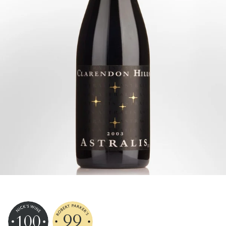
99
100