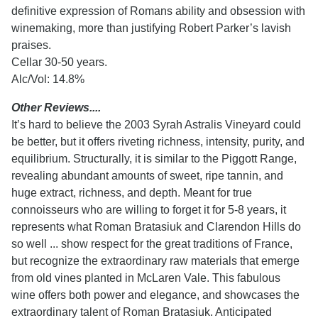
definitive expression of Romans ability and obsession with
winemaking, more than justifying Robert Parker’s lavish
praises.
Cellar 30-50 years.
Alc/Vol: 14.8%
Other Reviews....
It’s hard to believe the 2003 Syrah Astralis Vineyard could
be better, but it offers riveting richness, intensity, purity, and
equilibrium. Structurally, it is similar to the Piggott Range,
revealing abundant amounts of sweet, ripe tannin, and
huge extract, richness, and depth. Meant for true
connoisseurs who are willing to forget it for 5-8 years, it
represents what Roman Bratasiuk and Clarendon Hills do
so well ... show respect for the great traditions of France,
but recognize the extraordinary raw materials that emerge
from old vines planted in McLaren Vale. This fabulous
wine offers both power and elegance, and showcases the
extraordinary talent of Roman Bratasiuk. Anticipated