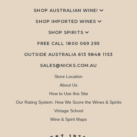
SHOP AUSTRALIAN WINE!
SHOP IMPORTED WINES
SHOP SPIRITS
FREE CALL
1800 069 295
OUTSIDE AUSTRALIA 613 9848 1153
SALES@NICKS.COM.AU
Store Location
About Us
How to Use this Site
Our Rating System: How We Score the Wines & Spirits
Vintage School
Wine & Spirit Maps