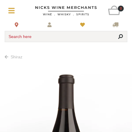
0
Search here
Shiraz