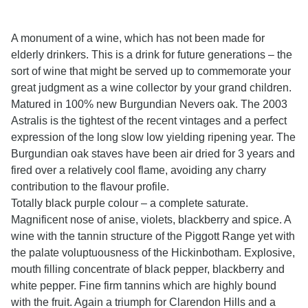
A monument of a wine, which has not been made for
elderly drinkers. This is a drink for future generations – the
sort of wine that might be served up to commemorate your
great judgment as a wine collector by your grand children.
Matured in 100% new Burgundian Nevers oak. The 2003
Astralis is the tightest of the recent vintages and a perfect
expression of the long slow low yielding ripening year. The
Burgundian oak staves have been air dried for 3 years and
fired over a relatively cool flame, avoiding any charry
contribution to the flavour profile.
Totally black purple colour – a complete saturate.
Magnificent nose of anise, violets, blackberry and spice. A
wine with the tannin structure of the Piggott Range yet with
the palate voluptuousness of the Hickinbotham. Explosive,
mouth filling concentrate of black pepper, blackberry and
white pepper. Fine firm tannins which are highly bound
with the fruit. Again a triumph for Clarendon Hills and a