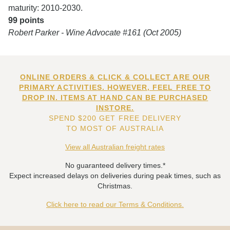
maturity: 2010-2030.
99 points
Robert Parker - Wine Advocate #161 (Oct 2005)
ONLINE ORDERS & CLICK & COLLECT ARE OUR
PRIMARY ACTIVITIES. HOWEVER, FEEL FREE TO
DROP IN. ITEMS AT HAND CAN BE PURCHASED
INSTORE.
SPEND $200 GET FREE DELIVERY
TO MOST OF AUSTRALIA
View all Australian freight rates
No guaranteed delivery times.*
Expect increased delays on deliveries during peak times, such as
Christmas.
Click here to read our Terms & Conditions.