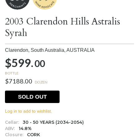
2003 Clarendon Hills Astralis
Syrah
Clarendon, South Australia,
AUSTRALIA
$599.
00
BOTTLE
$7188.00
DOZEN
SOLD OUT
Log in to add to wishlist.
Cellar:
30 - 50 YEARS (2034-2054)
ABV:
14.8%
Closure:
CORK