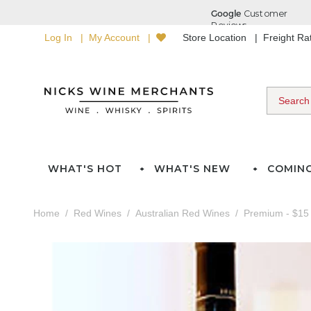
Log In
My Account
Store Location
Freight R
WHAT'S HOT
WHAT'S NEW
COMIN
Home
Red Wines
Australian Red Wines
Premium - $15 