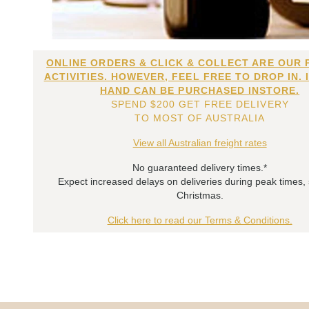
ONLINE ORDERS & CLICK & COLLECT ARE OUR 
ACTIVITIES. HOWEVER, FEEL FREE TO DROP IN. 
HAND CAN BE PURCHASED INSTORE.
SPEND $200 GET FREE DELIVERY
TO MOST OF AUSTRALIA
View all Australian freight rates
No guaranteed delivery times.*
Expect increased delays on deliveries during peak times,
Christmas.
Click here to read our Terms & Conditions.