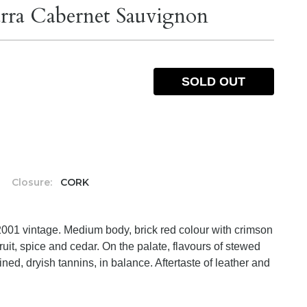
rra Cabernet Sauvignon
SOLD OUT
%
Closure:
CORK
2001 vintage. Medium body, brick red colour with crimson
uit, spice and cedar. On the palate, flavours of stewed
ined, dryish tannins, in balance. Aftertaste of leather and