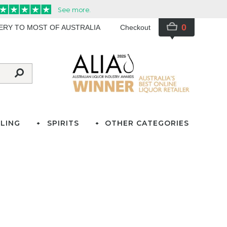
0
VERY TO MOST OF AUSTRALIA
Checkout
LING
SPIRITS
OTHER CATEGORIES