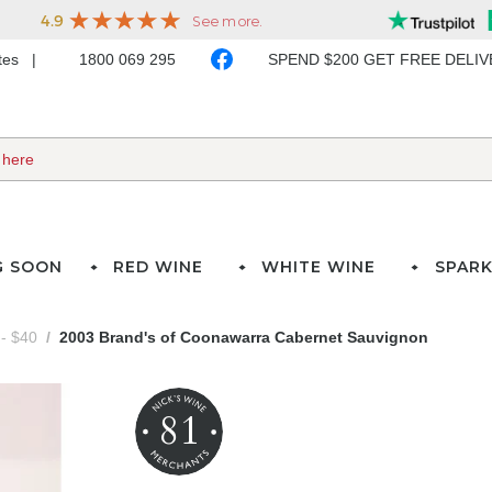
ates
1800 069 295
SPEND $200 GET FREE DELI
G SOON
RED WINE
WHITE WINE
SPARK
- $40
2003 Brand's of Coonawarra Cabernet Sauvignon
81