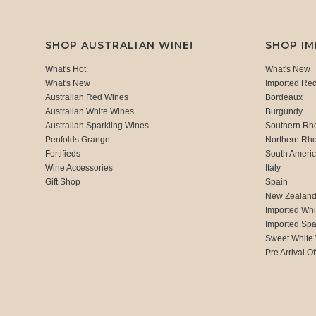
SHOP AUSTRALIAN WINE!
SHOP I
What's Hot
What's New
What's New
Imported Re
Australian Red Wines
Bordeaux
Australian White Wines
Burgundy
Australian Sparkling Wines
Southern Rh
Penfolds Grange
Northern Rh
Fortifieds
South Ameri
Wine Accessories
Italy
Gift Shop
Spain
New Zealan
Imported Whi
Imported Spa
Sweet White
Pre Arrival Of