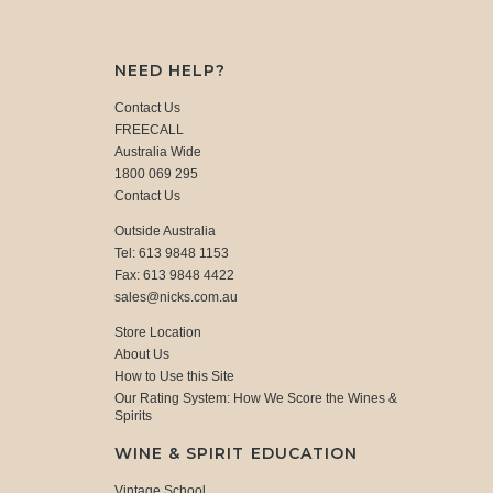
NEED HELP?
Contact Us
FREECALL
Australia Wide
1800 069 295
Contact Us
Outside Australia
Tel: 613 9848 1153
Fax: 613 9848 4422
sales@nicks.com.au
Store Location
About Us
How to Use this Site
Our Rating System: How We Score the Wines &
Spirits
WINE & SPIRIT EDUCATION
Vintage School