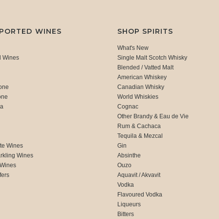
MPORTED WINES
SHOP SPIRITS
What's New
d Wines
Single Malt Scotch Whisky
Blended / Vatted Malt
American Whiskey
one
Canadian Whisky
one
World Whiskies
ca
Cognac
Other Brandy & Eau de Vie
Rum & Cachaca
d
Tequila & Mezcal
te Wines
Gin
rkling Wines
Absinthe
 Wines
Ouzo
fers
Aquavit / Akvavit
Vodka
Flavoured Vodka
Liqueurs
Bitters