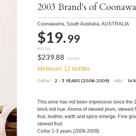
2003 Brand's of Coonawa
Coonawarra, South Australia,
AUSTRALIA
$19.
99
BOTTLE
$239.88
DOZEN
Minimum 12 bottles
Cellar:
2 - 3 YEARS (2008-2009)
ABV:
14
This wine has not been impressive since the 
brick red hue. Aroma of stewed plum, stewed fr
fruit, leather, earth and spice emerge. Fine gra
stewed fruit.
Cellar 2-3 years (2008-2009)