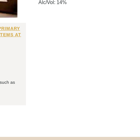
Alc/Vol: 14%
PRIMARY
ITEMS AT
 such as