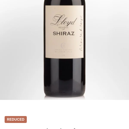
REDUCED