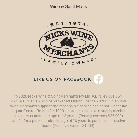
Wine & Spirit Maps
LIKE US ON FACEBOOK
© 2026 Nicks Wine & Spirit Merchants Pty Ltd. A.B.N. 43 681 764
474 A.C.N. 681 764 474 Packaged Liquor Licence - 32005543 Nicks
Wine Merchants supports the responsible service of alcohol. Under the
Liquor Control Reform Act 1998 it is against the law to supply alcohol
to a person under the age of 18 years. (Penalty exceeds $25,000)
and/or for a person under the age of 18 years to purchase or receive
liquor (Penalty exceeds $1000).