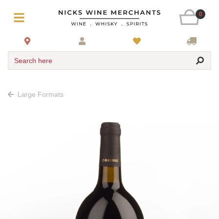
0
Search here
Large Formats