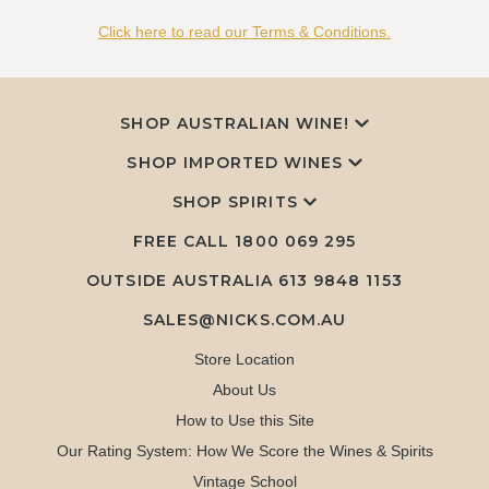
Click here to read our Terms & Conditions.
SHOP AUSTRALIAN WINE!
SHOP IMPORTED WINES
SHOP SPIRITS
FREE CALL
1800 069 295
OUTSIDE AUSTRALIA 613 9848 1153
SALES@NICKS.COM.AU
Store Location
About Us
How to Use this Site
Our Rating System: How We Score the Wines & Spirits
Vintage School