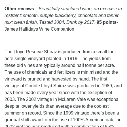
Other reviews...
Beautifully structured wine, an exercise in
restraint; smooth, supple blackberry, chocolate and tannin
mix; clean finish. Tasted 2004. Drink by 2017.
95 points
-
James Hallidays Wine Companion
The Lloyd Reserve Shiraz is produced from a small four
acre single vineyard planted in 1919. The yields from
these old vines are typically around half tonne per acre.
The use of chemicals and fertilizers is minimised and the
vineyard is pruned and harvested by hand. The first
vintage of Coriole Lloyd Shiraz was produced in 1989, and
has been made every year since with the exception of
2003. The 2002 vintage in McLaren Vale was exceptional
despite lower yields than average due to the coolest
summer on record. Since the 1999 vintage there’s been a
gradual shift away from the use of 100% American oak, the
2002 vintage was produced with a combination of 85%