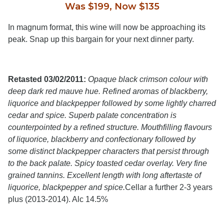
Was $199, Now $135
In magnum format, this wine will now be approaching its
peak. Snap up this bargain for your next dinner party.
Retasted 03/02/2011:
Opaque black crimson colour with
deep dark red mauve hue. Refined aromas of blackberry,
liquorice and blackpepper followed by some lightly charred
cedar and spice. Superb palate concentration is
counterpointed by a refined structure. Mouthfilling flavours
of liquorice, blackberry and confectionary followed by
some distinct blackpepper characters that persist through
to the back palate. Spicy toasted cedar overlay. Very fine
grained tannins. Excellent length with long aftertaste of
liquorice, blackpepper and spice.
Cellar a further 2-3 years
plus (2013-2014). Alc 14.5%