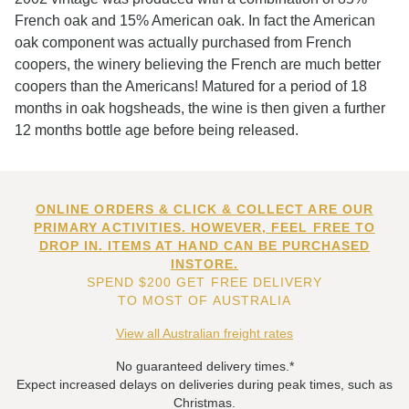
French oak and 15% American oak. In fact the American
oak component was actually purchased from French
coopers, the winery believing the French are much better
coopers than the Americans! Matured for a period of 18
months in oak hogsheads, the wine is then given a further
12 months bottle age before being released.
ONLINE ORDERS & CLICK & COLLECT ARE OUR
PRIMARY ACTIVITIES. HOWEVER, FEEL FREE TO
DROP IN. ITEMS AT HAND CAN BE PURCHASED
INSTORE.
SPEND $200 GET FREE DELIVERY
TO MOST OF AUSTRALIA
View all Australian freight rates
No guaranteed delivery times.*
Expect increased delays on deliveries during peak times, such as
Christmas.