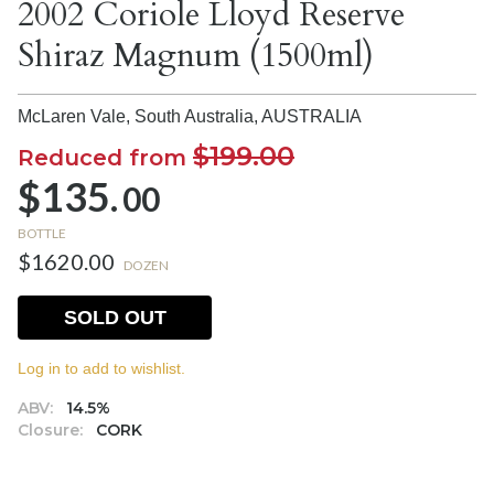
2002 Coriole Lloyd Reserve
Shiraz Magnum (1500ml)
McLaren Vale, South Australia,
AUSTRALIA
$199.00
Reduced from
$135.
00
BOTTLE
$1620.00
DOZEN
SOLD OUT
Log in to add to wishlist.
ABV:
14.5%
Closure:
CORK