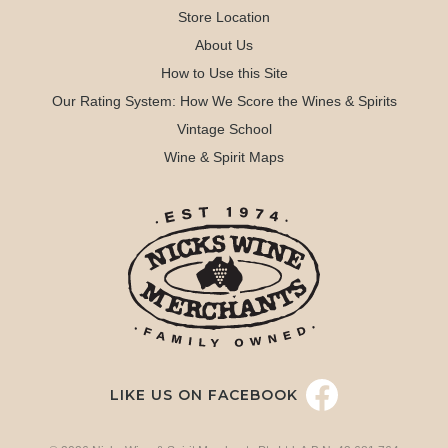
Store Location
About Us
How to Use this Site
Our Rating System: How We Score the Wines & Spirits
Vintage School
Wine & Spirit Maps
LIKE US ON FACEBOOK