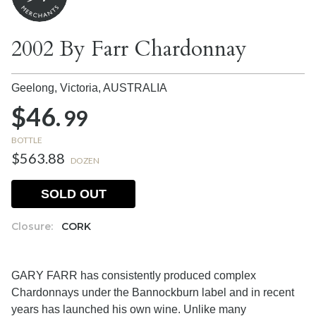
2002 By Farr Chardonnay
Geelong, Victoria,
AUSTRALIA
$46.
99
BOTTLE
$563.88
DOZEN
SOLD OUT
Closure:
CORK
GARY FARR has consistently produced complex
Chardonnays under the Bannockburn label and in recent
years has launched his own wine. Unlike many