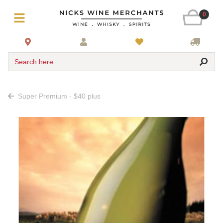
0
Search here
Super Premium - $40 plus