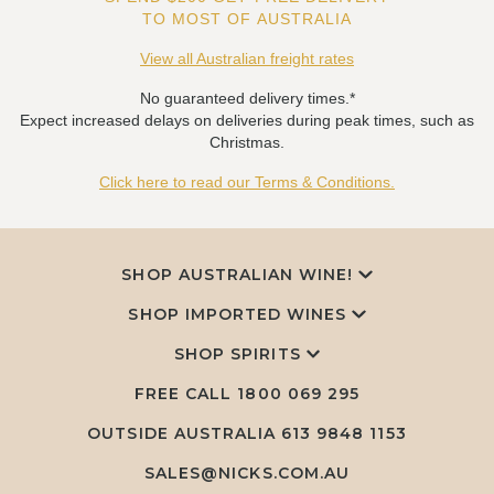
TO MOST OF AUSTRALIA
View all Australian freight rates
No guaranteed delivery times.*
Expect increased delays on deliveries during peak times, such as
Christmas.
Click here to read our Terms & Conditions.
SHOP AUSTRALIAN WINE!
SHOP IMPORTED WINES
SHOP SPIRITS
FREE CALL
1800 069 295
OUTSIDE AUSTRALIA 613 9848 1153
SALES@NICKS.COM.AU