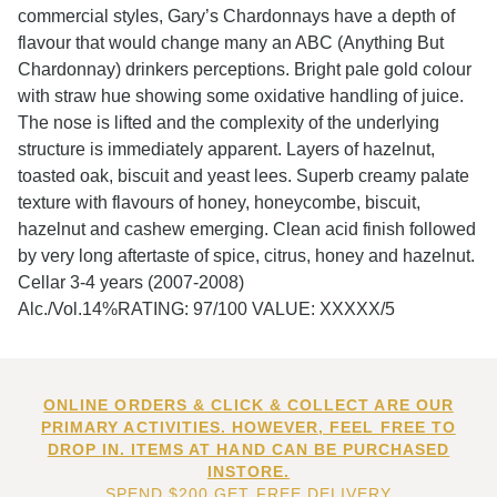
commercial styles, Gary’s Chardonnays have a depth of
flavour that would change many an ABC (Anything But
Chardonnay) drinkers perceptions. Bright pale gold colour
with straw hue showing some oxidative handling of juice.
The nose is lifted and the complexity of the underlying
structure is immediately apparent. Layers of hazelnut,
toasted oak, biscuit and yeast lees. Superb creamy palate
texture with flavours of honey, honeycombe, biscuit,
hazelnut and cashew emerging. Clean acid finish followed
by very long aftertaste of spice, citrus, honey and hazelnut.
Cellar 3-4 years (2007-2008)
Alc./Vol.14%RATING: 97/100 VALUE: XXXXX/5
ONLINE ORDERS & CLICK & COLLECT ARE OUR
PRIMARY ACTIVITIES. HOWEVER, FEEL FREE TO
DROP IN. ITEMS AT HAND CAN BE PURCHASED
INSTORE.
SPEND $200 GET FREE DELIVERY