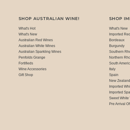
SHOP AUSTRALIAN WINE!
SHOP I
What's Hot
What's New
What's New
Imported Re
Australian Red Wines
Bordeaux
Australian White Wines
Burgundy
Australian Sparkling Wines
Southern Rh
Penfolds Grange
Northern Rh
Fortifieds
South Ameri
Wine Accessories
Italy
Gift Shop
Spain
New Zealan
Imported Whi
Imported Spa
Sweet White
Pre Arrival Of