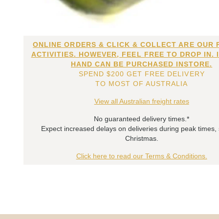
ONLINE ORDERS & CLICK & COLLECT ARE OUR 
ACTIVITIES. HOWEVER, FEEL FREE TO DROP IN. 
HAND CAN BE PURCHASED INSTORE.
SPEND $200 GET FREE DELIVERY
TO MOST OF AUSTRALIA
View all Australian freight rates
No guaranteed delivery times.*
Expect increased delays on deliveries during peak times,
Christmas.
Click here to read our Terms & Conditions.