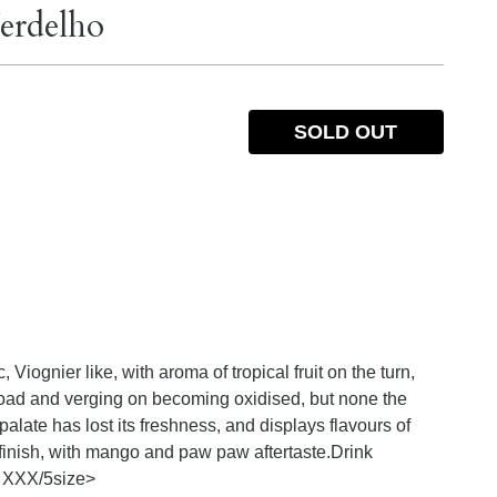
erdelho
SOLD OUT
 Viognier like, with aroma of tropical fruit on the turn,
oad and verging on becoming oxidised, but none the
 palate has lost its freshness, and displays flavours of
finish, with mango and paw paw aftertaste.Drink
 XXX/5
size>