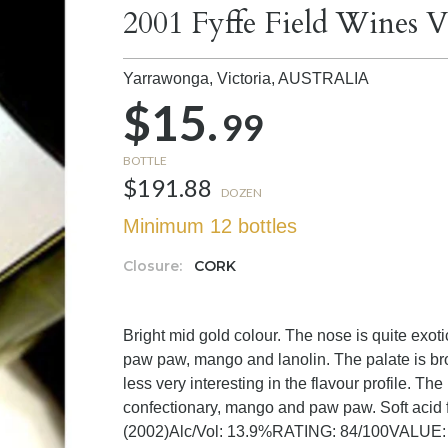
2001 Fyffe Field Wines V
Yarrawonga, Victoria,
AUSTRALIA
$15.
99
BOTTLE
$191.88
DOZEN
Minimum 12 bottles
Closure:
CORK
Bright mid gold colour. The nose is quite exotic,
paw paw, mango and lanolin. The palate is br
less very interesting in the flavour profile. The
confectionary, mango and paw paw. Soft acid 
(2002)Alc/Vol: 13.9%RATING: 84/100VALUE: