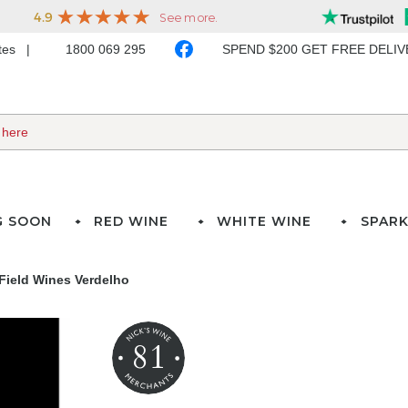
ates
1800 069 295
SPEND $200 GET FREE DELI
G SOON
RED WINE
WHITE WINE
SPARK
 Field Wines Verdelho
81