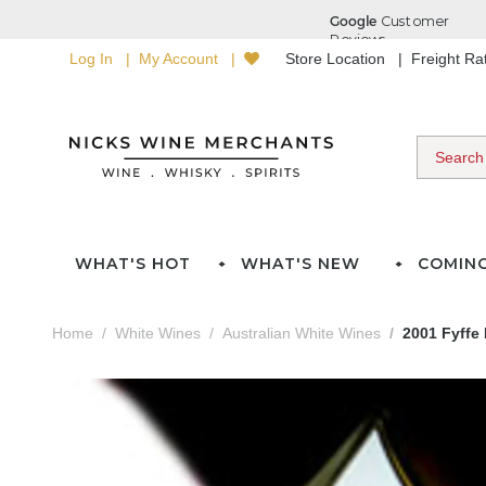
Log In
My Account
Store Location
Freight R
WHAT'S HOT
WHAT'S NEW
COMIN
Home
White Wines
Australian White Wines
2001 Fyffe