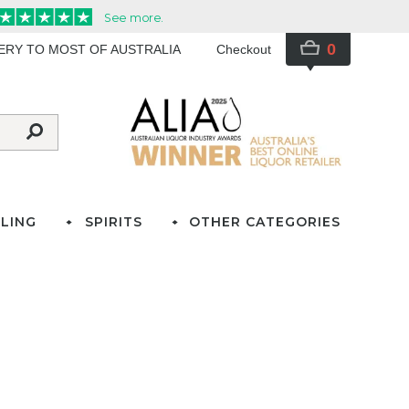
0
VERY TO MOST OF AUSTRALIA
Checkout
LING
SPIRITS
OTHER CATEGORIES