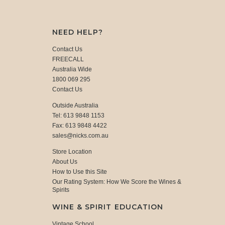
NEED HELP?
Contact Us
FREECALL
Australia Wide
1800 069 295
Contact Us
Outside Australia
Tel: 613 9848 1153
Fax: 613 9848 4422
sales@nicks.com.au
Store Location
About Us
How to Use this Site
Our Rating System: How We Score the Wines &
Spirits
WINE & SPIRIT EDUCATION
Vintage School