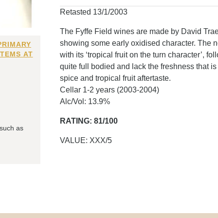
Retasted 13/1/2003
The Fyffe Field wines are made by David Traege
showing some early oxidised character. The nos
PRIMARY
ITEMS AT
with its ‘tropical fruit on the turn character’, 
quite full bodied and lack the freshness that i
spice and tropical fruit aftertaste.
Cellar 1-2 years (2003-2004)
Alc/Vol: 13.9%
RATING: 81/100
 such as
VALUE: XXX/5