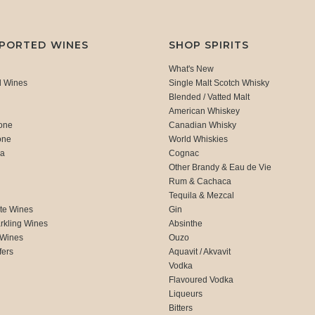
MPORTED WINES
SHOP SPIRITS
What's New
d Wines
Single Malt Scotch Whisky
Blended / Vatted Malt
American Whiskey
one
Canadian Whisky
one
World Whiskies
ca
Cognac
Other Brandy & Eau de Vie
Rum & Cachaca
d
Tequila & Mezcal
te Wines
Gin
rkling Wines
Absinthe
 Wines
Ouzo
fers
Aquavit / Akvavit
Vodka
Flavoured Vodka
Liqueurs
Bitters