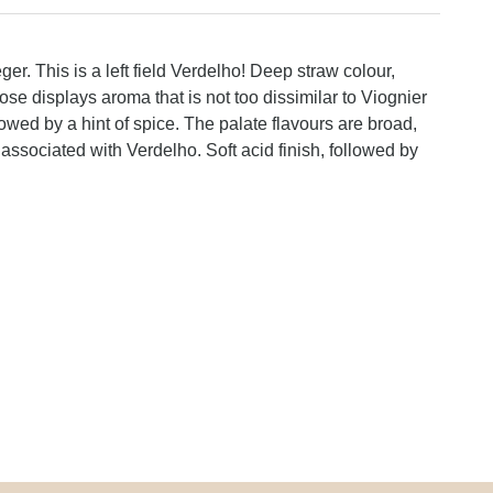
r. This is a left field Verdelho! Deep straw colour,
e displays aroma that is not too dissimilar to Viognier
followed by a hint of spice. The palate flavours are broad,
s associated with Verdelho. Soft acid finish, followed by