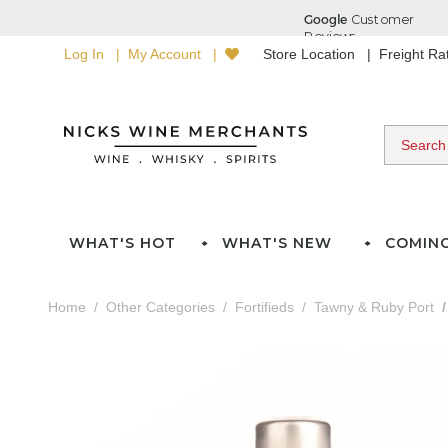
Log In
My Account
Store Location
Freight R
WHAT'S HOT
WHAT'S NEW
COMIN
Home
Other Categories
Fortifieds
Tawny & Ruby Port