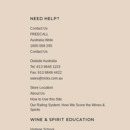
NEED HELP?
Contact Us
FREECALL
Australia Wide
1800 069 295
Contact Us
Outside Australia
Tel: 613 9848 1153
Fax: 613 9848 4422
sales@nicks.com.au
Store Location
About Us
How to Use this Site
Our Rating System: How We Score the Wines &
Spirits
WINE & SPIRIT EDUCATION
Vintage School