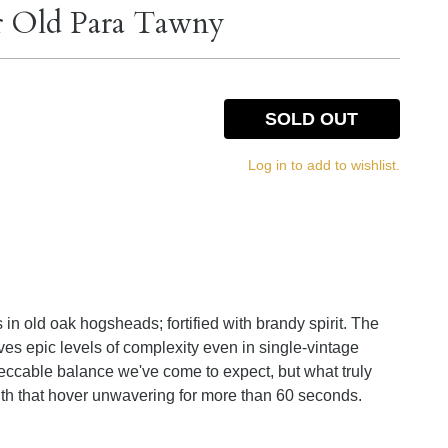
ar Old Para Tawny
SOLD OUT
Log in to add to wishlist.
n old oak hogsheads; fortified with brandy spirit. The
ieves epic levels of complexity even in single-vintage
peccable balance we've come to expect, but what truly
ngth that hover unwavering for more than 60 seconds.