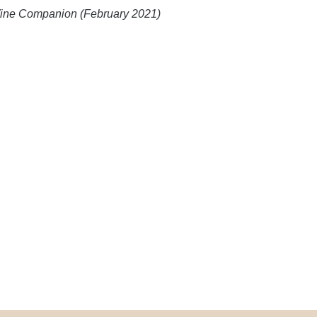
 Wine Companion (February 2021)