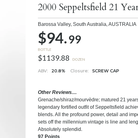
2000 Seppeltsfield 21 Ye
Barossa Valley, South Australia,
AUSTRALIA
$94.
99
BOTTLE
$1139.88
DOZEN
ABV:
20.8%
Closure:
SCREW CAP
Other Reviews....
Grenache/shiraz/mourvèdre; matured 21 years i
legendary fortified outfit of Seppeltsfield ach
blends. All the profound power, detail and im
sets off the millennium vintage is line and le
Absolutely splendid.
97 Points