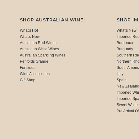
SHOP AUSTRALIAN WINE!
SHOP I
What's Hot
What's New
What's New
Imported Re
Australian Red Wines
Bordeaux
Australian White Wines
Burgundy
Australian Sparkling Wines
Southern Rh
Penfolds Grange
Northern Rh
Fortifieds
South Ameri
Wine Accessories
Italy
Gift Shop
Spain
New Zealan
Imported Whi
Imported Spa
Sweet White
Pre Arrival Of