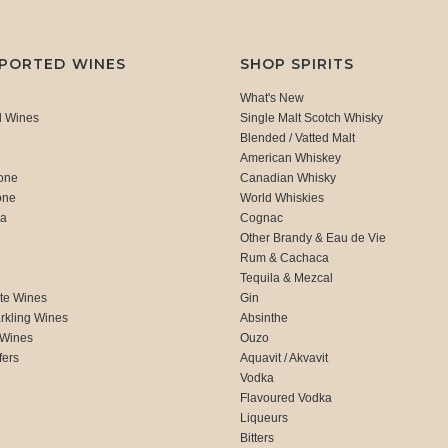
MPORTED WINES
SHOP SPIRITS
What's New
d Wines
Single Malt Scotch Whisky
Blended / Vatted Malt
American Whiskey
one
Canadian Whisky
one
World Whiskies
ca
Cognac
Other Brandy & Eau de Vie
Rum & Cachaca
d
Tequila & Mezcal
te Wines
Gin
rkling Wines
Absinthe
 Wines
Ouzo
fers
Aquavit / Akvavit
Vodka
Flavoured Vodka
Liqueurs
Bitters