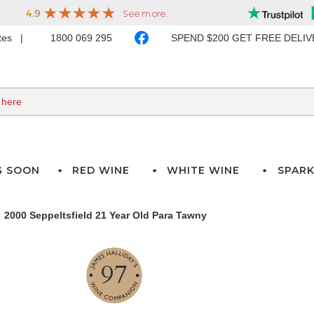
ates
1800 069 295
SPEND $200 GET FREE DELI
G SOON
RED WINE
WHITE WINE
SPARK
2000 Seppeltsfield 21 Year Old Para Tawny
97