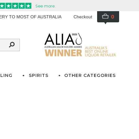
0
VERY TO MOST OF AUSTRALIA
Checkout
LING
SPIRITS
OTHER CATEGORIES