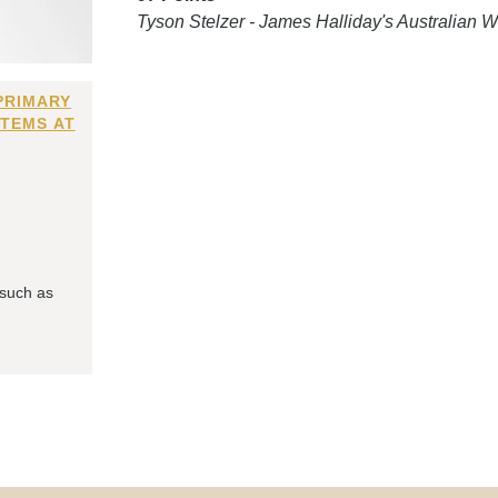
Tyson Stelzer - James Halliday's Australian
PRIMARY
ITEMS AT
 such as