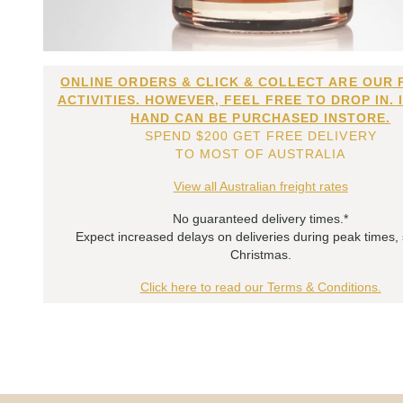
ONLINE ORDERS & CLICK & COLLECT ARE OUR 
ACTIVITIES. HOWEVER, FEEL FREE TO DROP IN. 
HAND CAN BE PURCHASED INSTORE.
SPEND $200 GET FREE DELIVERY
TO MOST OF AUSTRALIA
View all Australian freight rates
No guaranteed delivery times.*
Expect increased delays on deliveries during peak times,
Christmas.
Click here to read our Terms & Conditions.