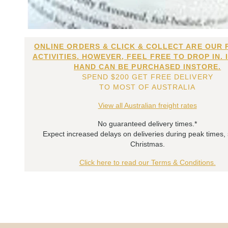
ONLINE ORDERS & CLICK & COLLECT ARE OUR 
ACTIVITIES. HOWEVER, FEEL FREE TO DROP IN. 
HAND CAN BE PURCHASED INSTORE.
SPEND $200 GET FREE DELIVERY
TO MOST OF AUSTRALIA
View all Australian freight rates
No guaranteed delivery times.*
Expect increased delays on deliveries during peak times,
Christmas.
Click here to read our Terms & Conditions.