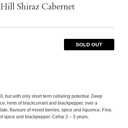
Hill Shiraz Cabernet
SOLD OUT
, but with only short term cellaring potential. Deep
e, hints of blackcurrant and blackpepper, over a
e, flavours of mixed berries, spice and liquorice. Fine,
 of spice and blackpepper. Cellar 2 – 3 years.