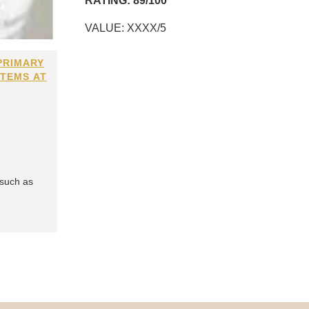
RATING: 89/100
VALUE: XXXX/5
PRIMARY
ITEMS AT
 such as