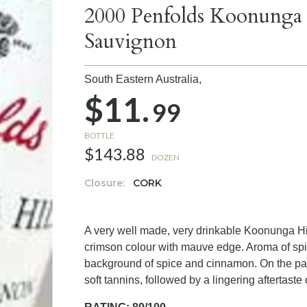
2000 Penfolds Koonunga 
Sauvignon
South Eastern Australia,
$11.
99
BOTTLE
$143.88
DOZEN
Closure:
CORK
A very well made, very drinkable Koonunga Hill
crimson colour with mauve edge. Aroma of spic
background of spice and cinnamon. On the palat
soft tannins, followed by a lingering aftertaste