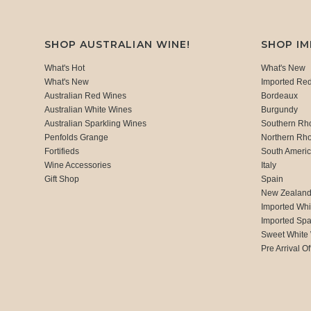
SHOP AUSTRALIAN WINE!
SHOP I
What's Hot
What's New
What's New
Imported Re
Australian Red Wines
Bordeaux
Australian White Wines
Burgundy
Australian Sparkling Wines
Southern Rh
Penfolds Grange
Northern Rh
Fortifieds
South Ameri
Wine Accessories
Italy
Gift Shop
Spain
New Zealan
Imported Whi
Imported Spa
Sweet White
Pre Arrival Of