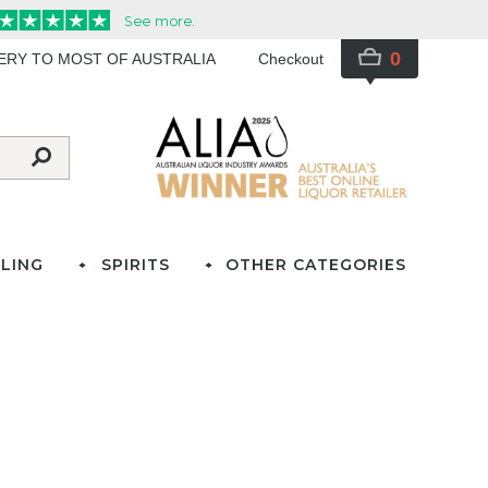
0
VERY TO MOST OF AUSTRALIA
Checkout
LING
SPIRITS
OTHER CATEGORIES