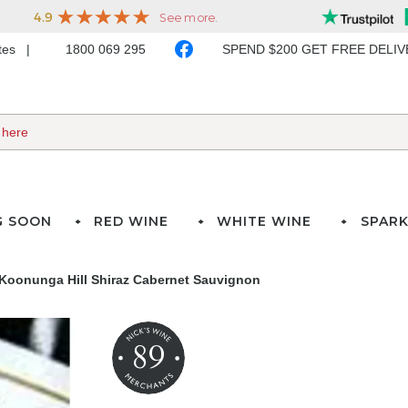
ates
1800 069 295
SPEND $200 GET FREE DELI
G SOON
RED WINE
WHITE WINE
SPARK
Koonunga Hill Shiraz Cabernet Sauvignon
89