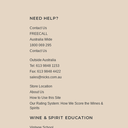
NEED HELP?
Contact Us
FREECALL
Australia Wide
1800 069 295
Contact Us
Outside Australia
Tel: 613 9848 1153
Fax: 613 9848 4422
sales@nicks.com.au
Store Location
About Us
How to Use this Site
Our Rating System: How We Score the Wines &
Spirits
WINE & SPIRIT EDUCATION
Vintage School