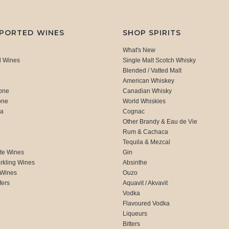
MPORTED WINES
SHOP SPIRITS
What's New
d Wines
Single Malt Scotch Whisky
Blended / Vatted Malt
American Whiskey
one
Canadian Whisky
one
World Whiskies
ca
Cognac
Other Brandy & Eau de Vie
Rum & Cachaca
d
Tequila & Mezcal
te Wines
Gin
rkling Wines
Absinthe
 Wines
Ouzo
fers
Aquavit / Akvavit
Vodka
Flavoured Vodka
Liqueurs
Bitters