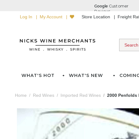
Log In
My Account
Store Location
Freight R
WHAT'S HOT
WHAT'S NEW
COMIN
Home
Red Wines
Imported Red Wines
2000 Penfolds 