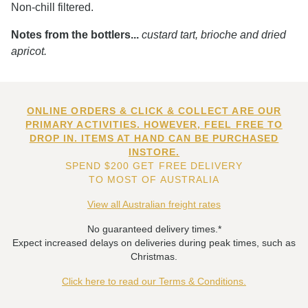
Non-chill filtered.
Notes from the bottlers...
custard tart, brioche and dried
apricot.
ONLINE ORDERS & CLICK & COLLECT ARE OUR
PRIMARY ACTIVITIES. HOWEVER, FEEL FREE TO
DROP IN. ITEMS AT HAND CAN BE PURCHASED
INSTORE.
SPEND $200 GET FREE DELIVERY
TO MOST OF AUSTRALIA
View all Australian freight rates
No guaranteed delivery times.*
Expect increased delays on deliveries during peak times, such as
Christmas.
Click here to read our Terms & Conditions.