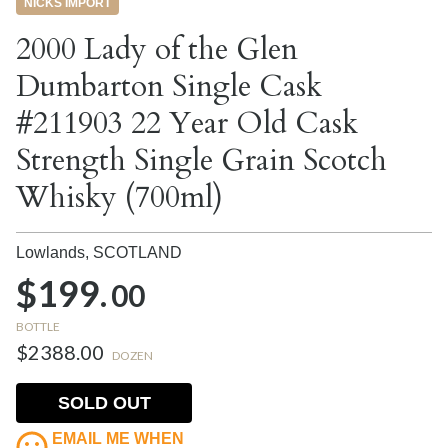
NICKS IMPORT
2000 Lady of the Glen
Dumbarton Single Cask
#211903 22 Year Old Cask
Strength Single Grain Scotch
Whisky (700ml)
Lowlands,
SCOTLAND
$199.
00
BOTTLE
$2388.00
DOZEN
SOLD OUT
EMAIL ME WHEN