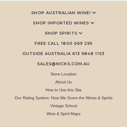
SHOP AUSTRALIAN WINE!
SHOP IMPORTED WINES
SHOP SPIRITS
FREE CALL
1800 069 295
OUTSIDE AUSTRALIA 613 9848 1153
SALES@NICKS.COM.AU
Store Location
About Us
How to Use this Site
Our Rating System: How We Score the Wines & Spirits
Vintage School
Wine & Spirit Maps