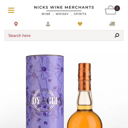
0
Search here