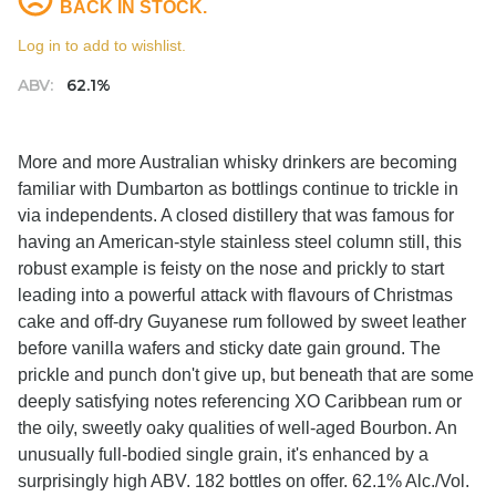
BACK IN STOCK.
Log in to add to wishlist.
ABV:
62.1%
More and more Australian whisky drinkers are becoming
familiar with Dumbarton as bottlings continue to trickle in
via independents. A closed distillery that was famous for
having an American-style stainless steel column still, this
robust example is feisty on the nose and prickly to start
leading into a powerful attack with flavours of Christmas
cake and off-dry Guyanese rum followed by sweet leather
before vanilla wafers and sticky date gain ground. The
prickle and punch don't give up, but beneath that are some
deeply satisfying notes referencing XO Caribbean rum or
the oily, sweetly oaky qualities of well-aged Bourbon. An
unusually full-bodied single grain, it's enhanced by a
surprisingly high ABV. 182 bottles on offer. 62.1% Alc./Vol.