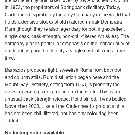
the same family until taken over by J & A Mitchell & Co.Ltd
in 1972, the proprietors of Springbank distillery. Today,
Cadenhead is probably the only Company in the world that
holds extensive stocks of old matured-in-oak Demerara
Rum (though they're also legendary for bottling excellent
single cask, cask-strength, non-chill-filtered whiskies). The
company places particular emphasis on the individuality of
each bottling and bottle only a single cask of Rum at one
time.
Barbados produces light, sweetish Rums from both pot
and column stills. Rum distillation began here and the
Mount Gay Distillery, dating from 1663, is probably the
oldest operating Rum producer in the world. This is an
unusual cask strength release. Pot distilled, it was bottled
November 2008. Like all the Cadenhead's products, this
has not been chill filtered, nor has any colouring been
added.
No tasting notes available.