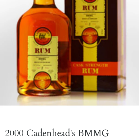
2000 Cadenhead's BMMG