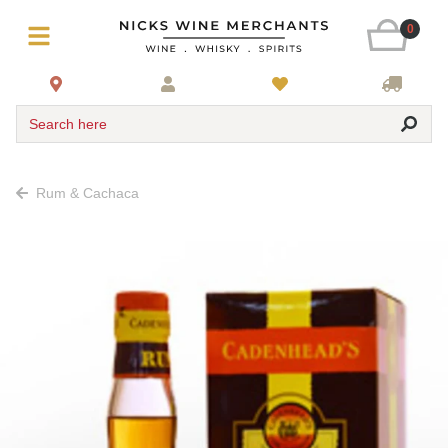
0
Search here
Rum & Cachaca