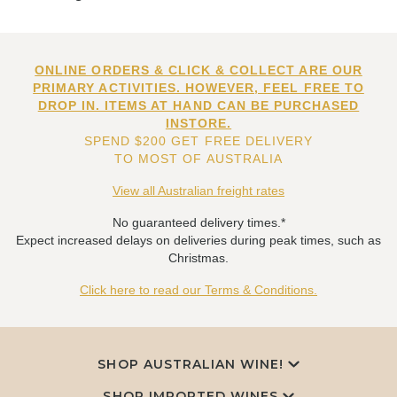
ONLINE ORDERS & CLICK & COLLECT ARE OUR
PRIMARY ACTIVITIES. HOWEVER, FEEL FREE TO
DROP IN. ITEMS AT HAND CAN BE PURCHASED
INSTORE.
SPEND $200 GET FREE DELIVERY
TO MOST OF AUSTRALIA
View all Australian freight rates
No guaranteed delivery times.*
Expect increased delays on deliveries during peak times, such as
Christmas.
Click here to read our Terms & Conditions.
SHOP AUSTRALIAN WINE!
SHOP IMPORTED WINES