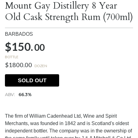
Mount Gay Distillery 8 Year
Old Cask Strength Rum (700ml)
BARBADOS
$150.
00
BOTTLE
$1800.00
DOZEN
SOLD OUT
ABV:
66.3%
The firm of William Cadenhead Ltd, Wine and Spirit
Merchants, was founded in 1842 and is Scotland's oldest
independent bottler. The company was in the ownership of