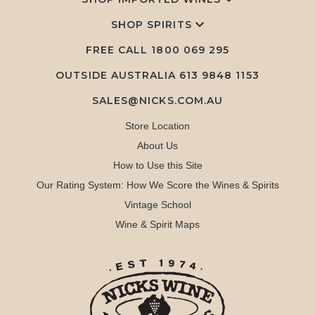
SHOP SPIRITS
FREE CALL
1800 069 295
OUTSIDE AUSTRALIA 613 9848 1153
SALES@NICKS.COM.AU
Store Location
About Us
How to Use this Site
Our Rating System: How We Score the Wines & Spirits
Vintage School
Wine & Spirit Maps