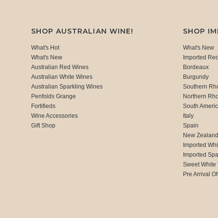
SHOP AUSTRALIAN WINE!
SHOP I
What's Hot
What's New
What's New
Imported Re
Australian Red Wines
Bordeaux
Australian White Wines
Burgundy
Australian Sparkling Wines
Southern Rh
Penfolds Grange
Northern Rh
Fortifieds
South Ameri
Wine Accessories
Italy
Gift Shop
Spain
New Zealan
Imported Whi
Imported Spa
Sweet White
Pre Arrival Of