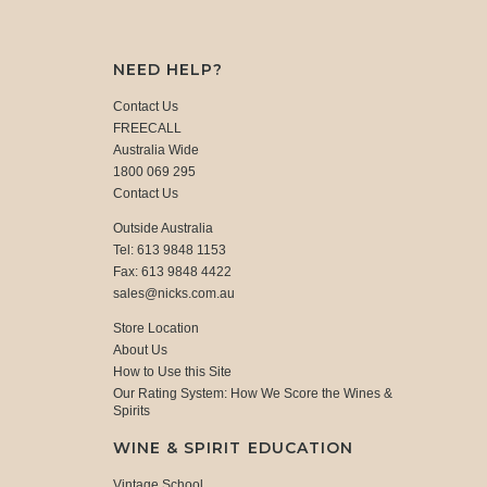
NEED HELP?
Contact Us
FREECALL
Australia Wide
1800 069 295
Contact Us
Outside Australia
Tel: 613 9848 1153
Fax: 613 9848 4422
sales@nicks.com.au
Store Location
About Us
How to Use this Site
Our Rating System: How We Score the Wines &
Spirits
WINE & SPIRIT EDUCATION
Vintage School