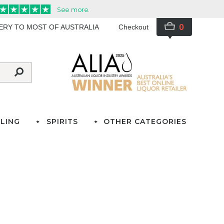
0
VERY TO MOST OF AUSTRALIA
Checkout
LING
SPIRITS
OTHER CATEGORIES