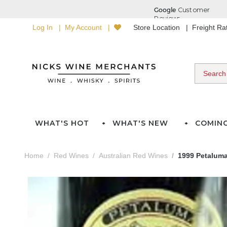
Log In
My Account
Store Location
Freight R
WHAT'S HOT
WHAT'S NEW
COMIN
Home
Red Wines
Australian Red Wines
1999 Petalum