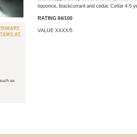
liquorice, blackcurrant and cedar. Cellar 4-5 y
RATING 94/100
PRIMARY
VALUE XXXX/5
ITEMS AT
 such as