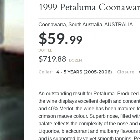
1999 Petaluma Coonawar
Coonawarra, South Australia,
AUSTRALIA
$59.
99
BOTTLE
$719.88
DOZEN
Cellar:
4 - 5 YEARS (2005-2006)
Closure:
An outstanding result for Petaluma. Produced f
the wine displays excellent depth and concent
and 40% Merlot, the wine has been matured f
crimson mauve colour. Superb nose, filled with
palate reflects the complexity of the nose and d
Liquorice, blackcurrant and mulberry flavours
and is supported by velvet smooth tannins. Per