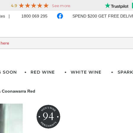
ates
1800 069 295
SPEND $200 GET FREE DELI
G SOON
RED WINE
WHITE WINE
SPARK
a Coonawarra Red
94