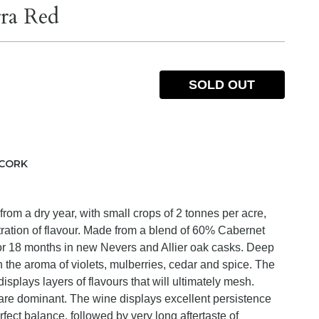
ra Red
SOLD OUT
CORK
rom a dry year, with small crops of 2 tonnes per acre,
ration of flavour. Made from a blend of 60% Cabernet
or 18 months in new Nevers and Allier oak casks. Deep
 the aroma of violets, mulberries, cedar and spice. The
isplays layers of flavours that will ultimately mesh.
 are dominant. The wine displays excellent persistence
fect balance, followed by very long aftertaste of