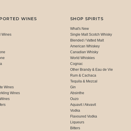
MPORTED WINES
SHOP SPIRITS
What's New
d Wines
Single Malt Scotch Whisky
Blended / Vatted Malt
American Whiskey
one
Canadian Whisky
one
World Whiskies
ca
Cognac
Other Brandy & Eau de Vie
Rum & Cachaca
d
Tequila & Mezcal
te Wines
Gin
rkling Wines
Absinthe
 Wines
Ouzo
fers
Aquavit / Akvavit
Vodka
Flavoured Vodka
Liqueurs
Bitters