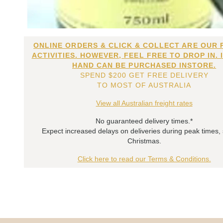
ONLINE ORDERS & CLICK & COLLECT ARE OUR 
ACTIVITIES. HOWEVER, FEEL FREE TO DROP IN. 
HAND CAN BE PURCHASED INSTORE.
SPEND $200 GET FREE DELIVERY
TO MOST OF AUSTRALIA
View all Australian freight rates
No guaranteed delivery times.*
Expect increased delays on deliveries during peak times,
Christmas.
Click here to read our Terms & Conditions.