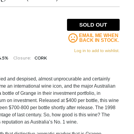
SOLD OUT
EMAIL ME WHEN
BACK IN STOCK.
Log in to add to wishlist.
4.5%
Closure:
CORK
nvied and despised, almost unprocurable and certainly
ome an international wine icon, and the major Australian
ttle of Grange in their investment portfolio, in
urn on investment. Released at $400 per bottle, this wine
een $700-800 per bottle shortly after release. The 1998
ntage of last century. So, how good is this wine? The
s reputation as Australia’s No. 1 wine.
 that distinctive aromatic marker that is Grange.