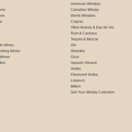
American Whiskey
one
Canadian Whisky
one
World Whiskies
ca
Cognac
Other Brandy & Eau de Vie
Rum & Cachaca
d
Tequila & Mezcal
te Wines
Gin
rkling Wines
Absinthe
 Wines
Ouzo
fers
Aquavit / Akvavit
Vodka
Flavoured Vodka
Liqueurs
Bitters
Sell Your Whisky Collection