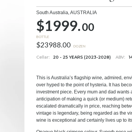
South Australia,
AUSTRALIA
$1999.
00
BOTTLE
$23988.00
DOZEN
Cellar:
20 - 25 YEARS (2023-2028)
ABV:
1
This is Australia’s flagship wine, admired, e
over hyped to the point of hysteria. It has bec
investment piece. Every mum and dad wants a bo
anticipation of making a quick (or medium) ret
escalated dramatically in price, reaching betw
vintage is legendary, being regarded as the vi
wine is exceptional and certainly lives up to it
Opaque black crimson colour. Superb nose with