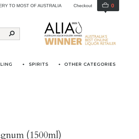
0
VERY TO MOST OF AUSTRALIA
Checkout
LING
SPIRITS
OTHER CATEGORIES
agnum (1500ml)