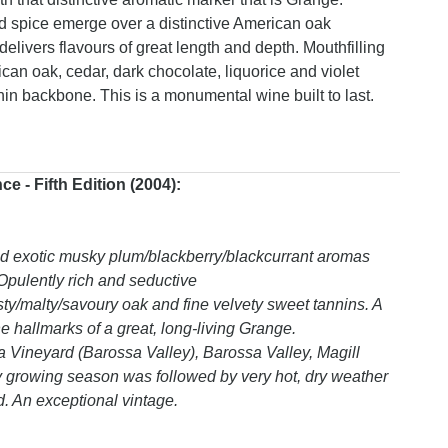
nd spice emerge over a distinctive American oak
livers flavours of great length and depth. Mouthfilling
ican oak, cedar, dark chocolate, liquorice and violet
nnin backbone. This is a monumental wine built to last.
 - Fifth Edition (2004):
nd exotic musky plum/blackberry/blackcurrant aromas
 Opulently rich and seductive
asty/malty/savoury oak and fine velvety sweet tannins. A
 hallmarks of a great, long-living Grange.
Vineyard (Barossa Valley), Barossa Valley, Magill
y growing season was followed by very hot, dry weather
d. An exceptional vintage.