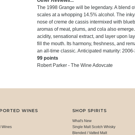
Other Reviews...
The 1998 Grange will be legendary. A blend o
scales at a whopping 14.5% alcohol. The inky/p
nose of creme de cassis intermixed with blueber
aromas of meat, plums, and cola also emerge. I
acidity, sensational extract, and layer upon lay
fill the mouth. Its harmony, freshness, and rem
an all-time classic. Anticipated maturity: 2006
99 points
Robert Parker - The Wine Adovcate
MPORTED WINES
SHOP SPIRITS
What's New
d Wines
Single Malt Scotch Whisky
Blended / Vatted Malt