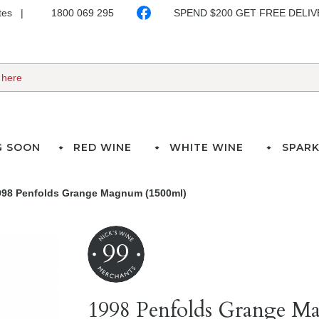
ates
1800 069 295
SPEND $200 GET FREE DELI
G SOON
RED WINE
WHITE WINE
SPARK
998 Penfolds Grange Magnum (1500ml)
99
1998 Penfolds Grange M