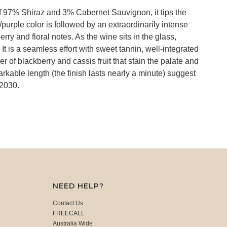
f 97% Shiraz and 3% Cabernet Sauvignon, it tips the
urple color is followed by an extraordinarily intense
ry and floral notes. As the wine sits in the glass,
t is a seamless effort with sweet tannin, well-integrated
er of blackberry and cassis fruit that stain the palate and
arkable length (the finish lasts nearly a minute) suggest
-2030.
NEED HELP?
Contact Us
FREECALL
Australia Wide