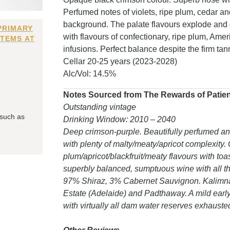
Perfumed notes of violets, ripe plum, cedar a
background. The palate flavours explode and de
PRIMARY
with flavours of confectionary, ripe plum, Amer
ITEMS AT
infusions. Perfect balance despite the firm ta
Cellar 20-25 years (2023-2028)
Alc/Vol: 14.5%
Notes Sourced from The Rewards of Patience
Outstanding vintage
 such as
Drinking Window: 2010 – 2040
Deep crimson-purple. Beautifully perfumed a
with plenty of malty/meaty/apricot complexity.
plum/apricot/blackfruit/meaty flavours with to
superbly balanced, sumptuous wine with all the
97% Shiraz, 3% Cabernet Sauvignon. Kalimna 
Estate (Adelaide) and Padthaway. A mild earl
with virtually all dam water reserves exhauste