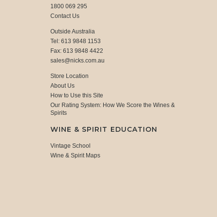
1800 069 295
Contact Us
Outside Australia
Tel: 613 9848 1153
Fax: 613 9848 4422
sales@nicks.com.au
Store Location
About Us
How to Use this Site
Our Rating System: How We Score the Wines &
Spirits
WINE & SPIRIT EDUCATION
Vintage School
Wine & Spirit Maps