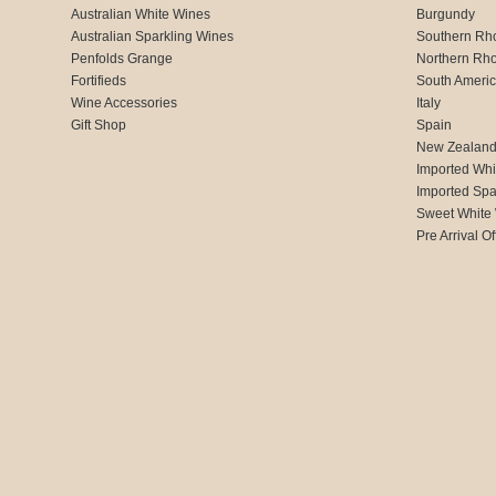
Australian White Wines
Burgundy
Australian Sparkling Wines
Southern Rh
Penfolds Grange
Northern Rh
Fortifieds
South Ameri
Wine Accessories
Italy
Gift Shop
Spain
New Zealan
Imported Whi
Imported Spa
Sweet White
Pre Arrival Of