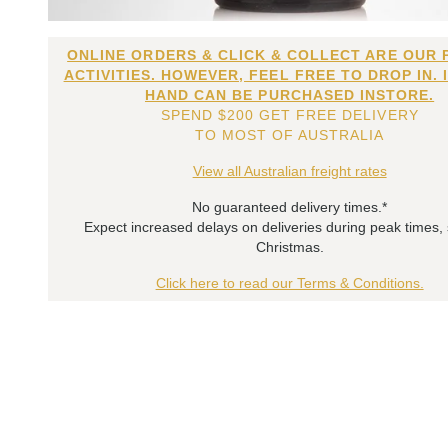
ONLINE ORDERS & CLICK & COLLECT ARE OUR 
ACTIVITIES. HOWEVER, FEEL FREE TO DROP IN. 
HAND CAN BE PURCHASED INSTORE.
SPEND $200 GET FREE DELIVERY
TO MOST OF AUSTRALIA
View all Australian freight rates
No guaranteed delivery times.*
Expect increased delays on deliveries during peak times,
Christmas.
Click here to read our Terms & Conditions.