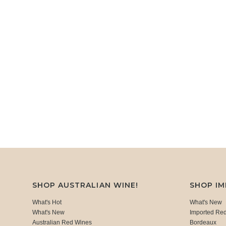
SHOP AUSTRALIAN WINE!
SHOP I
What's Hot
What's New
What's New
Imported Re
Australian Red Wines
Bordeaux