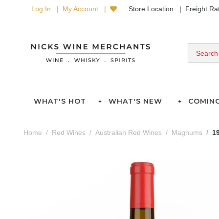
Log In
My Account
Store Location
Freight R
WHAT'S HOT
WHAT'S NEW
COMIN
Home
Red Wines
Australian Red Wines
Magnums
1