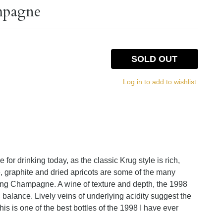
mpagne
SOLD OUT
Log in to add to wishlist.
for drinking today, as the classic Krug style is rich,
e, graphite and dried apricots are some of the many
ping Champagne. A wine of texture and depth, the 1998
ic balance. Lively veins of underlying acidity suggest the
his is one of the best bottles of the 1998 I have ever