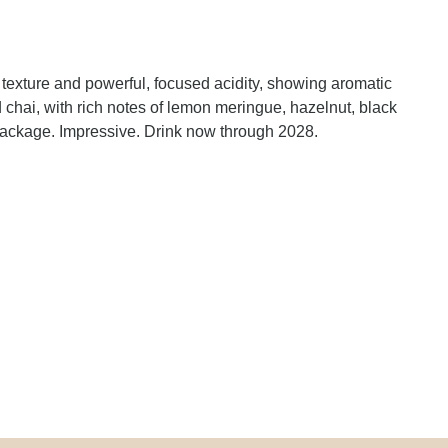
exture and powerful, focused acidity, showing aromatic
chai, with rich notes of lemon meringue, hazelnut, black
 package. Impressive. Drink now through 2028.