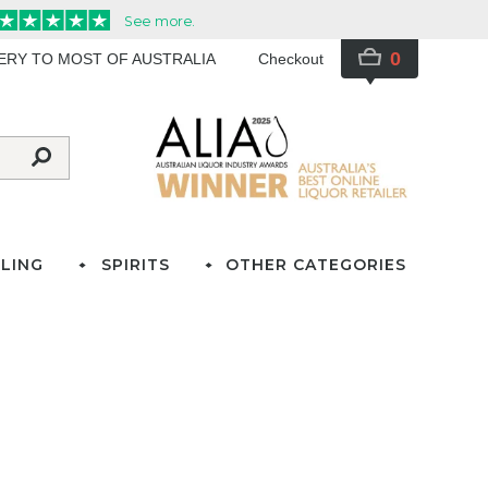
0
VERY TO MOST OF AUSTRALIA
Checkout
LING
SPIRITS
OTHER CATEGORIES