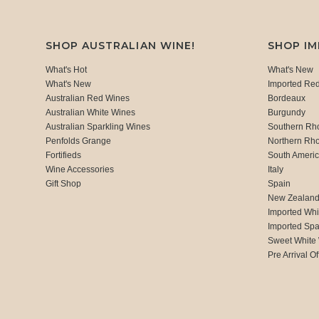
SHOP AUSTRALIAN WINE!
SHOP I
What's Hot
What's New
What's New
Imported Re
Australian Red Wines
Bordeaux
Australian White Wines
Burgundy
Australian Sparkling Wines
Southern Rh
Penfolds Grange
Northern Rh
Fortifieds
South Ameri
Wine Accessories
Italy
Gift Shop
Spain
New Zealan
Imported Whi
Imported Spa
Sweet White
Pre Arrival Of