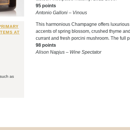
95 points
Antonio Galloni – Vinous
This harmonious Champagne offers luxurious t
PRIMARY
accents of spring blossom, crushed thyme and 
ITEMS AT
currant and fresh porcini mushroom. The full
98 points
Alison Napjus – Wine Spectator
 such as