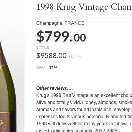
1998 Krug Vintage Cha
Champagne,
FRANCE
$799.
00
BOTTLE
$9588.00
DOZEN
ABV:
12%
Other reviews….
Krug's 1998 Brut Vintage is an excellent choice 
alive and totally vivid. Honey, almonds, smok
aromas and flavors found in this rich, envelo
impresses for its vinous personality and terrif
1998 will drink well for many years to follow. T
tasted. Anticipated maturity: 2012-2038.