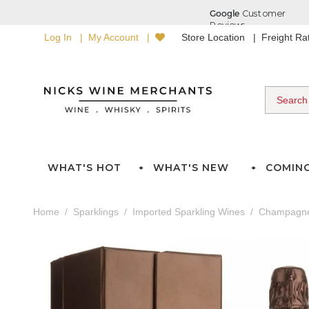
Log In
My Account
Store Location
Freight R
WHAT'S HOT
WHAT'S NEW
COMIN
Home
Sparklings
Imported Sparkling Wines
Champagn