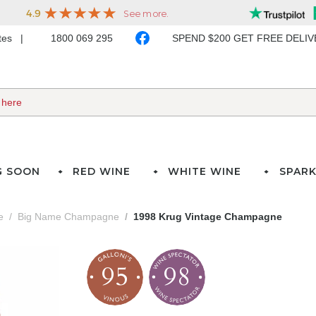
ates
1800 069 295
SPEND $200 GET FREE DELI
G SOON
RED WINE
WHITE WINE
SPARK
e
Big Name Champagne
1998 Krug Vintage Champagne
95
98