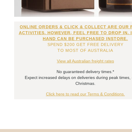
ONLINE ORDERS & CLICK & COLLECT ARE OUR 
ACTIVITIES. HOWEVER, FEEL FREE TO DROP IN. 
HAND CAN BE PURCHASED INSTORE.
SPEND $200 GET FREE DELIVERY
TO MOST OF AUSTRALIA
View all Australian freight rates
No guaranteed delivery times.*
Expect increased delays on deliveries during peak times,
Christmas.
Click here to read our Terms & Conditions.