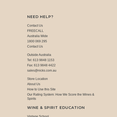
NEED HELP?
Contact Us
FREECALL
Australia Wide
1800 069 295
Contact Us
Outside Australia
Tel: 613 9848 1153
Fax: 613 9848 4422
sales@nicks.com.au
Store Location
About Us
How to Use this Site
Our Rating System: How We Score the Wines &
Spirits
WINE & SPIRIT EDUCATION
Vintage School