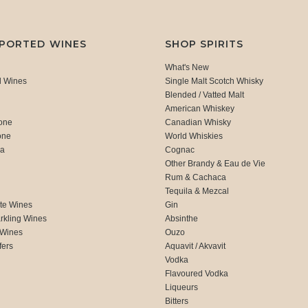
MPORTED WINES
SHOP SPIRITS
What's New
d Wines
Single Malt Scotch Whisky
Blended / Vatted Malt
American Whiskey
one
Canadian Whisky
one
World Whiskies
ca
Cognac
Other Brandy & Eau de Vie
Rum & Cachaca
d
Tequila & Mezcal
te Wines
Gin
rkling Wines
Absinthe
 Wines
Ouzo
fers
Aquavit / Akvavit
Vodka
Flavoured Vodka
Liqueurs
Bitters