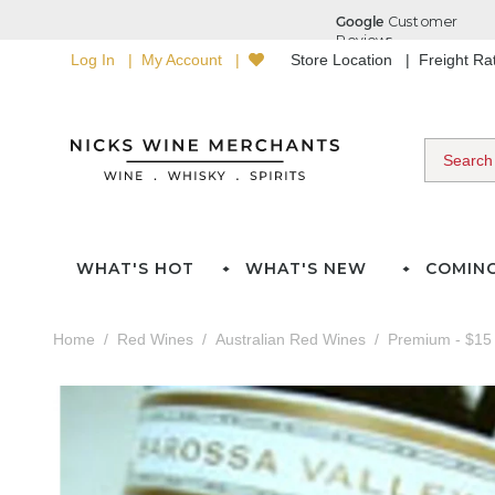
Log In
My Account
Store Location
Freight R
WHAT'S HOT
WHAT'S NEW
COMIN
Home
Red Wines
Australian Red Wines
Premium - $15 