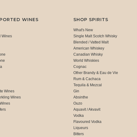
MPORTED WINES
SHOP SPIRITS
What's New
d Wines
Single Malt Scotch Whisky
Blended / Vatted Malt
American Whiskey
one
Canadian Whisky
one
World Whiskies
ca
Cognac
Other Brandy & Eau de Vie
Rum & Cachaca
d
Tequila & Mezcal
te Wines
Gin
rkling Wines
Absinthe
 Wines
Ouzo
fers
Aquavit / Akvavit
Vodka
Flavoured Vodka
Liqueurs
Bitters