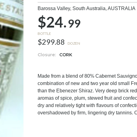
Barossa Valley, South Australia,
AUSTRALIA
$24.
99
BOTTLE
$299.88
DOZEN
Closure:
CORK
Made from a blend of 80% Cabernet Sauvigno
combination of new and two year old small Fr
than the Ebenezer Shiraz. Very deep brick red
aromas of spice, plum, stewed fruit and confec
dry and relatively tight with flavours of confec
overshadowed by firm, lingering dry tannins. C