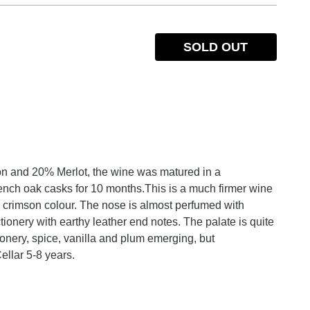
SOLD OUT
n and 20% Merlot, the wine was matured in a
ench oak casks for 10 months.This is a much firmer wine
 crimson colour. The nose is almost perfumed with
tionery with earthy leather end notes. The palate is quite
tionery, spice, vanilla and plum emerging, but
ellar 5-8 years.