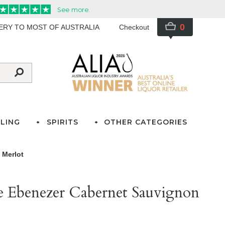
0
VERY TO MOST OF AUSTRALIA
Checkout
LING
SPIRITS
OTHER CATEGORIES
 Merlot
te Ebenezer Cabernet Sauvignon