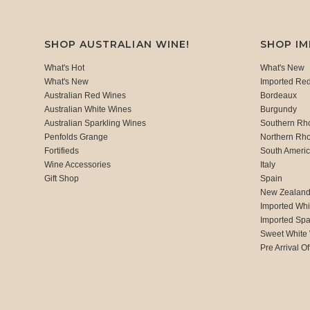
SHOP AUSTRALIAN WINE!
SHOP I
What's Hot
What's New
What's New
Imported Re
Australian Red Wines
Bordeaux
Australian White Wines
Burgundy
Australian Sparkling Wines
Southern Rh
Penfolds Grange
Northern Rh
Fortifieds
South Ameri
Wine Accessories
Italy
Gift Shop
Spain
New Zealan
Imported Whi
Imported Spa
Sweet White
Pre Arrival Of