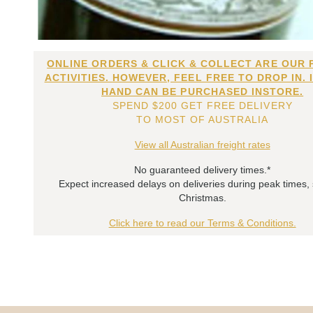
ONLINE ORDERS & CLICK & COLLECT ARE OUR 
ACTIVITIES. HOWEVER, FEEL FREE TO DROP IN. 
HAND CAN BE PURCHASED INSTORE.
SPEND $200 GET FREE DELIVERY
TO MOST OF AUSTRALIA
View all Australian freight rates
No guaranteed delivery times.*
Expect increased delays on deliveries during peak times,
Christmas.
Click here to read our Terms & Conditions.