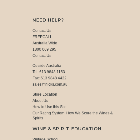
NEED HELP?
Contact Us
FREECALL
Australia Wide
1800 069 295
Contact Us
Outside Australia
Tel: 613 9848 1153
Fax: 613 9848 4422
sales@nicks.com.au
Store Location
About Us
How to Use this Site
Our Rating System: How We Score the Wines &
Spirits
WINE & SPIRIT EDUCATION
Vintage School