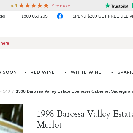
ates
1800 069 295
SPEND $200 GET FREE DELI
G SOON
RED WINE
WHITE WINE
SPARK
- $40
1998 Barossa Valley Estate Ebenezer Cabernet Sauvignon
1998 Barossa Valley Esta
Merlot