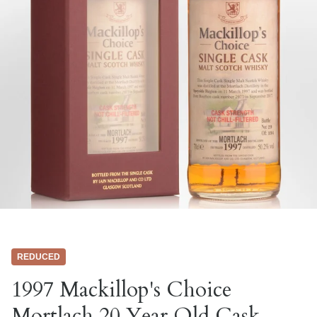
REDUCED
1997 Mackillop's Choice
Mortlach 20 Year Old Cask