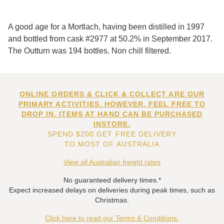
A good age for a Mortlach, having been distilled in 1997
and bottled from cask #2977 at 50.2% in September 2017.
The Outturn was 194 bottles. Non chill filtered.
ONLINE ORDERS & CLICK & COLLECT ARE OUR
PRIMARY ACTIVITIES. HOWEVER, FEEL FREE TO
DROP IN. ITEMS AT HAND CAN BE PURCHASED
INSTORE.
SPEND $200 GET FREE DELIVERY
TO MOST OF AUSTRALIA
View all Australian freight rates
No guaranteed delivery times.*
Expect increased delays on deliveries during peak times, such as
Christmas.
Click here to read our Terms & Conditions.