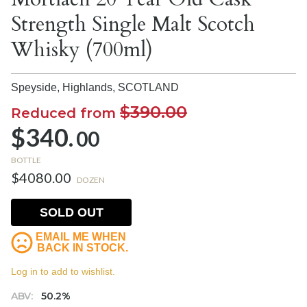
Strength Single Malt Scotch
Whisky (700ml)
Speyside, Highlands,
SCOTLAND
$390.00
Reduced from
$340.
00
BOTTLE
$4080.00
DOZEN
SOLD OUT
EMAIL ME WHEN
BACK IN STOCK.
Log in to add to wishlist.
ABV:
50.2%