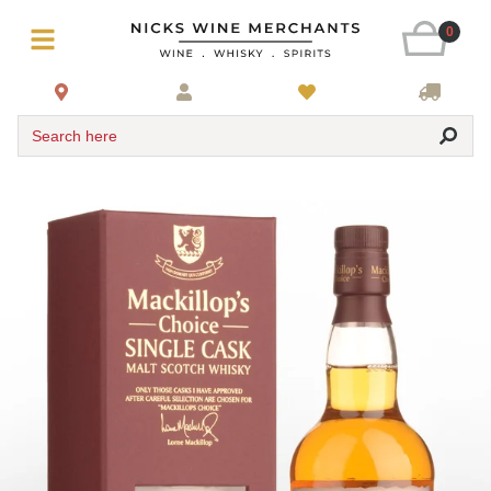
0
Search here