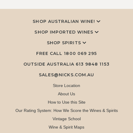
SHOP AUSTRALIAN WINE!
SHOP IMPORTED WINES
SHOP SPIRITS
FREE CALL
1800 069 295
OUTSIDE AUSTRALIA 613 9848 1153
SALES@NICKS.COM.AU
Store Location
About Us
How to Use this Site
Our Rating System: How We Score the Wines & Spirits
Vintage School
Wine & Spirit Maps