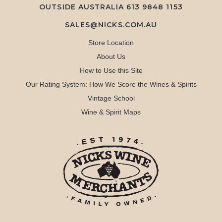
OUTSIDE AUSTRALIA 613 9848 1153
SALES@NICKS.COM.AU
Store Location
About Us
How to Use this Site
Our Rating System: How We Score the Wines & Spirits
Vintage School
Wine & Spirit Maps