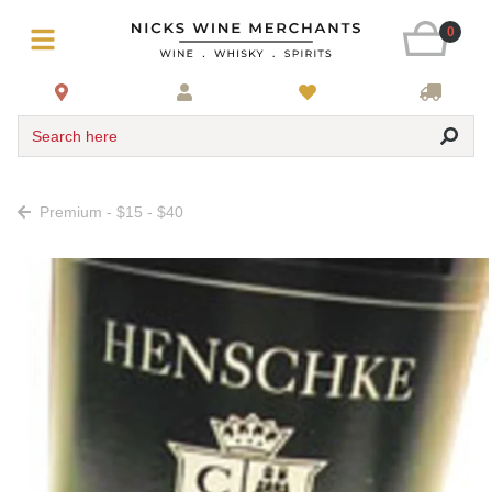
0
Search here
Premium - $15 - $40