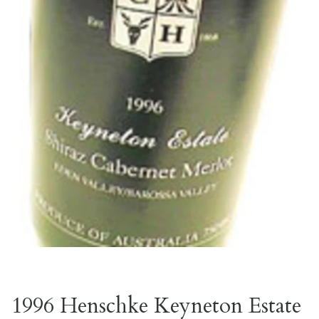
1996 Henschke Keyneton Estate