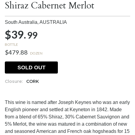
Shiraz Cabernet Merlot
South Australia,
AUSTRALIA
$39.
99
BOTTLE
$479.88
DOZEN
SOLD OUT
Closure:
CORK
This wine is named after Joseph Keynes who was an early
English pioneer and settled at Keyneton in 1842. Made
from a blend of 65% Shiraz, 30% Cabernet Sauvignon and
5% Merlot, the wine was matured in a combination of new
and seasoned American and French oak hogsheads for 15