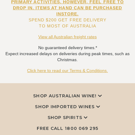
PRIMARY ACTIVITIES. HOWEVER, FEEL FREE TO
DROP IN. ITEMS AT HAND CAN BE PURCHASED
INSTORE.
SPEND $200 GET FREE DELIVERY
TO MOST OF AUSTRALIA
View all Australian freight rates
No guaranteed delivery times.*
Expect increased delays on deliveries during peak times, such as
Christmas.
Click here to read our Terms & Conditions.
SHOP AUSTRALIAN WINE!
SHOP IMPORTED WINES
SHOP SPIRITS
FREE CALL
1800 069 295