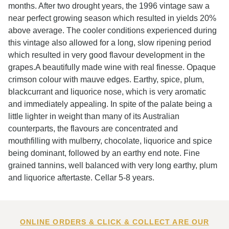
months. After two drought years, the 1996 vintage saw a
near perfect growing season which resulted in yields 20%
above average. The cooler conditions experienced during
this vintage also allowed for a long, slow ripening period
which resulted in very good flavour development in the
grapes.A beautifully made wine with real finesse. Opaque
crimson colour with mauve edges. Earthy, spice, plum,
blackcurrant and liquorice nose, which is very aromatic
and immediately appealing. In spite of the palate being a
little lighter in weight than many of its Australian
counterparts, the flavours are concentrated and
mouthfilling with mulberry, chocolate, liquorice and spice
being dominant, followed by an earthy end note. Fine
grained tannins, well balanced with very long earthy, plum
and liquorice aftertaste. Cellar 5-8 years.
ONLINE ORDERS & CLICK & COLLECT ARE OUR