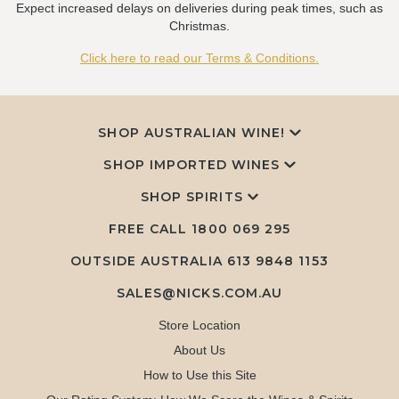
Expect increased delays on deliveries during peak times, such as
Christmas.
Click here to read our Terms & Conditions.
SHOP AUSTRALIAN WINE!
SHOP IMPORTED WINES
SHOP SPIRITS
FREE CALL
1800 069 295
OUTSIDE AUSTRALIA 613 9848 1153
SALES@NICKS.COM.AU
Store Location
About Us
How to Use this Site