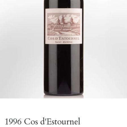
1996 Cos d'Estournel