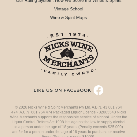
Our Rating System: How We Score the Wines & Spirits
Vintage School
Wine & Spirit Maps
LIKE US ON FACEBOOK
© 2026 Nicks Wine & Spirit Merchants Pty Ltd. A.B.N. 43 681 764
474 A.C.N. 681 764 474 Packaged Liquor Licence - 32005543 Nicks
Wine Merchants supports the responsible service of alcohol. Under the
Liquor Control Reform Act 1998 it is against the law to supply alcohol
to a person under the age of 18 years. (Penalty exceeds $25,000)
and/or for a person under the age of 18 years to purchase or receive
liquor (Penalty exceeds $1000).