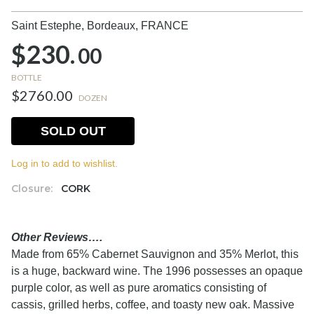
Saint Estephe, Bordeaux,
FRANCE
$230.
00
BOTTLE
$2760.00
DOZEN
SOLD OUT
Log in to add to wishlist.
Closure:
CORK
Other Reviews….
Made from 65% Cabernet Sauvignon and 35% Merlot, this
is a huge, backward wine. The 1996 possesses an opaque
purple color, as well as pure aromatics consisting of
cassis, grilled herbs, coffee, and toasty new oak. Massive