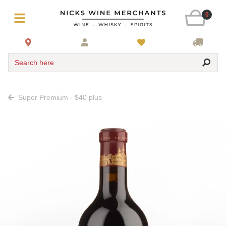
0
Search here
Super Premium - $40 plus