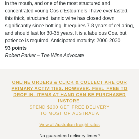
in the mouth, and one of the most structured and
concentrated young Cos d'Estournels I have ever tasted,
this thick, structured, tannic wine has closed down
significantly since bottling. It requires 7-8 years of cellaring,
and should last for 30-35 years. It is a fabulous Cos, but
patience is required. Anticipated maturity: 2006-2030.
93 points
Robert Parker – The Wine Advocate
ONLINE ORDERS & CLICK & COLLECT ARE OUR
PRIMARY ACTIVITIES. HOWEVER, FEEL FREE TO
DROP IN. ITEMS AT HAND CAN BE PURCHASED
INSTORE.
SPEND $200 GET FREE DELIVERY
TO MOST OF AUSTRALIA
View all Australian freight rates
No guaranteed delivery times.*