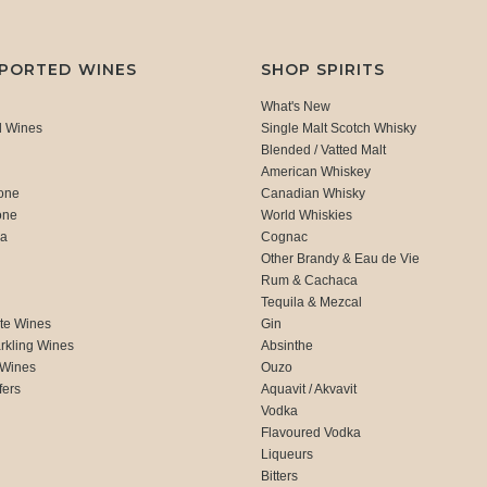
MPORTED WINES
SHOP SPIRITS
What's New
d Wines
Single Malt Scotch Whisky
Blended / Vatted Malt
American Whiskey
one
Canadian Whisky
one
World Whiskies
ca
Cognac
Other Brandy & Eau de Vie
Rum & Cachaca
d
Tequila & Mezcal
te Wines
Gin
rkling Wines
Absinthe
 Wines
Ouzo
fers
Aquavit / Akvavit
Vodka
Flavoured Vodka
Liqueurs
Bitters