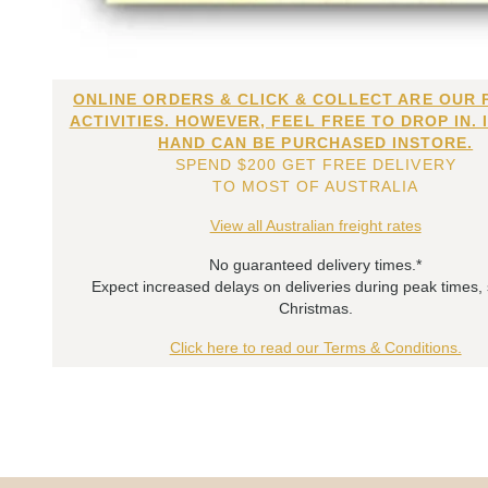
ONLINE ORDERS & CLICK & COLLECT ARE OUR 
ACTIVITIES. HOWEVER, FEEL FREE TO DROP IN. 
HAND CAN BE PURCHASED INSTORE.
SPEND $200 GET FREE DELIVERY
TO MOST OF AUSTRALIA
View all Australian freight rates
No guaranteed delivery times.*
Expect increased delays on deliveries during peak times,
Christmas.
Click here to read our Terms & Conditions.