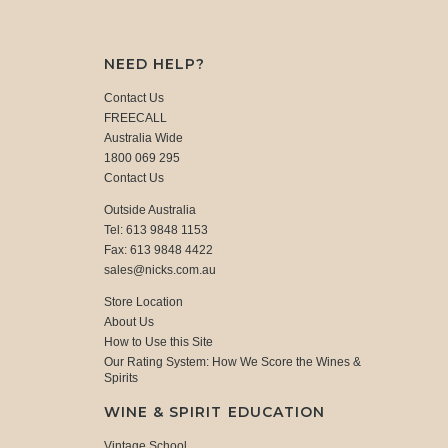
NEED HELP?
Contact Us
FREECALL
Australia Wide
1800 069 295
Contact Us
Outside Australia
Tel: 613 9848 1153
Fax: 613 9848 4422
sales@nicks.com.au
Store Location
About Us
How to Use this Site
Our Rating System: How We Score the Wines &
Spirits
WINE & SPIRIT EDUCATION
Vintage School