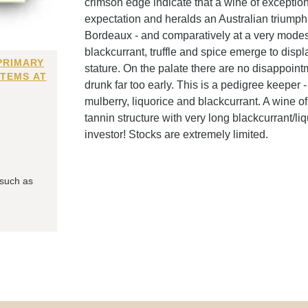
crimson edge indicate that a wine of exceptiona
expectation and heralds an Australian triumph -
Bordeaux - and comparatively at a very modest 
blackcurrant, truffle and spice emerge to di
PRIMARY
stature. On the palate there are no disappoint
ITEMS AT
drunk far too early. This is a pedigree keeper -
mulberry, liquorice and blackcurrant. A wine of
tannin structure with very long blackcurrant/liq
investor! Stocks are extremely limited.
 such as