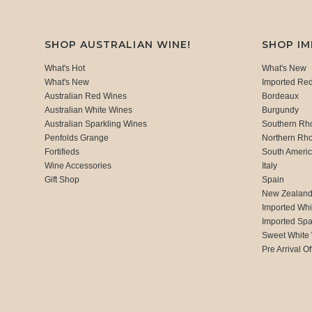
SHOP AUSTRALIAN WINE!
SHOP I
What's Hot
What's New
What's New
Imported Re
Australian Red Wines
Bordeaux
Australian White Wines
Burgundy
Australian Sparkling Wines
Southern Rh
Penfolds Grange
Northern Rh
Fortifieds
South Ameri
Wine Accessories
Italy
Gift Shop
Spain
New Zealan
Imported Whi
Imported Spa
Sweet White
Pre Arrival Of