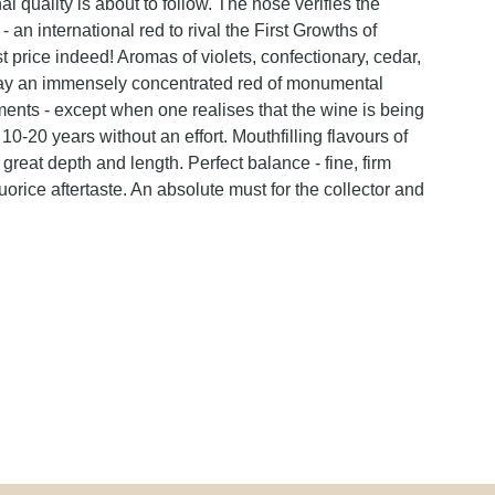
l quality is about to follow. The nose verifies the
 an international red to rival the First Growths of
price indeed! Aromas of violets, confectionary, cedar,
splay an immensely concentrated red of monumental
ments - except when one realises that the wine is being
 10-20 years without an effort. Mouthfilling flavours of
 great depth and length. Perfect balance - fine, firm
uorice aftertaste. An absolute must for the collector and