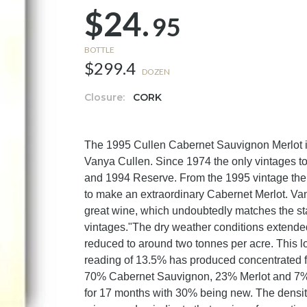
$24.
95
BOTTLE
$299.4
DOZEN
Closure:
CORK
The 1995 Cullen Cabernet Sauvignon Merlot is o
Vanya Cullen. Since 1974 the only vintages 
and 1994 Reserve. From the 1995 vintage there 
to make an extraordinary Cabernet Merlot. Va
great wine, which undoubtedly matches the st
vintages."The dry weather conditions extended
reduced to around two tonnes per acre. This lo
reading of 13.5% has produced concentrated fr
70% Cabernet Sauvignon, 23% Merlot and 7%
for 17 months with 30% being new. The density