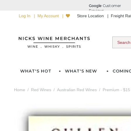
Log In
My Account
Store Location
Freight R
WHAT'S HOT
WHAT'S NEW
COMIN
Home
Red Wines
Australian Red Wines
Premium - $15 