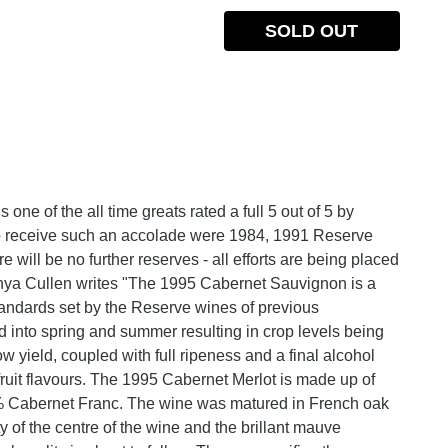
SOLD OUT
ne of the all time greats rated a full 5 out of 5 by
to receive such an accolade were 1984, 1991 Reserve
will be no further reserves - all efforts are being placed
nya Cullen writes "The 1995 Cabernet Sauvignon is a
andards set by the Reserve wines of previous
 into spring and summer resulting in crop levels being
w yield, coupled with full ripeness and a final alcohol
uit flavours. The 1995 Cabernet Merlot is made up of
 Cabernet Franc. The wine was matured in French oak
 of the centre of the wine and the brillant mauve