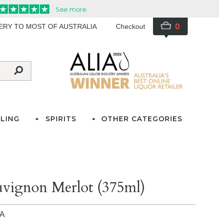
0
VERY TO MOST OF AUSTRALIA
Checkout
LING
SPIRITS
OTHER CATEGORIES
uvignon Merlot (375ml)
IA