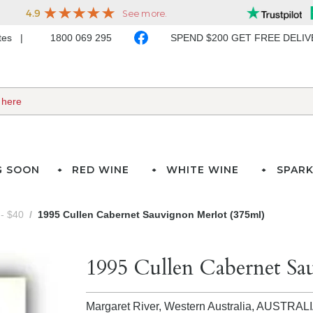
ates
1800 069 295
SPEND $200 GET FREE DELI
G SOON
RED WINE
WHITE WINE
SPARK
- $40
1995 Cullen Cabernet Sauvignon Merlot (375ml)
1995 Cullen Cabernet Sa
Margaret River, Western Australia,
AUSTRAL