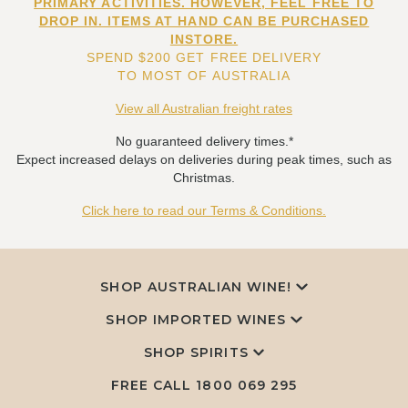
PRIMARY ACTIVITIES. HOWEVER, FEEL FREE TO
DROP IN. ITEMS AT HAND CAN BE PURCHASED
INSTORE.
SPEND $200 GET FREE DELIVERY
TO MOST OF AUSTRALIA
View all Australian freight rates
No guaranteed delivery times.*
Expect increased delays on deliveries during peak times, such as
Christmas.
Click here to read our Terms & Conditions.
SHOP AUSTRALIAN WINE!
SHOP IMPORTED WINES
SHOP SPIRITS
FREE CALL
1800 069 295