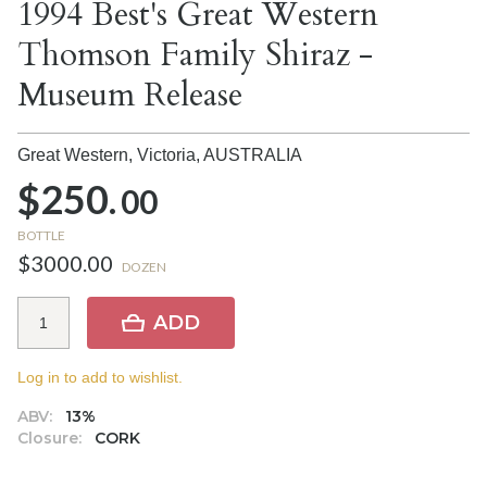
1994 Best's Great Western
Thomson Family Shiraz -
Museum Release
Great Western, Victoria,
AUSTRALIA
$250.
00
BOTTLE
$3000.00
DOZEN
ADD
Log in to add to wishlist.
ABV:
13%
Closure:
CORK