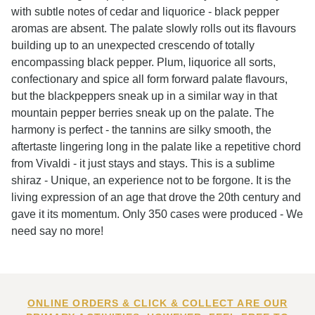
with subtle notes of cedar and liquorice - black pepper
aromas are absent. The palate slowly rolls out its flavours
building up to an unexpected crescendo of totally
encompassing black pepper. Plum, liquorice all sorts,
confectionary and spice all form forward palate flavours,
but the blackpeppers sneak up in a similar way in that
mountain pepper berries sneak up on the palate. The
harmony is perfect - the tannins are silky smooth, the
aftertaste lingering long in the palate like a repetitive chord
from Vivaldi - it just stays and stays. This is a sublime
shiraz - Unique, an experience not to be forgone. It is the
living expression of an age that drove the 20th century and
gave it its momentum. Only 350 cases were produced - We
need say no more!
ONLINE ORDERS & CLICK & COLLECT ARE OUR