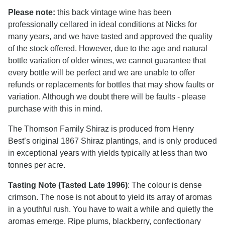
Please note:
this back vintage wine has been
professionally cellared in ideal conditions at Nicks for
many years, and we have tasted and approved the quality
of the stock offered. However, due to the age and natural
bottle variation of older wines, we cannot guarantee that
every bottle will be perfect and we are unable to offer
refunds or replacements for bottles that may show faults or
variation. Although we doubt there will be faults - please
purchase with this in mind.
The Thomson Family Shiraz is produced from Henry
Best’s original 1867 Shiraz plantings, and is only produced
in exceptional years with yields typically at less than two
tonnes per acre.
Tasting Note (Tasted Late 1996)
: The colour is dense
crimson. The nose is not about to yield its array of aromas
in a youthful rush. You have to wait a while and quietly the
aromas emerge. Ripe plums, blackberry, confectionary