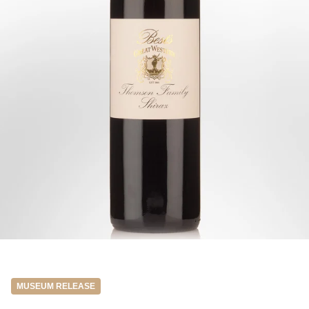
MUSEUM RELEASE