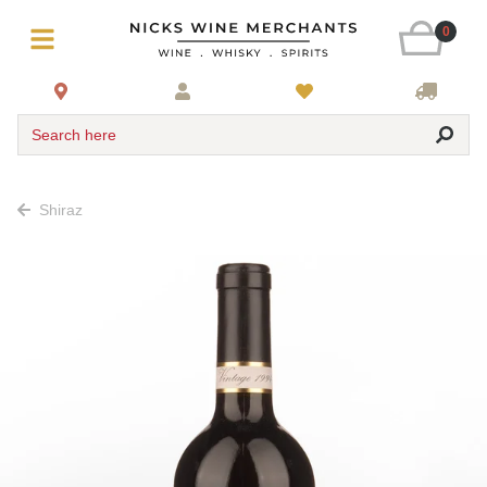
0
Search here
Shiraz