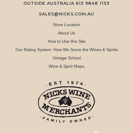
OUTSIDE AUSTRALIA 613 9848 1153
SALES@NICKS.COM.AU
Store Location
About Us
How to Use this Site
Our Rating System: How We Score the Wines & Spirits
Vintage School
Wine & Spirit Maps