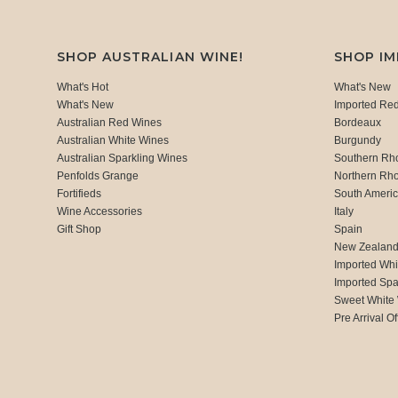
SHOP AUSTRALIAN WINE!
SHOP I
What's Hot
What's New
What's New
Imported Re
Australian Red Wines
Bordeaux
Australian White Wines
Burgundy
Australian Sparkling Wines
Southern Rh
Penfolds Grange
Northern Rh
Fortifieds
South Ameri
Wine Accessories
Italy
Gift Shop
Spain
New Zealan
Imported Whi
Imported Spa
Sweet White
Pre Arrival Of