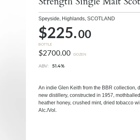
Strength Single Malt Sc
Speyside, Highlands,
SCOTLAND
$225.
00
BOTTLE
$2700.00
DOZEN
ABV:
51.4%
An indie Glen Keith from the BBR collection, di
new distillery, constructed in 1957, mothball
heather honey, crushed mint, dried tobacco wit
Alc./Vol.