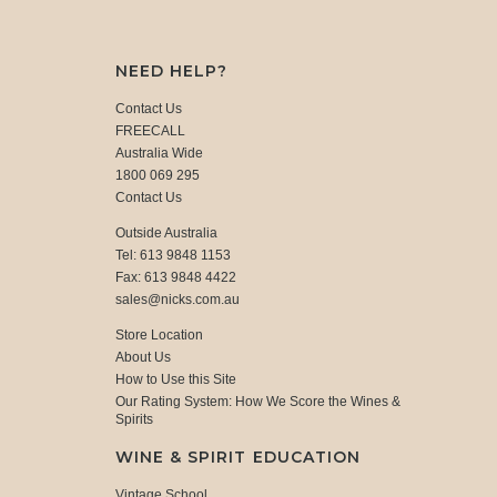
NEED HELP?
Contact Us
FREECALL
Australia Wide
1800 069 295
Contact Us
Outside Australia
Tel: 613 9848 1153
Fax: 613 9848 4422
sales@nicks.com.au
Store Location
About Us
How to Use this Site
Our Rating System: How We Score the Wines &
Spirits
WINE & SPIRIT EDUCATION
Vintage School