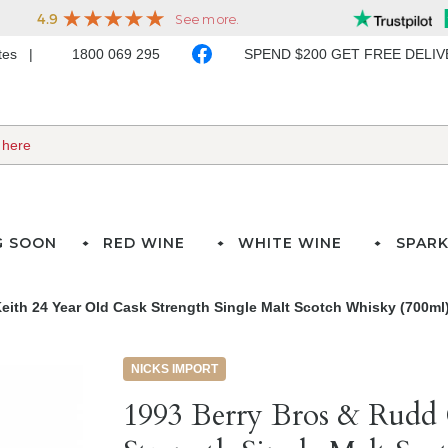
ates
1800 069 295
SPEND $200 GET FREE DELI
G SOON
RED WINE
WHITE WINE
SPARK
eith 24 Year Old Cask Strength Single Malt Scotch Whisky (700ml
NICKS IMPORT
1993 Berry Bros & Rudd 