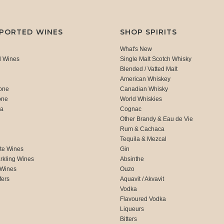
MPORTED WINES
SHOP SPIRITS
What's New
d Wines
Single Malt Scotch Whisky
Blended / Vatted Malt
American Whiskey
one
Canadian Whisky
one
World Whiskies
ca
Cognac
Other Brandy & Eau de Vie
Rum & Cachaca
d
Tequila & Mezcal
te Wines
Gin
rkling Wines
Absinthe
 Wines
Ouzo
fers
Aquavit / Akvavit
Vodka
Flavoured Vodka
Liqueurs
Bitters