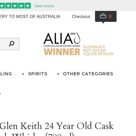
0
VERY TO MOST OF AUSTRALIA
Checkout
LING
SPIRITS
OTHER CATEGORIES
)
Glen Keith 24 Year Old Cask