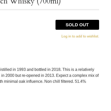
otch Whisky (700ml)
SOLD OUT
Log in to add to wishlist.
stilled in 1993 and bottled in 2018. This is a relatively
ed in 2000 but re-opened in 2013. Expect a complex mix of
h minimal oak influence. Non chill filtered. 51.4%