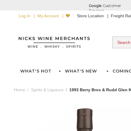
Log In
My Account
Store Location
Freight R
WHAT'S HOT
WHAT'S NEW
COMIN
Home
Spirits & Liqueurs
1993 Berry Bros & Rudd Glen K