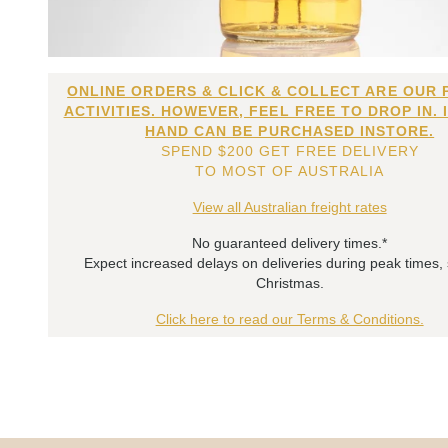
ONLINE ORDERS & CLICK & COLLECT ARE OUR 
ACTIVITIES. HOWEVER, FEEL FREE TO DROP IN. 
HAND CAN BE PURCHASED INSTORE.
SPEND $200 GET FREE DELIVERY
TO MOST OF AUSTRALIA
View all Australian freight rates
No guaranteed delivery times.*
Expect increased delays on deliveries during peak times,
Christmas.
Click here to read our Terms & Conditions.