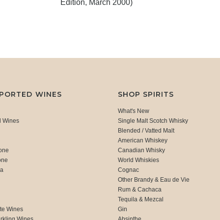
Edition, March 2000)
MPORTED WINES
SHOP SPIRITS
What's New
d Wines
Single Malt Scotch Whisky
Blended / Vatted Malt
American Whiskey
one
Canadian Whisky
one
World Whiskies
ca
Cognac
Other Brandy & Eau de Vie
Rum & Cachaca
d
Tequila & Mezcal
te Wines
Gin
rkling Wines
Absinthe