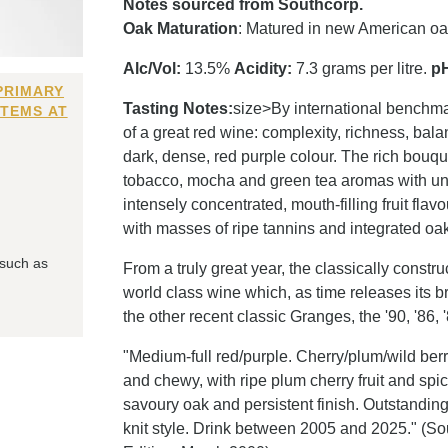
Notes sourced from Southcorp.
Oak Maturation
: Matured in new American o
Alc/Vol:
13.5%
Acidity:
7.3 grams per litre.
p
PRIMARY
Tasting Notes:
size>By international benchma
ITEMS AT
of a great red wine: complexity, richness, ba
dark, dense, red purple colour. The rich bouqu
tobacco, mocha and green tea aromas with un
intensely concentrated, mouth-filling fruit flav
with masses of ripe tannins and integrated oak,
 such as
From a truly great year, the classically construc
world class wine which, as time releases its b
the other recent classic Granges, the '90, '86, 
"Medium-full red/purple. Cherry/plum/wild ber
and chewy, with ripe plum cherry fruit and spic
savoury oak and persistent finish. Outstanding
knit style. Drink between 2005 and 2025." (S