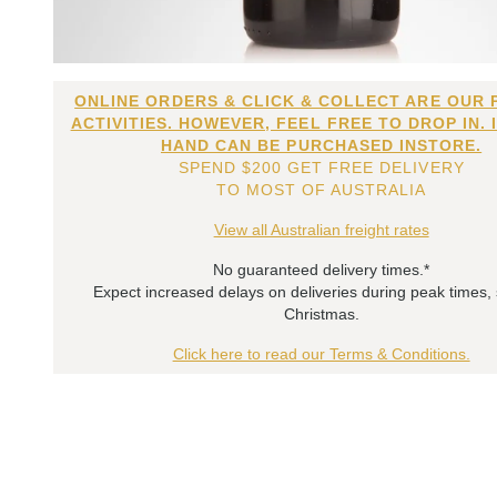
ONLINE ORDERS & CLICK & COLLECT ARE OUR 
ACTIVITIES. HOWEVER, FEEL FREE TO DROP IN. 
HAND CAN BE PURCHASED INSTORE.
SPEND $200 GET FREE DELIVERY
TO MOST OF AUSTRALIA
View all Australian freight rates
No guaranteed delivery times.*
Expect increased delays on deliveries during peak times,
Christmas.
Click here to read our Terms & Conditions.