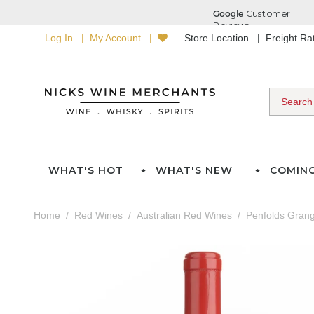
Log In
My Account
Store Location
Freight R
WHAT'S HOT
WHAT'S NEW
COMIN
Home
Red Wines
Australian Red Wines
Penfolds Gran