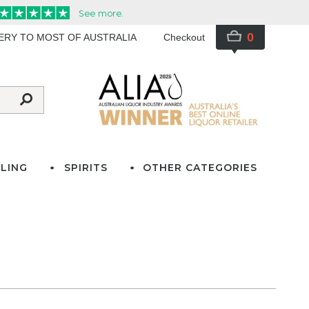
0
VERY TO MOST OF AUSTRALIA
Checkout
LING
SPIRITS
OTHER CATEGORIES