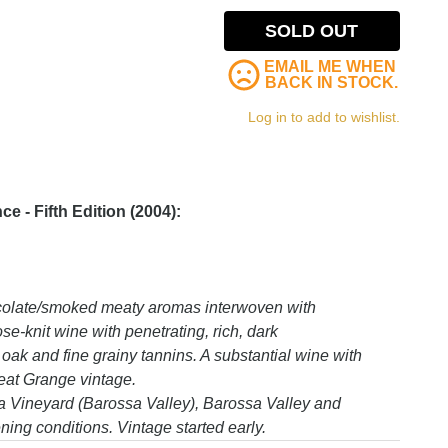
SOLD OUT
EMAIL ME WHEN
BACK IN STOCK.
Log in to add to wishlist.
 - Fifth Edition (2004):
ocolate/smoked meaty aromas interwoven with
se-knit wine with penetrating, rich, dark
 oak and fine grainy tannins. A substantial wine with
eat Grange vintage.
 Vineyard (Barossa Valley), Barossa Valley and
ing conditions. Vintage started early.