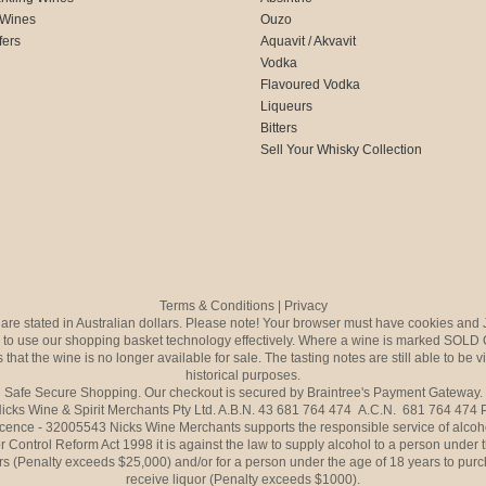
 Wines
Ouzo
fers
Aquavit / Akvavit
Vodka
Flavoured Vodka
Liqueurs
Bitters
Sell Your Whisky Collection
Terms & Conditions
|
Privacy
s are stated in Australian dollars. Please note! Your browser must have cookies and 
to use our shopping basket technology effectively. Where a wine is marked SOLD 
 that the wine is no longer available for sale. The tasting notes are still able to be 
historical purposes.
Safe Secure Shopping. Our checkout is secured by Braintree's Payment Gateway.
icks Wine & Spirit Merchants Pty Ltd. A.B.N. 43 681 764 474 A.C.N. 681 764 474
icence - 32005543 Nicks Wine Merchants supports the responsible service of alcoh
r Control Reform Act 1998 it is against the law to supply alcohol to a person under 
rs (Penalty exceeds $25,000) and/or for a person under the age of 18 years to purc
receive liquor (Penalty exceeds $1000).