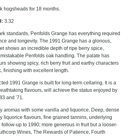
ak hogsheads for 18 months.
H:
3.32
rk standards, Penfolds Grange has everything required
lance and longevity. The 1991 Grange has a glorious,
et shows an incredible depth of ripe berry spice,
mistakable Penfolds oak handling. The palate has
ours showing spicy, rich berry fruit and earthy characters
 finishing with excellent length.
ted 1991 Grange is built for long-term cellaring. It is a
reathtaking flavours, will achieve the status enjoyed by
'83 and '71.
ry aromas with some vanilla and liquorice. Deep, dense
y liquorice flavours, fine grained tannins, underlying
 follow-up to 1990; more generous in fruit but a looser-
outhcorp Wines, The Rewards of Patience, Fourth