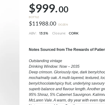
$999.
00
BOTTLE
$11988.00
DOZEN
ABV:
13.5%
Closure:
CORK
Notes Sourced from The Rewards of Patience
Outstanding vintage
Drinking Window: Now – 2035
Deep crimson. Gloriously ripe, dark berry/ch
mocha/malty oak. A multi-layered, textured, loo
berry/chocolate/spicy fruit, underlying savoury
superb balance and flavour length. Another gr
95% Shiraz, 5% Cabernet Sauvignon. Kalimna
McLaren Vale. A warm, dry year with even ripen