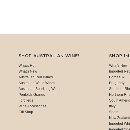
SHOP AUSTRALIAN WINE!
SHOP I
What's Hot
What's New
What's New
Imported Re
Australian Red Wines
Bordeaux
Australian White Wines
Burgundy
Australian Sparkling Wines
Southern Rh
Penfolds Grange
Northern Rh
Fortifieds
South Ameri
Wine Accessories
Italy
Gift Shop
Spain
New Zealan
Imported Whi
Imported Spa