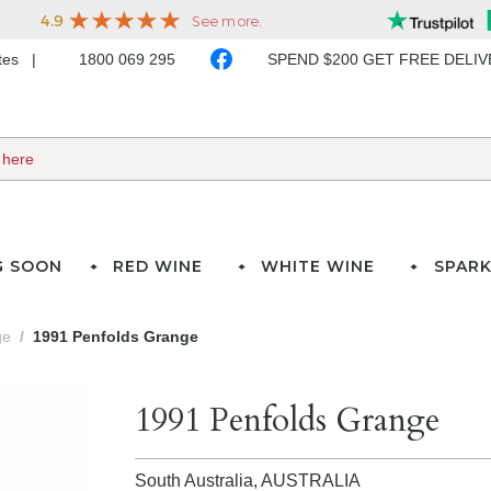
ates
1800 069 295
SPEND $200 GET FREE DELI
G SOON
RED WINE
WHITE WINE
SPARK
ge
1991 Penfolds Grange
1991 Penfolds Grange
South Australia,
AUSTRALIA