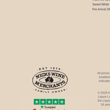
Sweet White
Pre Arrival Of
All price
enabled 
indicates
© 2026 N
Liquor L
the Liquo
18 yea