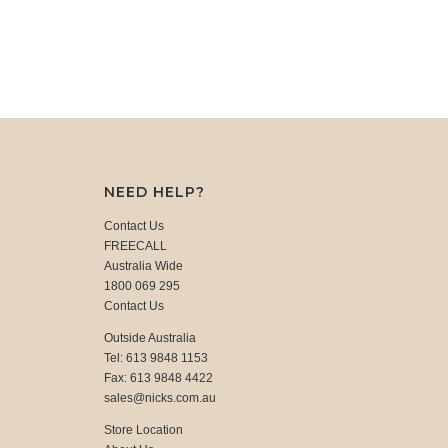
NEED HELP?
Contact Us
FREECALL
Australia Wide
1800 069 295
Contact Us
Outside Australia
Tel: 613 9848 1153
Fax: 613 9848 4422
sales@nicks.com.au
Store Location