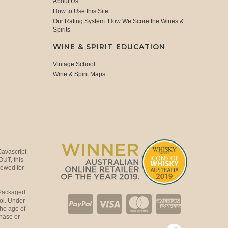
About Us
How to Use this Site
Our Rating System: How We Score the Wines &
Spirits
WINE & SPIRIT EDUCATION
Vintage School
Wine & Spirit Maps
Javascript
OUT, this
viewed for
 Packaged
ol. Under
the age of
hase or