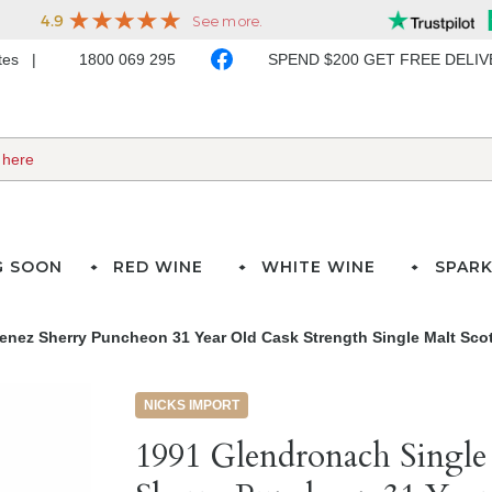
ates
1800 069 295
SPEND $200 GET FREE DELI
G SOON
RED WINE
WHITE WINE
SPARK
enez Sherry Puncheon 31 Year Old Cask Strength Single Malt Sco
NICKS IMPORT
1991 Glendronach Singl