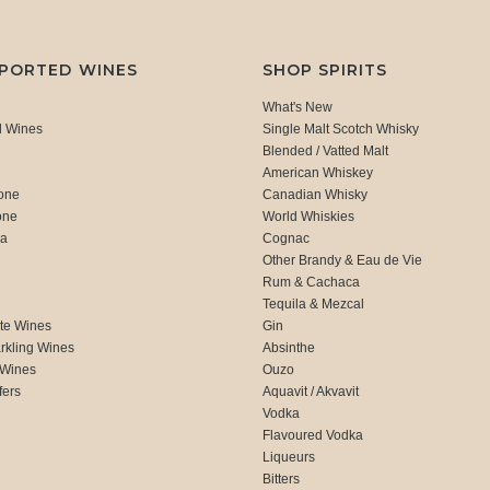
MPORTED WINES
SHOP SPIRITS
What's New
d Wines
Single Malt Scotch Whisky
Blended / Vatted Malt
American Whiskey
one
Canadian Whisky
one
World Whiskies
ca
Cognac
Other Brandy & Eau de Vie
Rum & Cachaca
d
Tequila & Mezcal
te Wines
Gin
rkling Wines
Absinthe
 Wines
Ouzo
fers
Aquavit / Akvavit
Vodka
Flavoured Vodka
Liqueurs
Bitters