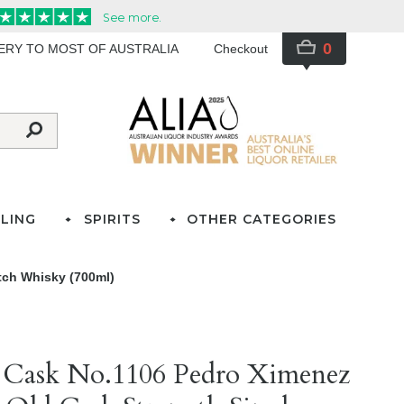
0
VERY TO MOST OF AUSTRALIA
Checkout
LING
SPIRITS
OTHER CATEGORIES
tch Whisky (700ml)
e Cask No.1106 Pedro Ximenez