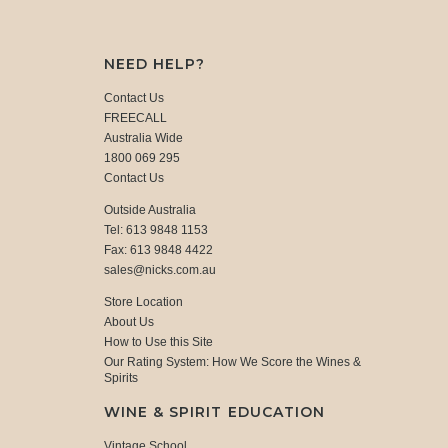
NEED HELP?
Contact Us
FREECALL
Australia Wide
1800 069 295
Contact Us
Outside Australia
Tel: 613 9848 1153
Fax: 613 9848 4422
sales@nicks.com.au
Store Location
About Us
How to Use this Site
Our Rating System: How We Score the Wines &
Spirits
WINE & SPIRIT EDUCATION
Vintage School