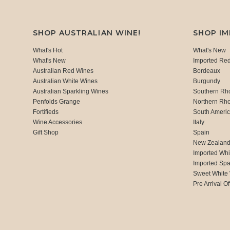
SHOP AUSTRALIAN WINE!
SHOP I
What's Hot
What's New
What's New
Imported Re
Australian Red Wines
Bordeaux
Australian White Wines
Burgundy
Australian Sparkling Wines
Southern Rh
Penfolds Grange
Northern Rh
Fortifieds
South Ameri
Wine Accessories
Italy
Gift Shop
Spain
New Zealan
Imported Whi
Imported Spa
Sweet White
Pre Arrival Of