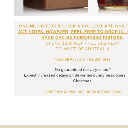
ONLINE ORDERS & CLICK & COLLECT ARE OUR 
ACTIVITIES. HOWEVER, FEEL FREE TO DROP IN. 
HAND CAN BE PURCHASED INSTORE.
SPEND $200 GET FREE DELIVERY
TO MOST OF AUSTRALIA
View all Australian freight rates
No guaranteed delivery times.*
Expect increased delays on deliveries during peak times,
Christmas.
Click here to read our Terms & Conditions.