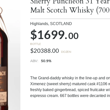
Sherry Puncheon 31 Year
Malt Scotch Whisky (700
Highlands,
SCOTLAND
$1699.
00
BOTTLE
$20388.00
DOZEN
ABV:
50.9%
The Grand-daddy whisky in the line-up and onc
Ximenez (sweet sherry) matured cask #1106 will
freshly baked gingerbread, spiced fruitcake wi
espresso cream. 667 bottles were decanted in 2