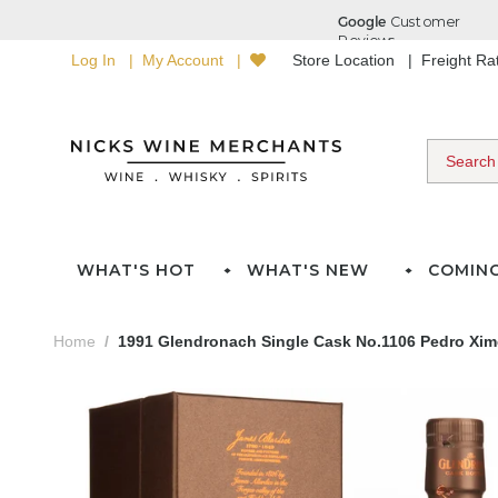
Log In
My Account
Store Location
Freight R
WHAT'S HOT
WHAT'S NEW
COMIN
Home
1991 Glendronach Single Cask No.1106 Pedro Xim