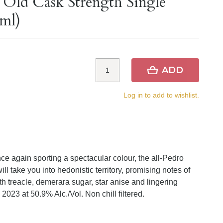
 Old Cask Strength Single
ml)
ADD
Log in to add to wishlist.
e again sporting a spectacular colour, the all-Pedro
 take you into hedonistic territory, promising notes of
th treacle, demerara sugar, star anise and lingering
023 at 50.9% Alc./Vol. Non chill filtered.