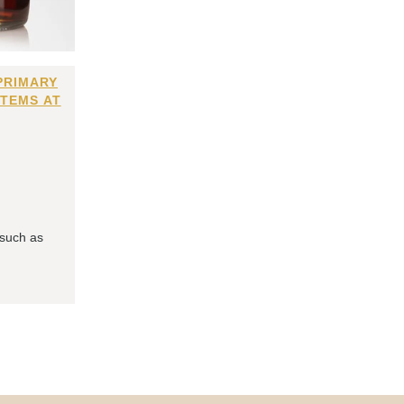
PRIMARY
ITEMS AT
 such as