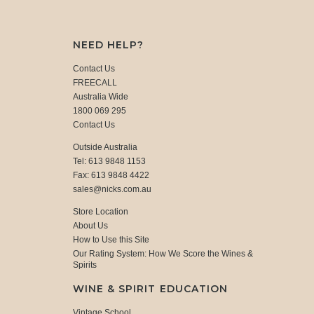
NEED HELP?
Contact Us
FREECALL
Australia Wide
1800 069 295
Contact Us
Outside Australia
Tel: 613 9848 1153
Fax: 613 9848 4422
sales@nicks.com.au
Store Location
About Us
How to Use this Site
Our Rating System: How We Score the Wines &
Spirits
WINE & SPIRIT EDUCATION
Vintage School