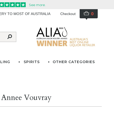
0
VERY TO MOST OF AUSTRALIA
Checkout
LING
SPIRITS
OTHER CATEGORIES
e Annee Vouvray