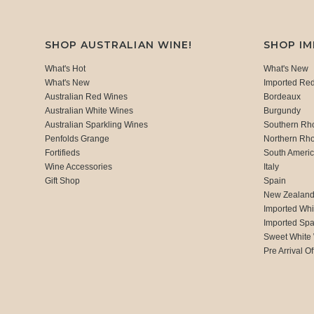
SHOP AUSTRALIAN WINE!
SHOP I
What's Hot
What's New
What's New
Imported Re
Australian Red Wines
Bordeaux
Australian White Wines
Burgundy
Australian Sparkling Wines
Southern Rh
Penfolds Grange
Northern Rh
Fortifieds
South Ameri
Wine Accessories
Italy
Gift Shop
Spain
New Zealan
Imported Whi
Imported Spa
Sweet White
Pre Arrival Of