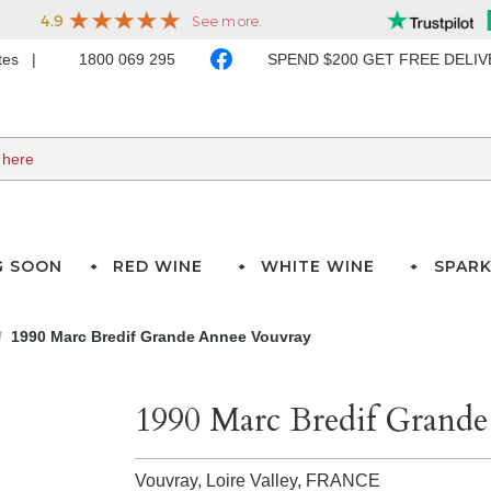
ates
1800 069 295
SPEND $200 GET FREE DELI
G SOON
RED WINE
WHITE WINE
SPARK
1990 Marc Bredif Grande Annee Vouvray
1990 Marc Bredif Grand
Vouvray, Loire Valley,
FRANCE