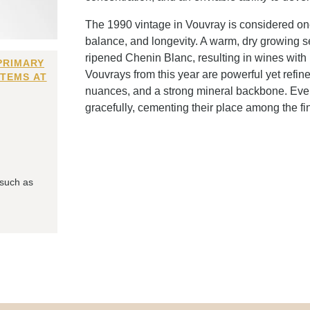
The 1990 vintage in Vouvray is considered one
balance, and longevity. A warm, dry growing se
ripened Chenin Blanc, resulting in wines with 
PRIMARY
Vouvrays from this year are powerful yet refin
ITEMS AT
nuances, and a strong mineral backbone. Eve
gracefully, cementing their place among the fin
 such as