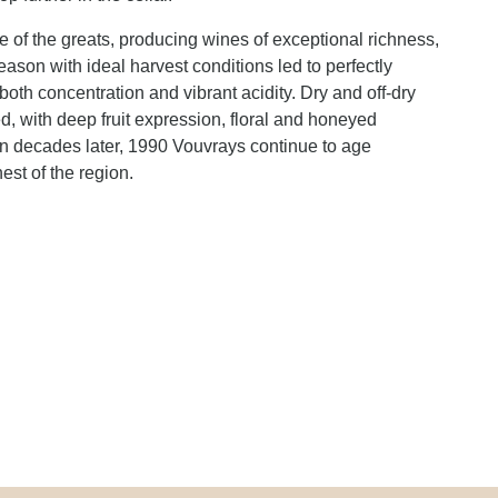
 of the greats, producing wines of exceptional richness,
ason with ideal harvest conditions led to perfectly
both concentration and vibrant acidity. Dry and off-dry
ed, with deep fruit expression, floral and honeyed
n decades later, 1990 Vouvrays continue to age
est of the region.