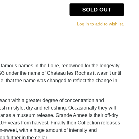
SOLD OUT
Log in to add to wishlist.
 famous names in the Loire, renowned for the longevity
893 under the name of Chateau les Roches it wasn't until
e, that the name was changed to reflect the change in
 each with a greater degree of concentration and
sh in style, dry and refreshing. Occasionally they will
ellar as a museum release. Grande Annee is their off-dry
10+ years from harvest. Finally their Collection releases
m-sweet, with a huge amount of intensity and
p further in the cellar.