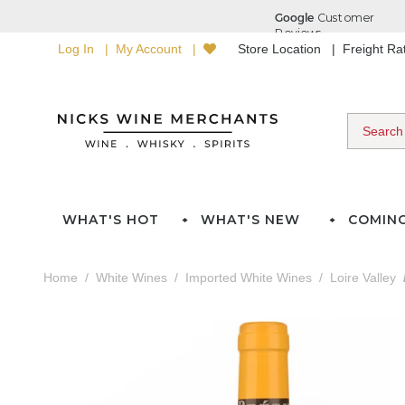
Log In
My Account
Store Location
Freight R
WHAT'S HOT
WHAT'S NEW
COMIN
Home
White Wines
Imported White Wines
Loire Valley