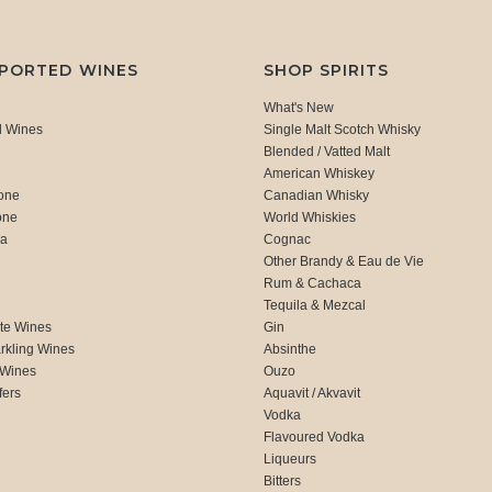
MPORTED WINES
SHOP SPIRITS
What's New
d Wines
Single Malt Scotch Whisky
Blended / Vatted Malt
American Whiskey
one
Canadian Whisky
one
World Whiskies
ca
Cognac
Other Brandy & Eau de Vie
Rum & Cachaca
d
Tequila & Mezcal
te Wines
Gin
rkling Wines
Absinthe
 Wines
Ouzo
fers
Aquavit / Akvavit
Vodka
Flavoured Vodka
Liqueurs
Bitters