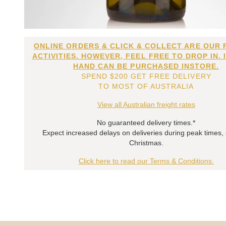
ONLINE ORDERS & CLICK & COLLECT ARE OUR 
ACTIVITIES. HOWEVER, FEEL FREE TO DROP IN. 
HAND CAN BE PURCHASED INSTORE.
SPEND $200 GET FREE DELIVERY
TO MOST OF AUSTRALIA
View all Australian freight rates
No guaranteed delivery times.*
Expect increased delays on deliveries during peak times,
Christmas.
Click here to read our Terms & Conditions.