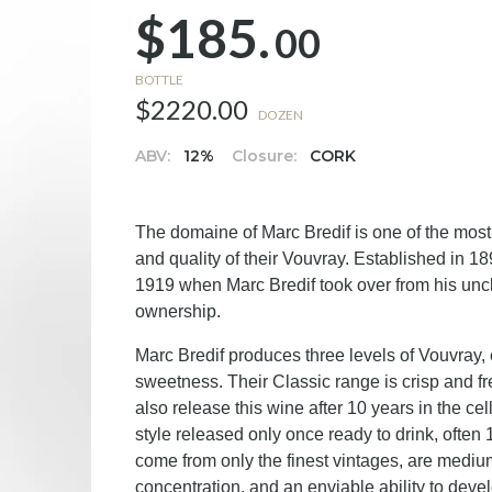
$185.
00
BOTTLE
$2220.00
DOZEN
ABV:
12%
Closure:
CORK
The domaine of Marc Bredif is one of the most
and quality of their Vouvray. Established in 1
1919 when Marc Bredif took over from his uncl
ownership.
Marc Bredif produces three levels of Vouvray,
sweetness. Their Classic range is crisp and fre
also release this wine after 10 years in the c
style released only once ready to drink, often 
come from only the finest vintages, are mediu
concentration, and an enviable ability to develo