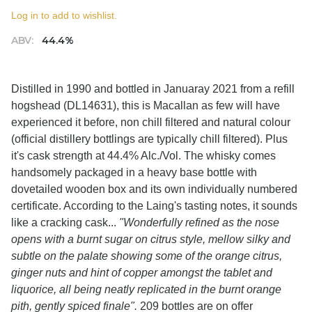
Log in to add to wishlist.
ABV:
44.4%
Distilled in 1990 and bottled in Januaray 2021 from a refill
hogshead (DL14631), this is Macallan as few will have
experienced it before, non chill filtered and natural colour
(official distillery bottlings are typically chill filtered). Plus
it's cask strength at 44.4% Alc./Vol. The whisky comes
handsomely packaged in a heavy base bottle with
dovetailed wooden box and its own individually numbered
certificate. According to the Laing's tasting notes, it sounds
like a cracking cask...
"Wonderfully refined as the nose
opens with a burnt sugar on citrus style, mellow silky and
subtle on the palate showing some of the orange citrus,
ginger nuts and hint of copper amongst the tablet and
liquorice, all being neatly replicated in the burnt orange
pith, gently spiced finale".
209 bottles are on offer