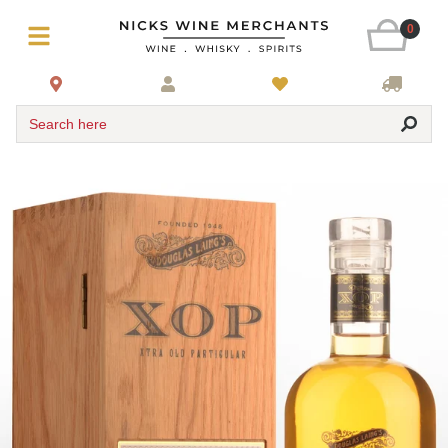
0
Search here