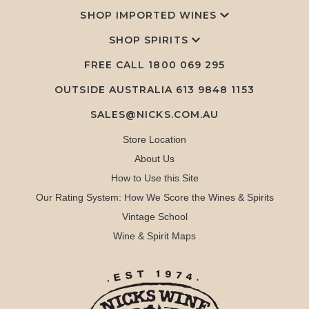
SHOP IMPORTED WINES
SHOP SPIRITS
FREE CALL
1800 069 295
OUTSIDE AUSTRALIA 613 9848 1153
SALES@NICKS.COM.AU
Store Location
About Us
How to Use this Site
Our Rating System: How We Score the Wines & Spirits
Vintage School
Wine & Spirit Maps