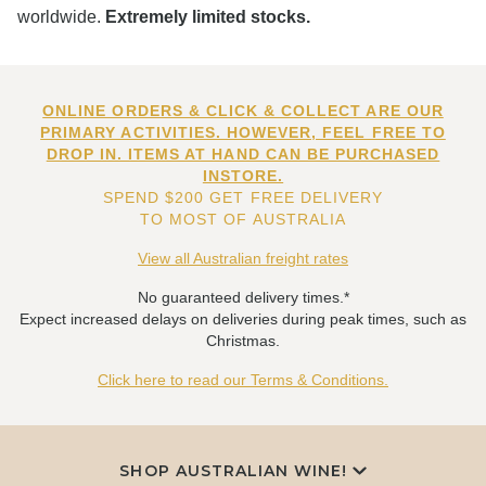
worldwide.
Extremely limited stocks.
ONLINE ORDERS & CLICK & COLLECT ARE OUR
PRIMARY ACTIVITIES. HOWEVER, FEEL FREE TO
DROP IN. ITEMS AT HAND CAN BE PURCHASED
INSTORE.
SPEND $200 GET FREE DELIVERY
TO MOST OF AUSTRALIA
View all Australian freight rates
No guaranteed delivery times.*
Expect increased delays on deliveries during peak times, such as
Christmas.
Click here to read our Terms & Conditions.
SHOP AUSTRALIAN WINE!