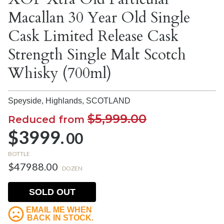
Macallan 30 Year Old Single
Cask Limited Release Cask
Strength Single Malt Scotch
Whisky (700ml)
Speyside, Highlands,
SCOTLAND
$5,999.00
Reduced from
$3999.
00
BOTTLE
$47988.00
DOZEN
SOLD OUT
EMAIL ME WHEN
BACK IN STOCK.