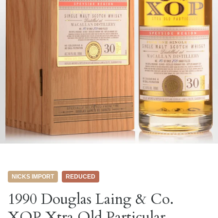
NICKS IMPORT
REDUCED
1990 Douglas Laing & Co.
XOP Xtra Old Particular