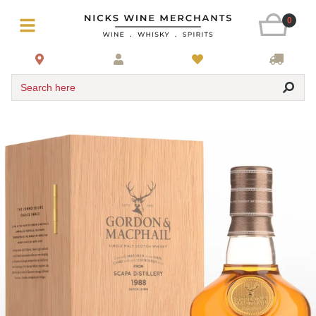
0
Search here