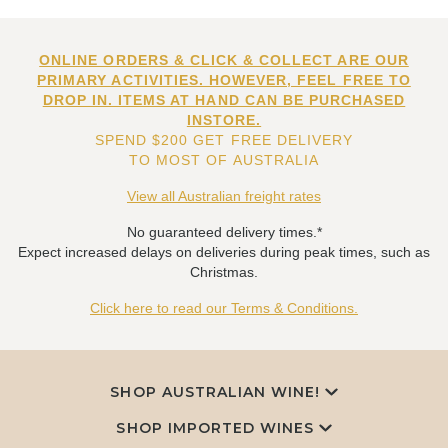
ONLINE ORDERS & CLICK & COLLECT ARE OUR
PRIMARY ACTIVITIES. HOWEVER, FEEL FREE TO
DROP IN. ITEMS AT HAND CAN BE PURCHASED
INSTORE.
SPEND $200 GET FREE DELIVERY
TO MOST OF AUSTRALIA
View all Australian freight rates
No guaranteed delivery times.*
Expect increased delays on deliveries during peak times, such as
Christmas.
Click here to read our Terms & Conditions.
SHOP AUSTRALIAN WINE!
SHOP IMPORTED WINES