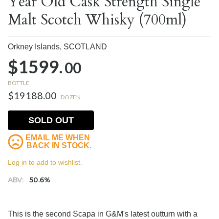
Year Old Cask Strength Single
Malt Scotch Whisky (700ml)
Orkney Islands,
SCOTLAND
$1599.
00
BOTTLE
$19188.00
DOZEN
SOLD OUT
EMAIL ME WHEN
BACK IN STOCK.
Log in to add to wishlist.
ABV:
50.6%
This is the second Scapa in G&M's latest outturn with a