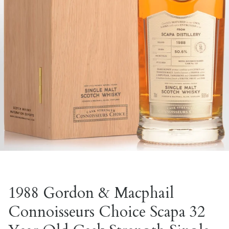
1988 Gordon & Macphail
Connoisseurs Choice Scapa 32