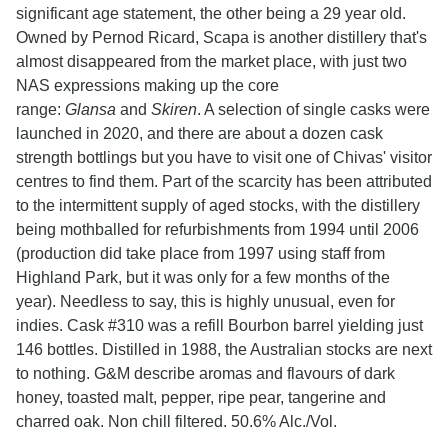
significant age statement, the other being a 29 year old.
Owned by Pernod Ricard, Scapa is another distillery that's
almost disappeared from the market place, with just two
NAS expressions making up the core
range:
Glansa
and
Skiren
. A selection of single casks were
launched in 2020, and there are about a dozen cask
strength bottlings but you have to visit one of Chivas' visitor
centres to find them. Part of the scarcity has been attributed
to the intermittent supply of aged stocks, with the distillery
being mothballed for refurbishments from 1994 until 2006
(production did take place from 1997 using staff from
Highland Park, but it was only for a few months of the
year). Needless to say, this is highly unusual, even for
indies. Cask #310 was a refill Bourbon barrel yielding just
146 bottles. Distilled in 1988, the Australian stocks are next
to nothing. G&M describe aromas and flavours of dark
honey, toasted malt, pepper, ripe pear, tangerine and
charred oak. Non chill filtered. 50.6% Alc./Vol.