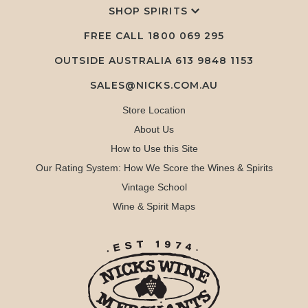
SHOP SPIRITS
FREE CALL
1800 069 295
OUTSIDE AUSTRALIA 613 9848 1153
SALES@NICKS.COM.AU
Store Location
About Us
How to Use this Site
Our Rating System: How We Score the Wines & Spirits
Vintage School
Wine & Spirit Maps