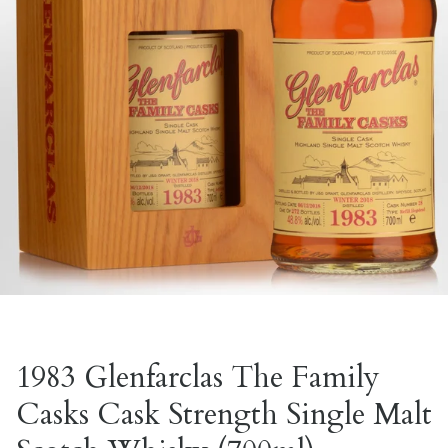
1983 Glenfarclas The Family
Casks Cask Strength Single Malt