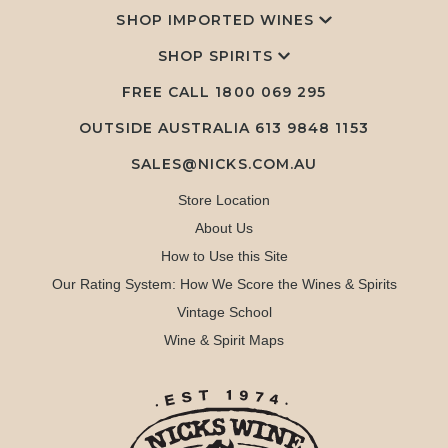
SHOP IMPORTED WINES
SHOP SPIRITS
FREE CALL
1800 069 295
OUTSIDE AUSTRALIA 613 9848 1153
SALES@NICKS.COM.AU
Store Location
About Us
How to Use this Site
Our Rating System: How We Score the Wines & Spirits
Vintage School
Wine & Spirit Maps