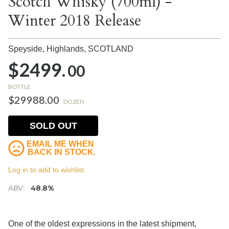
Scotch Whisky (700ml) -
Winter 2018 Release
Speyside, Highlands,
SCOTLAND
$2499.
00
BOTTLE
$29988.00
DOZEN
SOLD OUT
EMAIL ME WHEN
BACK IN STOCK.
Log in to add to wishlist.
ABV:
48.8%
One of the oldest expressions in the latest shipment,