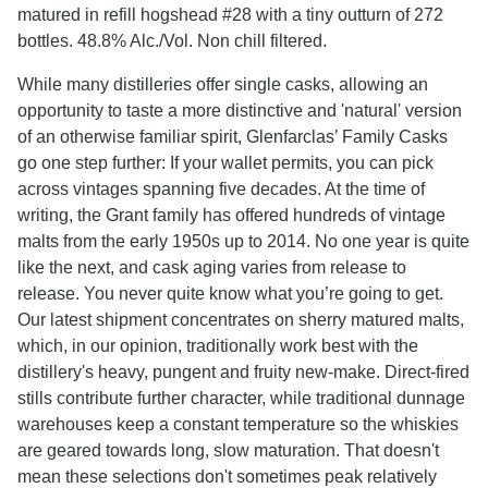
matured in refill hogshead #28 with a tiny outturn of 272
bottles. 48.8% Alc./Vol. Non chill filtered.
While many distilleries offer single casks, allowing an
opportunity to taste a more distinctive and 'natural' version
of an otherwise familiar spirit, Glenfarclas’ Family Casks
go one step further: If your wallet permits, you can pick
across vintages spanning five decades. At the time of
writing, the Grant family has offered hundreds of vintage
malts from the early 1950s up to 2014. No one year is quite
like the next, and cask aging varies from release to
release. You never quite know what you’re going to get.
Our latest shipment concentrates on sherry matured malts,
which, in our opinion, traditionally work best with the
distillery's heavy, pungent and fruity new-make. Direct-fired
stills contribute further character, while traditional dunnage
warehouses keep a constant temperature so the whiskies
are geared towards long, slow maturation. That doesn't
mean these selections don't sometimes peak relatively