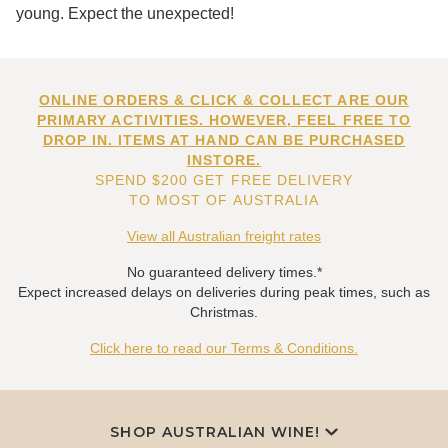
young. Expect the unexpected!
ONLINE ORDERS & CLICK & COLLECT ARE OUR
PRIMARY ACTIVITIES. HOWEVER, FEEL FREE TO
DROP IN. ITEMS AT HAND CAN BE PURCHASED
INSTORE.
SPEND $200 GET FREE DELIVERY
TO MOST OF AUSTRALIA
View all Australian freight rates
No guaranteed delivery times.*
Expect increased delays on deliveries during peak times, such as
Christmas.
Click here to read our Terms & Conditions.
SHOP AUSTRALIAN WINE!