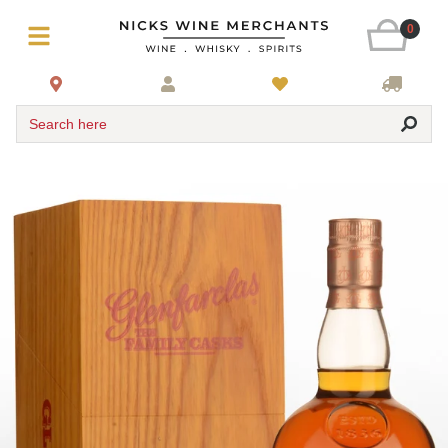
0
Search here