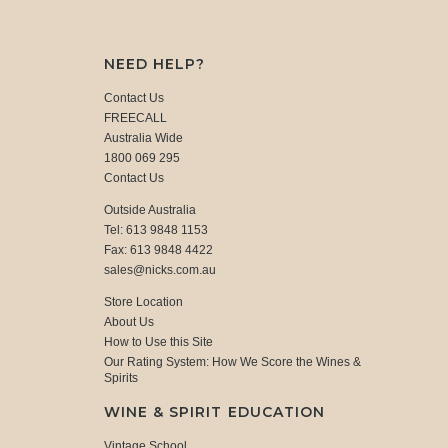
NEED HELP?
Contact Us
FREECALL
Australia Wide
1800 069 295
Contact Us
Outside Australia
Tel: 613 9848 1153
Fax: 613 9848 4422
sales@nicks.com.au
Store Location
About Us
How to Use this Site
Our Rating System: How We Score the Wines &
Spirits
WINE & SPIRIT EDUCATION
Vintage School