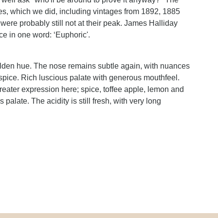
les, which we did, including vintages from 1892, 1885
were probably still not at their peak. James Halliday
e in one word: ‘Euphoric'.
golden hue. The nose remains subtle again, with nuances
spice. Rich luscious palate with generous mouthfeel.
reater expression here; spice, toffee apple, lemon and
alate. The acidity is still fresh, with very long