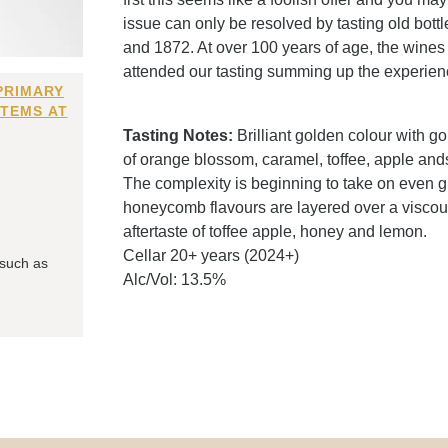
issue can only be resolved by tasting old bott
and 1872. At over 100 years of age, the wines 
attended our tasting summing up the experienc
PRIMARY
ITEMS AT
Tasting Notes:
Brilliant golden colour with 
of orange blossom, caramel, toffee, apple and
The complexity is beginning to take on even g
honeycomb flavours are layered over a viscous p
aftertaste of toffee apple, honey and lemon.
Cellar 20+ years (2024+)
 such as
Alc/Vol: 13.5%