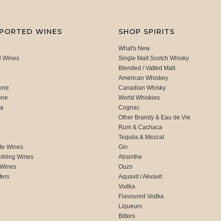
MPORTED WINES
SHOP SPIRITS
What's New
d Wines
Single Malt Scotch Whisky
Blended / Vatted Malt
American Whiskey
one
Canadian Whisky
one
World Whiskies
ca
Cognac
Other Brandy & Eau de Vie
Rum & Cachaca
d
Tequila & Mezcal
te Wines
Gin
rkling Wines
Absinthe
 Wines
Ouzo
fers
Aquavit / Akvavit
Vodka
Flavoured Vodka
Liqueurs
Bitters