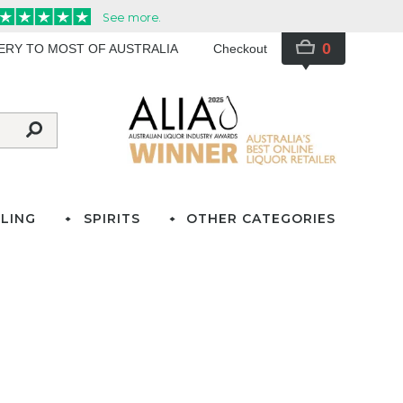
0
VERY TO MOST OF AUSTRALIA
Checkout
LING
SPIRITS
OTHER CATEGORIES