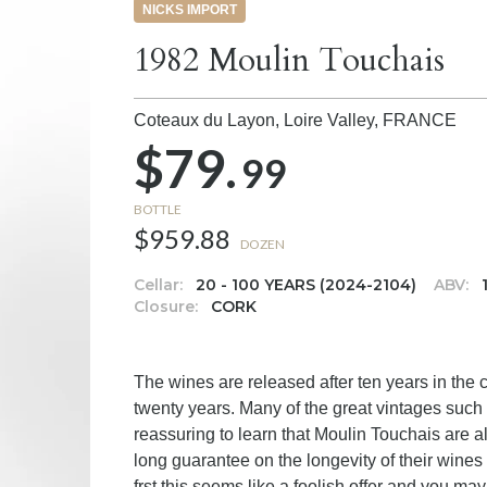
NICKS IMPORT
1982 Moulin Touchais
Coteaux du Layon, Loire Valley,
FRANCE
$79.
99
BOTTLE
$959.88
DOZEN
Cellar:
20 - 100 YEARS (2024-2104)
ABV:
Closure:
CORK
The wines are released after ten years in the c
twenty years. Many of the great vintages such 
reassuring to learn that Moulin Touchais are 
long guarantee on the longevity of their wines 
frst this seems like a foolish offer and you m