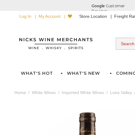
Log In
My Account
Store Location
Freight R
WHAT'S HOT
WHAT'S NEW
COMIN
Home
White Wines
Imported White Wines
Loire Valley