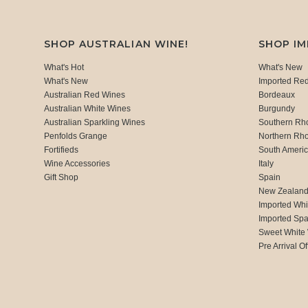
SHOP AUSTRALIAN WINE!
SHOP I
What's Hot
What's New
What's New
Imported Re
Australian Red Wines
Bordeaux
Australian White Wines
Burgundy
Australian Sparkling Wines
Southern Rh
Penfolds Grange
Northern Rh
Fortifieds
South Ameri
Wine Accessories
Italy
Gift Shop
Spain
New Zealan
Imported Whi
Imported Spa
Sweet White
Pre Arrival Of