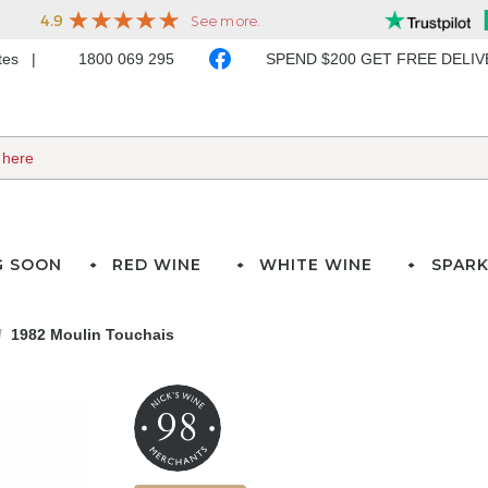
ates
1800 069 295
SPEND $200 GET FREE DELI
G SOON
RED WINE
WHITE WINE
SPARK
1982 Moulin Touchais
98