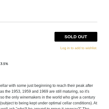
SOLD OUT
Log in to add to wishlist.
13.5%
ellar with some just beginning to reach their peak after
as the 1953, 1959 and 1969 are still maturing, so it's
also the only winemakers in the world who give a century
(subject to being kept under optimal cellar conditions). At
ay well ask "who'll be around to prove it anyway?" The