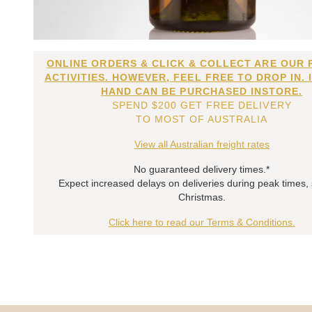
ONLINE ORDERS & CLICK & COLLECT ARE OUR 
ACTIVITIES. HOWEVER, FEEL FREE TO DROP IN. 
HAND CAN BE PURCHASED INSTORE.
SPEND $200 GET FREE DELIVERY
TO MOST OF AUSTRALIA
View all Australian freight rates
No guaranteed delivery times.*
Expect increased delays on deliveries during peak times,
Christmas.
Click here to read our Terms & Conditions.