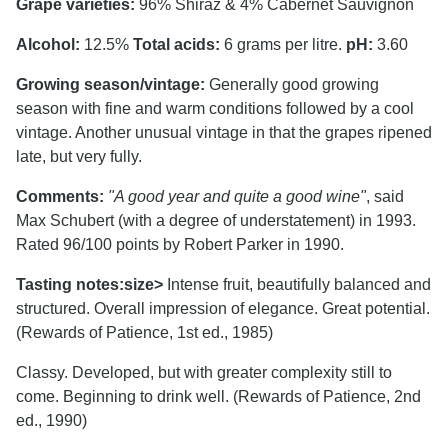
Grape varieties:
96% Shiraz & 4% Cabernet Sauvignon
Alcohol:
12.5%
Total acids:
6 grams per litre.
pH:
3.60
Growing season/vintage:
Generally good growing
season with fine and warm conditions followed by a cool
vintage. Another unusual vintage in that the grapes ripened
late, but very fully.
Comments:
"A good year and quite a good wine"
, said
Max Schubert (with a degree of understatement) in 1993.
Rated 96/100 points by Robert Parker in 1990.
Tasting notes:
size>
Intense fruit, beautifully balanced and
structured. Overall impression of elegance. Great potential.
(Rewards of Patience, 1st ed., 1985)
Classy. Developed, but with greater complexity still to
come. Beginning to drink well. (Rewards of Patience, 2nd
ed., 1990)