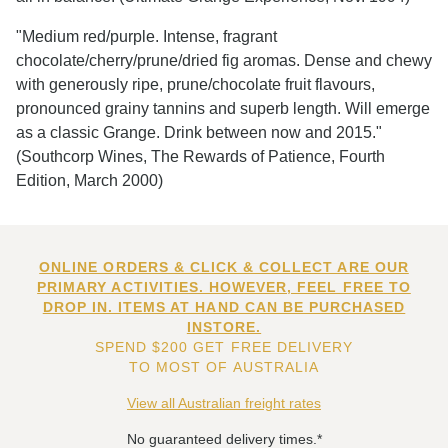
"Medium red/purple. Intense, fragrant
chocolate/cherry/prune/dried fig aromas. Dense and chewy
with generously ripe, prune/chocolate fruit flavours,
pronounced grainy tannins and superb length. Will emerge
as a classic Grange. Drink between now and 2015."
(Southcorp Wines, The Rewards of Patience, Fourth
Edition, March 2000)
ONLINE ORDERS & CLICK & COLLECT ARE OUR
PRIMARY ACTIVITIES. HOWEVER, FEEL FREE TO
DROP IN. ITEMS AT HAND CAN BE PURCHASED
INSTORE.
SPEND $200 GET FREE DELIVERY
TO MOST OF AUSTRALIA
View all Australian freight rates
No guaranteed delivery times.*