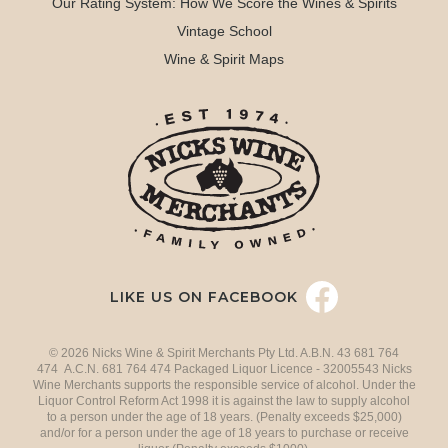
Our Rating System: How We Score the Wines & Spirits
Vintage School
Wine & Spirit Maps
LIKE US ON FACEBOOK
© 2026 Nicks Wine & Spirit Merchants Pty Ltd. A.B.N. 43 681 764
474 A.C.N. 681 764 474 Packaged Liquor Licence - 32005543 Nicks
Wine Merchants supports the responsible service of alcohol. Under the
Liquor Control Reform Act 1998 it is against the law to supply alcohol
to a person under the age of 18 years. (Penalty exceeds $25,000)
and/or for a person under the age of 18 years to purchase or receive