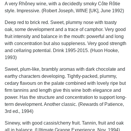
A very Rhôney wine, with a decidedly smoky Côte Rôtie
style. Impressive. (Robert Joseph, WINE [UK], June 1992)
Deep red to brick red. Sweet, plummy nose with toasty
oak, some development and a trace of camphor. Very good
fruit intensity and balance in the mouth: powerful and long
with concentration but also suppleness. Very good strength
and cellaring potential. Drink 1995-2015. (Huon Hooke,
1993)
Sweet, plum-like, brambly aromas with dark chocolate and
earthy characters developing. Tightly-packed, plummy,
cedary flavours on the palate combined with lovely ripe but
firm tannins and length give this wine both elegance and
power. Has the structure and concentration to support long-
term development. Another classic. (Rewards of Patience,
3rd ed., 1994)
Sinewy, with good cassis/cherry fruit. Tannin, fruit and oak
all in balance. (Ultimate Grange Experience, Nov. 1994)