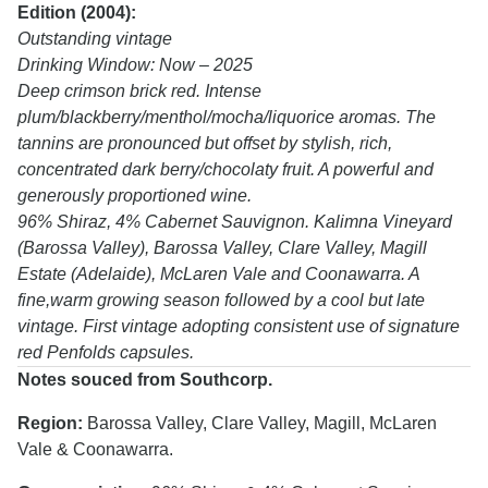
Edition (2004):
Outstanding vintage
Drinking Window: Now – 2025
Deep crimson brick red. Intense
plum/blackberry/menthol/mocha/liquorice aromas. The
tannins are pronounced but offset by stylish, rich,
concentrated dark berry/chocolaty fruit. A powerful and
generously proportioned wine.
96% Shiraz, 4% Cabernet Sauvignon. Kalimna Vineyard
(Barossa Valley), Barossa Valley, Clare Valley, Magill
Estate (Adelaide), McLaren Vale and Coonawarra. A
fine,warm growing season followed by a cool but late
vintage. First vintage adopting consistent use of signature
red Penfolds capsules.
Notes souced from Southcorp.
Region:
Barossa Valley, Clare Valley, Magill, McLaren
Vale & Coonawarra.