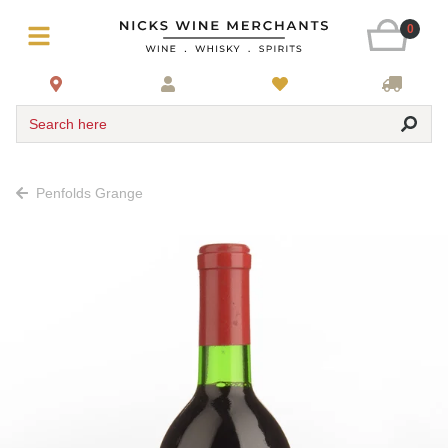
0
Search here
Penfolds Grange