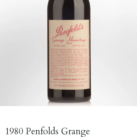
1980 Penfolds Grange