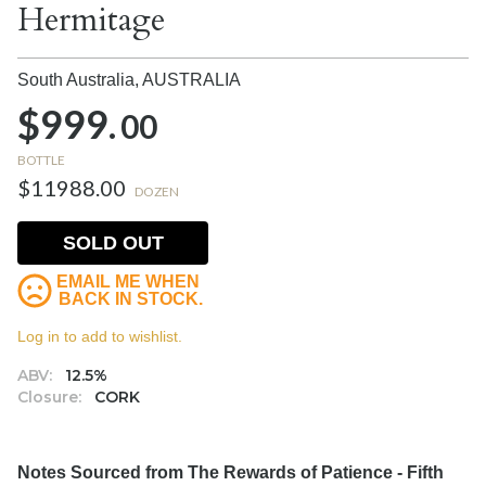
Hermitage
South Australia,
AUSTRALIA
$999.
00
BOTTLE
$11988.00
DOZEN
SOLD OUT
EMAIL ME WHEN
BACK IN STOCK.
Log in to add to wishlist.
ABV:
12.5%
Closure:
CORK
Notes Sourced from The Rewards of Patience - Fifth