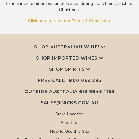
Expect increased delays on deliveries during peak times, such as
Christmas.
Click here to read our Terms & Conditions.
SHOP AUSTRALIAN WINE!
SHOP IMPORTED WINES
SHOP SPIRITS
FREE CALL
1800 069 295
OUTSIDE AUSTRALIA 613 9848 1153
SALES@NICKS.COM.AU
Store Location
About Us
How to Use this Site