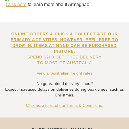
Click here
to learn more about Armagnac
ONLINE ORDERS & CLICK & COLLECT ARE OUR
PRIMARY ACTIVITIES. HOWEVER, FEEL FREE TO
DROP IN. ITEMS AT HAND CAN BE PURCHASED
INSTORE.
SPEND $200 GET FREE DELIVERY
TO MOST OF AUSTRALIA
View all Australian freight rates
No guaranteed delivery times.*
Expect increased delays on deliveries during peak times, such as
Christmas.
Click here to read our Terms & Conditions.