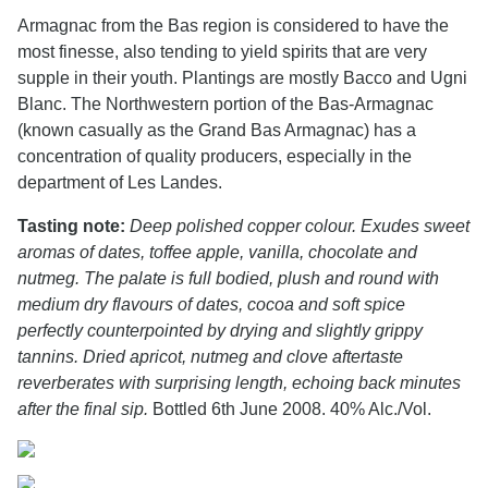
Armagnac from the Bas region is considered to have the
most finesse, also tending to yield spirits that are very
supple in their youth. Plantings are mostly Bacco and Ugni
Blanc. The Northwestern portion of the Bas-Armagnac
(known casually as the Grand Bas Armagnac) has a
concentration of quality producers, especially in the
department of Les Landes.
Tasting note:
Deep polished copper colour. Exudes sweet
aromas of dates, toffee apple, vanilla, chocolate and
nutmeg. The palate is full bodied, plush and round with
medium dry flavours of dates, cocoa and soft spice
perfectly counterpointed by drying and slightly grippy
tannins. Dried apricot, nutmeg and clove aftertaste
reverberates with surprising length, echoing back minutes
after the final sip.
Bottled 6th June 2008. 40% Alc./Vol.