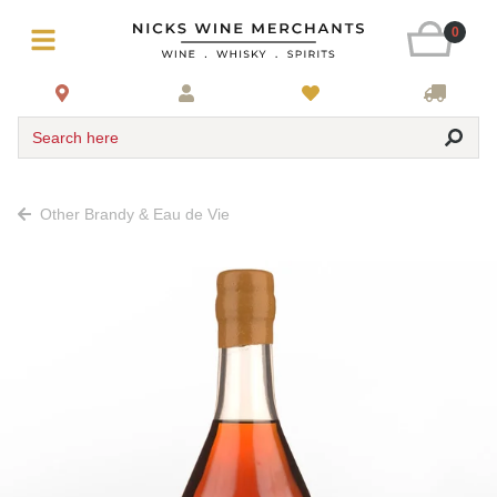
0
Search here
Other Brandy & Eau de Vie