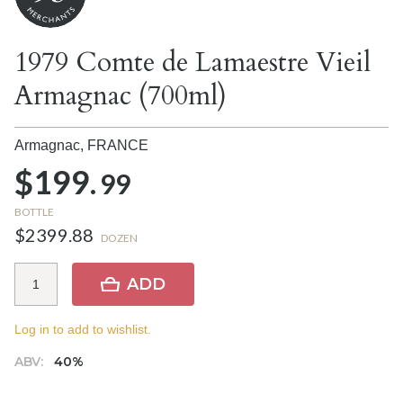
1979 Comte de Lamaestre Vieil
Armagnac (700ml)
Armagnac,
FRANCE
$199.
99
BOTTLE
$2399.88
DOZEN
ADD
Log in to add to wishlist.
ABV:
40%