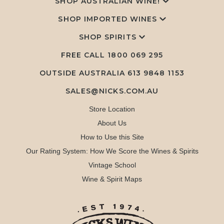
SHOP AUSTRALIAN WINE!
SHOP IMPORTED WINES
SHOP SPIRITS
FREE CALL
1800 069 295
OUTSIDE AUSTRALIA 613 9848 1153
SALES@NICKS.COM.AU
Store Location
About Us
How to Use this Site
Our Rating System: How We Score the Wines & Spirits
Vintage School
Wine & Spirit Maps