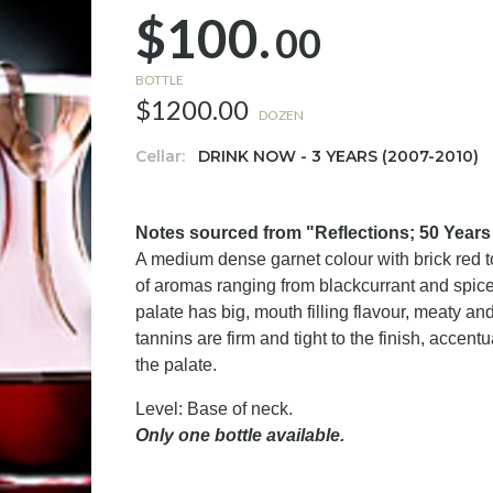
$100.
00
BOTTLE
$1200.00
DOZEN
Cellar:
DRINK NOW - 3 YEARS (2007-2010)
Notes sourced from "Reflections; 50 Year
A medium dense garnet colour with brick red t
of aromas ranging from blackcurrant and spice
palate has big, mouth filling flavour, meaty an
tannins are firm and tight to the finish, accen
the palate.
Level: Base of neck.
Only one bottle available.