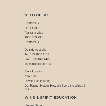
NEED HELP?
Contact Us
FREECALL
Australia Wide
1800 069 295
Contact Us
Outside Australia
Tel: 613 9848 1153
Fax: 613 9848 4422
sales@nicks.com.au
Store Location
About Us
How to Use this Site
Our Rating System: How We Score the Wines &
Spirits
WINE & SPIRIT EDUCATION
Vintage School