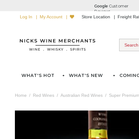
Log In
My Account
Store Location
Freight R
WHAT'S HOT
WHAT'S NEW
COMIN
Home
Red Wines
Australian Red Wines
Super Premium 