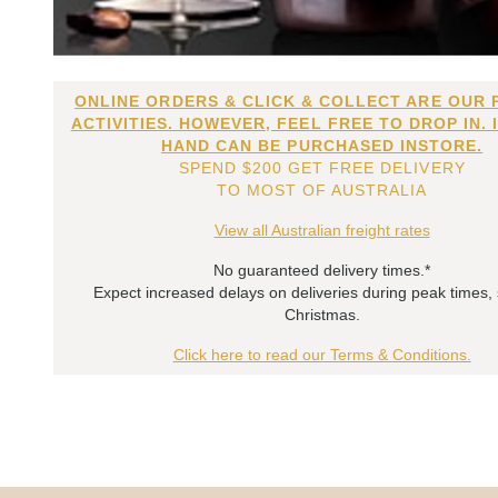
ONLINE ORDERS & CLICK & COLLECT ARE OUR 
ACTIVITIES. HOWEVER, FEEL FREE TO DROP IN. 
HAND CAN BE PURCHASED INSTORE.
SPEND $200 GET FREE DELIVERY
TO MOST OF AUSTRALIA
View all Australian freight rates
No guaranteed delivery times.*
Expect increased delays on deliveries during peak times,
Christmas.
Click here to read our Terms & Conditions.