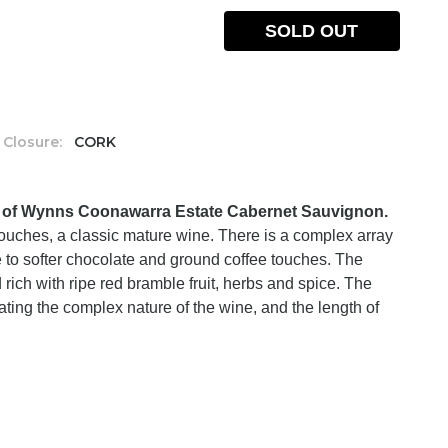
SOLD OUT
Closure:
CORK
s of Wynns Coonawarra Estate Cabernet Sauvignon.
ouches, a classic mature wine. There is a complex array
 to softer chocolate and ground coffee touches. The
d rich with ripe red bramble fruit, herbs and spice. The
tuating the complex nature of the wine, and the length of