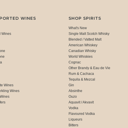
MPORTED WINES
SHOP SPIRITS
What's New
d Wines
Single Malt Scotch Whisky
Blended / Vatted Malt
American Whiskey
one
Canadian Whisky
one
World Whiskies
ca
Cognac
Other Brandy & Eau de Vie
Rum & Cachaca
d
Tequila & Mezcal
te Wines
Gin
rkling Wines
Absinthe
 Wines
Ouzo
fers
Aquavit / Akvavit
Vodka
Flavoured Vodka
Liqueurs
Bitters