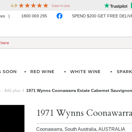
ates
1800 069 295
SPEND $200 GET FREE DELI
G SOON
RED WINE
WHITE WINE
SPARK
- $40 plus
1971 Wynns Coonawarra Estate Cabernet Sauvigno
1971 Wynns Coonawarra 
Coonawarra, South Australia,
AUSTRALIA