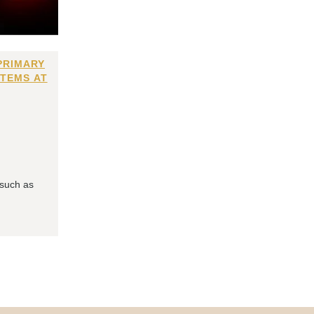
PRIMARY
ITEMS AT
 such as