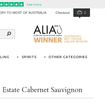
0
VERY TO MOST OF AUSTRALIA
Checkout
LING
SPIRITS
OTHER CATEGORIES
n
Estate Cabernet Sauvignon