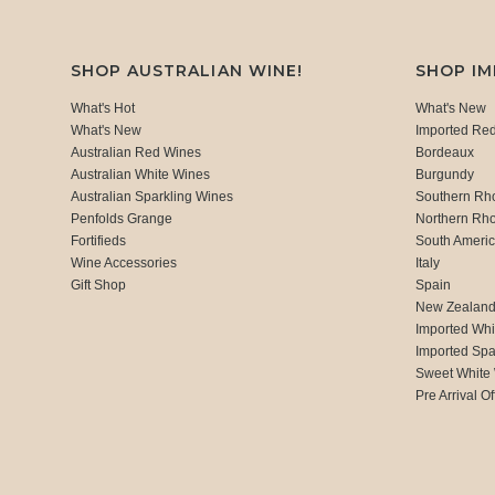
SHOP AUSTRALIAN WINE!
SHOP I
What's Hot
What's New
What's New
Imported Re
Australian Red Wines
Bordeaux
Australian White Wines
Burgundy
Australian Sparkling Wines
Southern Rh
Penfolds Grange
Northern Rh
Fortifieds
South Ameri
Wine Accessories
Italy
Gift Shop
Spain
New Zealan
Imported Whi
Imported Spa
Sweet White
Pre Arrival Of